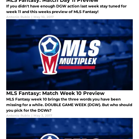
MLS Fantasy: Match Day 11 Preview
If you didn't have enough DGW action last week stay tuned for
week 11 and this weeks preview of MLS Fantasy!
Antonio Rubio
|
May 10, 2017
MLS Fantasy: Match Week 10 Preview
MLS Fantasy week 10 brings the three words you have been
missing for a while. DOUBLE GAME WEEK (DGW). But who should
you pick for the DGWs?
Antonio Rubio
|
May 3, 2017