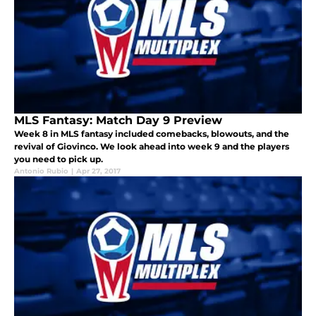
MLS Fantasy: Match Day 9 Preview
Week 8 in MLS fantasy included comebacks, blowouts, and the
revival of Giovinco. We look ahead into week 9 and the players
you need to pick up.
Antonio Rubio
|
Apr 27, 2017