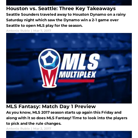
Houston vs. Seattle: Three Key Takeaways
Seattle Sounders traveled away to Houston Dynamo on a rainy
Saturday night which saw the Dynamo win a 2-1 game over
Seattle to open MLS play for the season.
Antonio Rubio
|
Mar 7, 2017
MLS Fantasy: Match Day 1 Preview
As you know, MLS 2017 season starts up again this Friday and
along with it so does MLS Fantasy! Time to look into the players
to pick and the rule changes.
Antonio Rubio
|
Mar 2, 2017