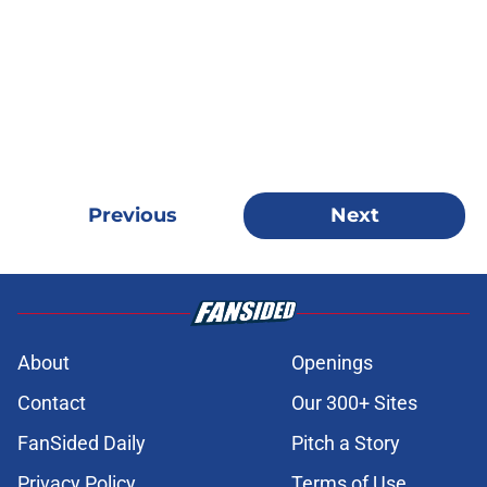
Previous
Next
About
Openings
Contact
Our 300+ Sites
FanSided Daily
Pitch a Story
Privacy Policy
Terms of Use