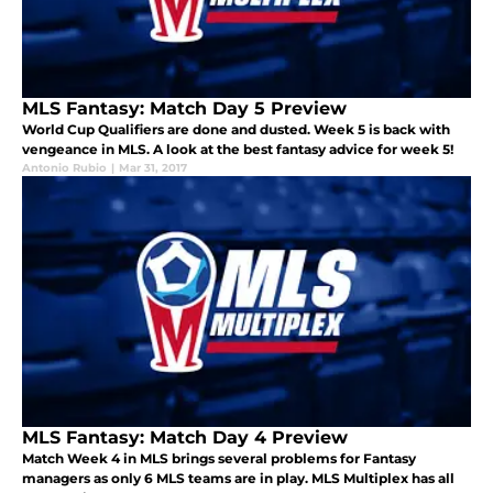
MLS Fantasy: Match Day 5 Preview
World Cup Qualifiers are done and dusted. Week 5 is back with
vengeance in MLS. A look at the best fantasy advice for week 5!
Antonio Rubio
|
Mar 31, 2017
MLS Fantasy: Match Day 4 Preview
Match Week 4 in MLS brings several problems for Fantasy
managers as only 6 MLS teams are in play. MLS Multiplex has all