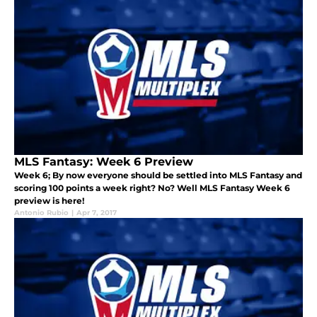
MLS Fantasy: Week 6 Preview
Week 6; By now everyone should be settled into MLS Fantasy and
scoring 100 points a week right? No? Well MLS Fantasy Week 6
preview is here!
Antonio Rubio
|
Apr 7, 2017