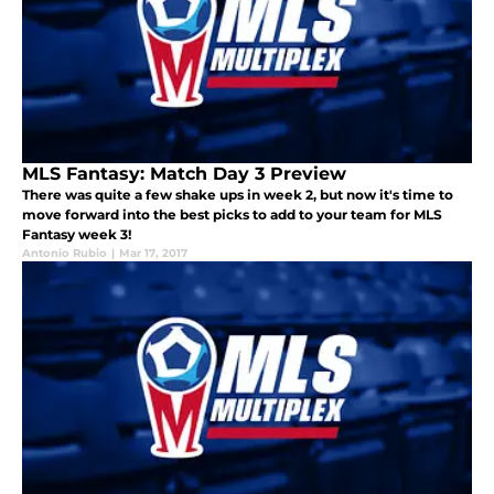
MLS Fantasy: Match Day 3 Preview
There was quite a few shake ups in week 2, but now it's time to
move forward into the best picks to add to your team for MLS
Fantasy week 3!
Antonio Rubio
|
Mar 17, 2017