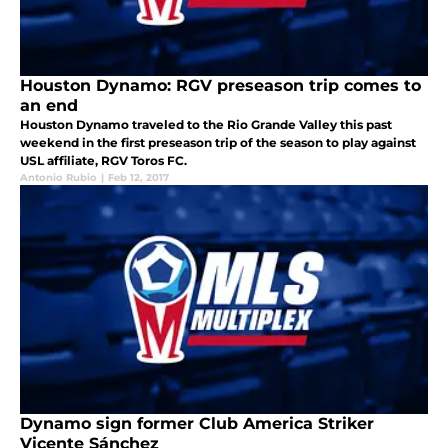
Houston Dynamo: RGV preseason trip comes to
an end
Houston Dynamo traveled to the Rio Grande Valley this past
weekend in the first preseason trip of the season to play against
USL affiliate, RGV Toros FC.
Antonio Rubio
|
Feb 12, 2017
Dynamo sign former Club America Striker
Vicente Sánchez