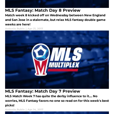
MLS Fantasy: Match Day 8 Preview
Match week 8 kicked off on Wednesday between New England
and San Jose in a stalemate, but relax MLS fantasy double game
weeks are here!
Antonio Rubio
|
Apr 21, 2017
MLS Fantasy: Match Day 7 Preview
MLS Match Week 7 has quite the derby influence to it.... No
worries, MLS Fantasy favors no one so read on for this week's best
picks!
Antonio Rubio
|
Apr 14, 2017