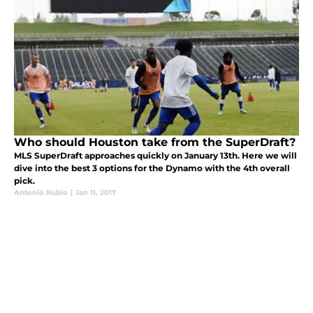
Who should Houston take from the SuperDraft?
MLS SuperDraft approaches quickly on January 13th. Here we will
dive into the best 3 options for the Dynamo with the 4th overall
pick.
Antonio Rubio
|
Jan 11, 2017