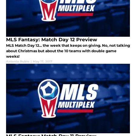
MLS Fantasy: Match Day 12 Preview
MLS Match Day 12... the week that keeps on giving. No, not talking
about Christmas but about the 10 teams with double game
weeks!
Antonio Rubio
|
May 17, 2017