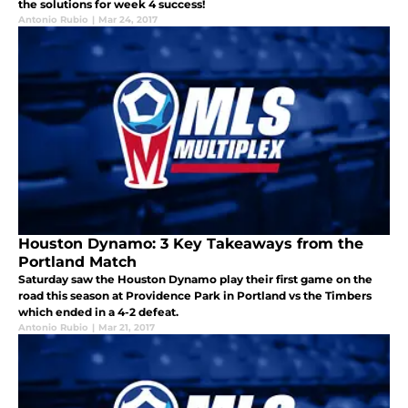
the solutions for week 4 success!
Antonio Rubio
|
Mar 24, 2017
Houston Dynamo: 3 Key Takeaways from the
Portland Match
Saturday saw the Houston Dynamo play their first game on the
road this season at Providence Park in Portland vs the Timbers
which ended in a 4-2 defeat.
Antonio Rubio
|
Mar 21, 2017