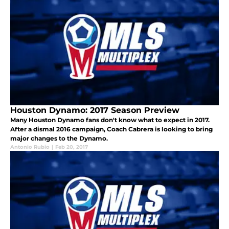
Houston Dynamo: 2017 Season Preview
Many Houston Dynamo fans don't know what to expect in 2017.
After a dismal 2016 campaign, Coach Cabrera is looking to bring
major changes to the Dynamo.
Antonio Rubio
|
Feb 20, 2017