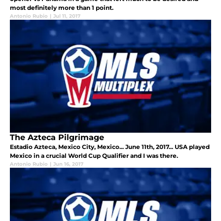
most definitely more than 1 point.
Antonio Rubio
|
Jul 11, 2017
The Azteca Pilgrimage
Estadio Azteca, Mexico City, Mexico... June 11th, 2017... USA played
Mexico in a crucial World Cup Qualifier and I was there.
Antonio Rubio
|
Jun 16, 2017