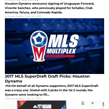
Houston Dynamo announce signing of Uruguayan Forward,
Vicente Sanchez, who previously played for Schalke, Club
America, Toluca, and Colorado Rapids.
Antonio Rubio
|
Jan 25, 2017
2017 MLS SuperDraft Draft Picks: Houston
Dynamo
<h2>On behalf of all Dynamo supporters, 2017 MLS SuperDraft
was a crazy one. Slated with 3 picks in the 1st 2 rounds, the
Dynamo were looking to fill...
Antonio Rubio
|
Jan 14, 2017