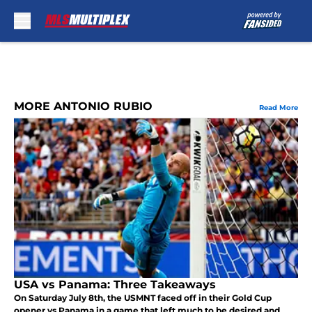
Skip to main content
MORE ANTONIO RUBIO
Read More
USA vs Panama: Three Takeaways
On Saturday July 8th, the USMNT faced off in their Gold Cup
opener vs Panama in a game that left much to be desired and