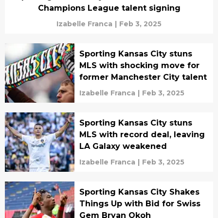
Champions League talent signing
Izabelle Franca
|
Feb 3, 2025
Sporting Kansas City stuns
MLS with shocking move for
former Manchester City talent
Izabelle Franca
|
Feb 3, 2025
Sporting Kansas City stuns
MLS with record deal, leaving
LA Galaxy weakened
Izabelle Franca
|
Feb 3, 2025
Sporting Kansas City Shakes
Things Up with Bid for Swiss
Gem Bryan Okoh