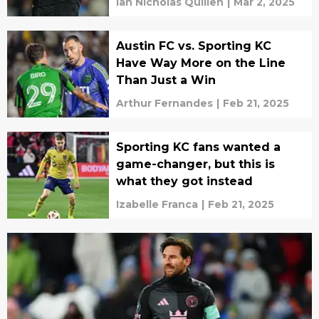
Ian Nicholas Quillen
|
Mar 2, 2025
Austin FC vs. Sporting KC
Have Way More on the Line
Than Just a Win
Arthur Fernandes
|
Feb 21, 2025
Sporting KC fans wanted a
game-changer, but this is
what they got instead
Izabelle Franca
|
Feb 21, 2025