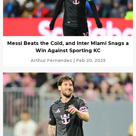
Messi Beats the Cold, and Inter Miami Snags a
Win Against Sporting KC
Arthur Fernandes
|
Feb 20, 2025