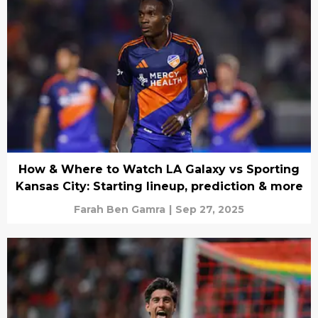
How & Where to Watch LA Galaxy vs Sporting
Kansas City: Starting lineup, prediction & more
Farah Ben Gamra
|
Sep 27, 2025