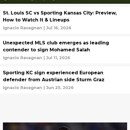
St. Louis SC vs Sporting Kansas City: Preview,
How to Watch It & Lineups
Ignacio Ravagnan
|
Jul 16, 2026
Unexpected MLS club emerges as leading
contender to sign Mohamed Salah
Ignacio Ravagnan
|
Jul 11, 2026
Sporting KC sign experienced European
defender from Austrian side Sturm Graz
Ignacio Ravagnan
|
Jun 25, 2026