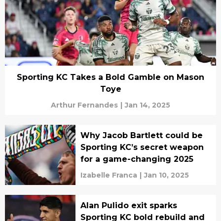
Sporting KC Takes a Bold Gamble on Mason
Toye
Arthur Fernandes
|
Jan 14, 2025
Why Jacob Bartlett could be
Sporting KC’s secret weapon
for a game-changing 2025
Izabelle Franca
|
Jan 10, 2025
Alan Pulido exit sparks
Sporting KC bold rebuild and