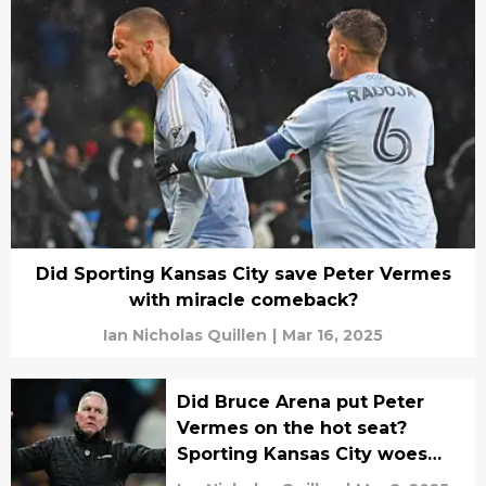
Did Sporting Kansas City save Peter Vermes
with miracle comeback?
Ian Nicholas Quillen
|
Mar 16, 2025
Did Bruce Arena put Peter
Vermes on the hot seat?
Sporting Kansas City woes
continue