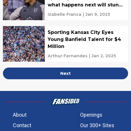
what happens next will stun
fans
Izabelle Franca
|
Jan 9, 2025
Sporting Kansas City Eyes
Young Banfield Talent for $4
Million
Arthur Fernandes
|
Jan 2, 2025
Next
About
Openings
Contact
Our 300+ Sites