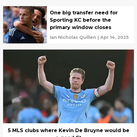
One big transfer need for
Sporting KC before the
primary window closes
Ian Nicholas Quillen
|
Apr 14, 2025
5 MLS clubs where Kevin De Bruyne would be