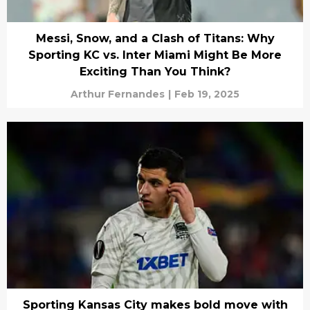
Messi, Snow, and a Clash of Titans: Why
Sporting KC vs. Inter Miami Might Be More
Exciting Than You Think?
Arthur Fernandes
|
Feb 19, 2025
Sporting Kansas City makes bold move with