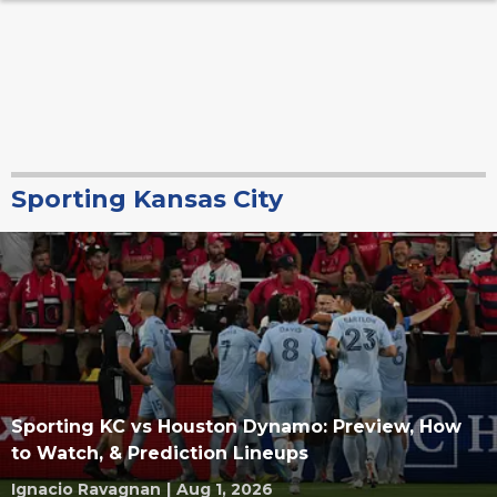
Sporting Kansas City
Sporting KC vs Houston Dynamo: Preview, How
to Watch, & Prediction Lineups
Ignacio Ravagnan
|
Aug 1, 2026