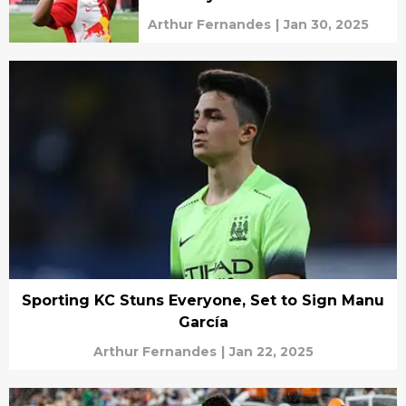
Arthur Fernandes
|
Jan 30, 2025
Sporting KC Stuns Everyone, Set to Sign Manu
García
Arthur Fernandes
|
Jan 22, 2025