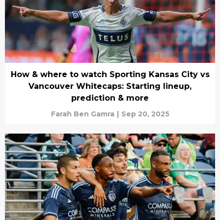
How & where to watch Sporting Kansas City vs
Vancouver Whitecaps: Starting lineup,
prediction & more
Farah Ben Gamra
|
Sep 20, 2025