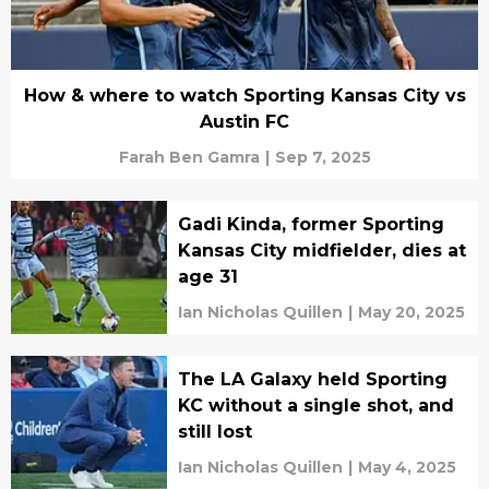
How & where to watch Sporting Kansas City vs
Austin FC
Farah Ben Gamra
|
Sep 7, 2025
Gadi Kinda, former Sporting
Kansas City midfielder, dies at
age 31
Ian Nicholas Quillen
|
May 20, 2025
The LA Galaxy held Sporting
KC without a single shot, and
still lost
Ian Nicholas Quillen
|
May 4, 2025