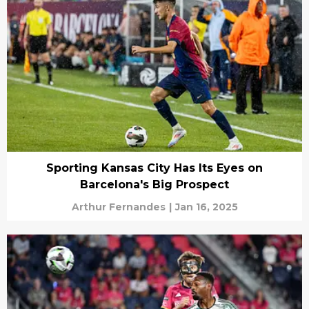
Sporting Kansas City Has Its Eyes on
Barcelona's Big Prospect
Arthur Fernandes
|
Jan 16, 2025