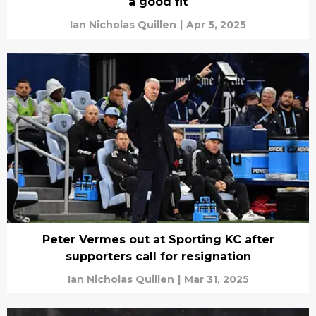
a good fit
Ian Nicholas Quillen
|
Apr 5, 2025
Peter Vermes out at Sporting KC after
supporters call for resignation
Ian Nicholas Quillen
|
Mar 31, 2025