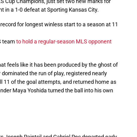
S Cup Champions, just set two new marks for
ht in a 1-0 defeat at Sporting Kansas City.
ecord for longest winless start to a season at 11
LS team
to hold a regular-season MLS opponent
hat feels like it has been produced by the ghost of
 dominated the run of play, registered nearly
ll 11 of the goal attempts, and returned home as
nder Maya Yoshida turned the ball into his own
.
ers Joseph Paintsil and Gabriel Pec departed early