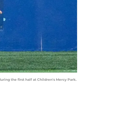
ing the first half at Children's Mercy Park.