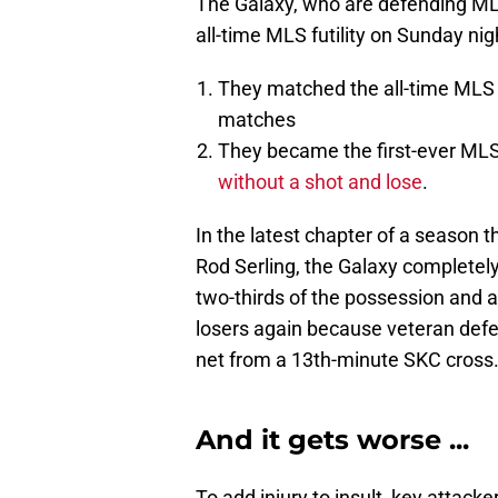
The Galaxy, who are defending ML
all-time MLS futility on Sunday nig
They matched the all-time MLS r
matches
They became the first-ever M
without a shot and lose
.
In the latest chapter of a season t
Rod Serling, the Galaxy completely
two-thirds of the possession and a
losers again because veteran defe
net from a 13th-minute SKC cross
And it gets worse ...
To add injury to insult, key attack