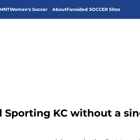
MNT
Women's Soccer
About
Fansided SOCCER Sites
 Sporting KC without a sing