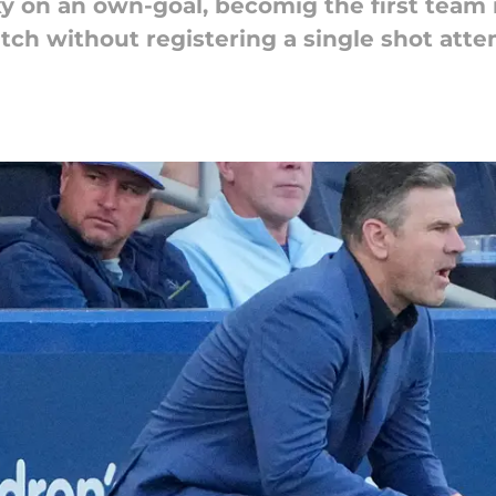
y on an own-goal, becomig the first team 
tch without registering a single shot atte