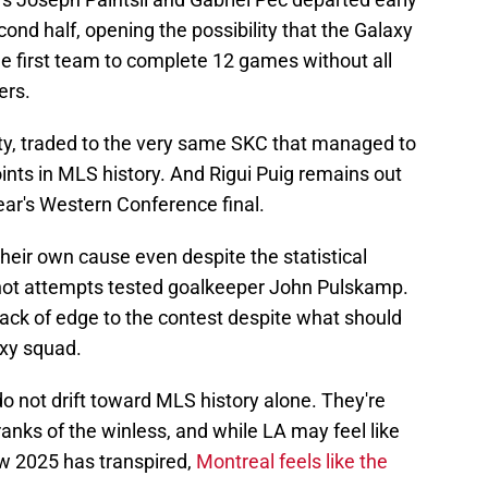
ond half, opening the possibility that the Galaxy
e first team to complete 12 games without all
ers.
lty, traded to the very same SKC that managed to
oints in MLS history. And Rigui Puig remains out
year's Western Conference final.
 their own cause even despite the statistical
shot attempts tested goalkeeper John Pulskamp.
lack of edge to the contest despite what should
axy squad.
 not drift toward MLS history alone. They're
nks of the winless, and while LA may feel like
w 2025 has transpired,
Montreal feels like the