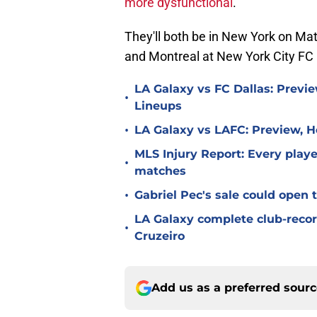
more dysfunctional
.
They'll both be in New York on Mat
and Montreal at New York City FC
LA Galaxy vs FC Dallas: Previe
•
Lineups
•
LA Galaxy vs LAFC: Preview, H
MLS Injury Report: Every player
•
matches
•
Gabriel Pec's sale could open 
LA Galaxy complete club-record
•
Cruzeiro
Add us as a preferred sour