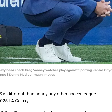
alaxy head coach Greg Vanney watches play against Sporting Kansas Citydur
ages | Denny Medley-Imagn Images
 is different than nearly any other soccer league
 2025 LA Galaxy.