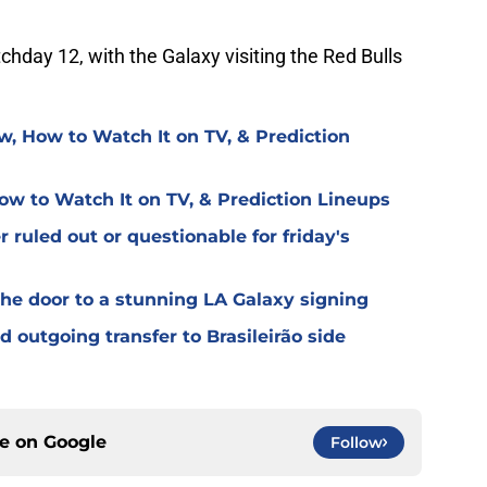
chday 12, with the Galaxy visiting the Red Bulls
w, How to Watch It on TV, & Prediction
ow to Watch It on TV, & Prediction Lineups
 ruled out or questionable for friday's
the door to a stunning LA Galaxy signing
 outgoing transfer to Brasileirão side
ce on
Google
Follow