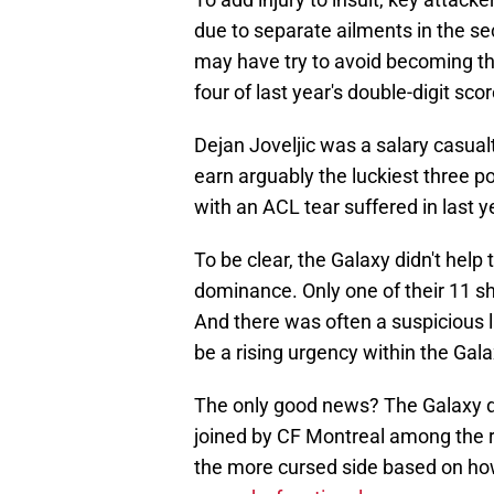
due to separate ailments in the sec
may have try to avoid becoming th
four of last year's double-digit scor
Dejan Joveljic was a salary casua
earn arguably the luckiest three p
with an ACL tear suffered in last 
To be clear, the Galaxy didn't help
dominance. Only one of their 11 
And there was often a suspicious 
be a rising urgency within the Gal
The only good news? The Galaxy do
joined by CF Montreal among the ra
the more cursed side based on ho