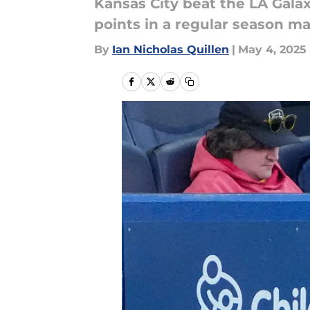
Kansas City beat the LA Galax
points in a regular season ma
By
Ian Nicholas Quillen
|
May 4, 2025