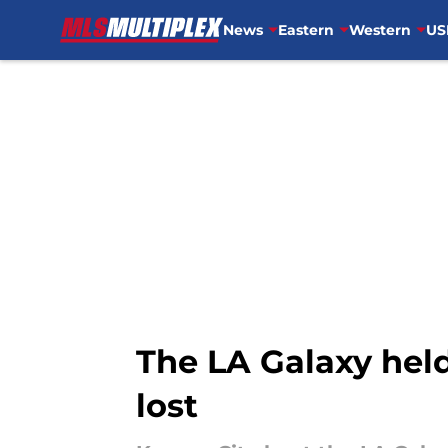
News
Eastern
Western
US
Skip to main content
The LA Galaxy held
lost