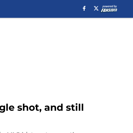
le shot, and still