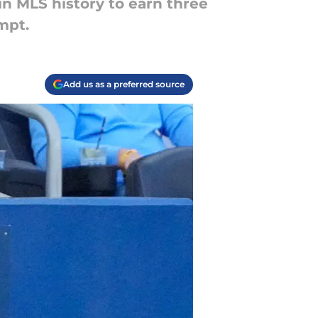
in MLS history to earn three
mpt.
Add us as a preferred source