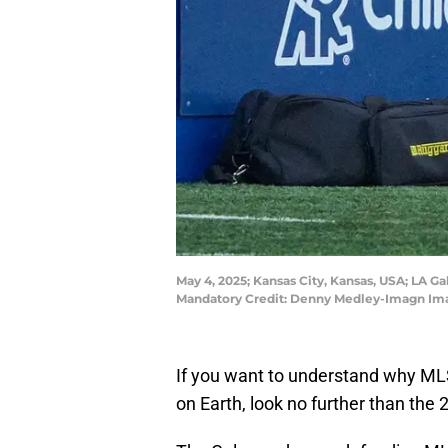
May 4, 2025; Kansas City, Kansas, USA; LA G
Mandatory Credit: Denny Medley-Imagn Im
If you want to understand why MLS
on Earth, look no further than the