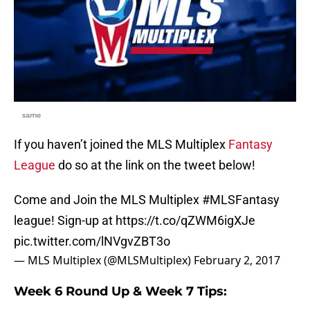
same
If you haven’t joined the MLS Multiplex
Fantasy
League
do so at the link on the tweet below!
Come and Join the MLS Multiplex
#MLSFantasy
league! Sign-up at
https://t.co/qZWM6igXJe
pic.twitter.com/lNVgvZBT3o
— MLS Multiplex (@MLSMultiplex)
February 2, 2017
Week 6 Round Up & Week 7 Tips: