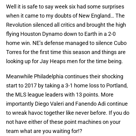
Well it is safe to say week six had some surprises
when it came to my doubts of New England… The
Revolution silenced all critics and brought the high
flying Houston Dynamo down to Earth in a 2-0
home win. NE’s defense managed to silence Cubo
Torres for the first time this season and things are
looking up for Jay Heaps men for the time being.
Meanwhile Philadelphia continues their shocking
start to 2017 by taking a 3-1 home loss to Portland,
the MLS league leaders with 13 points. More
importantly Diego Valeri and Fanendo Adi continue
to wreak havoc together like never before. If you do
not have either of these point machines on your
team what are you waiting for!?