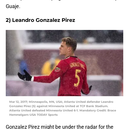
Guaje.
2) Leandro Gonzalez Pirez
Mar 12, 2017; Minneapolis, MN, USA; Atlanta United defender Leandro
Gonzalez Pirez (5) against Minnesota United at TCF Bank Stadium.
Atlanta United defeated Minnesota United 6-1. Mandatory Credit: Brace
Hemmelgarn-USA TODAY Sports
Gonzalez Pirez might be under the radar for the