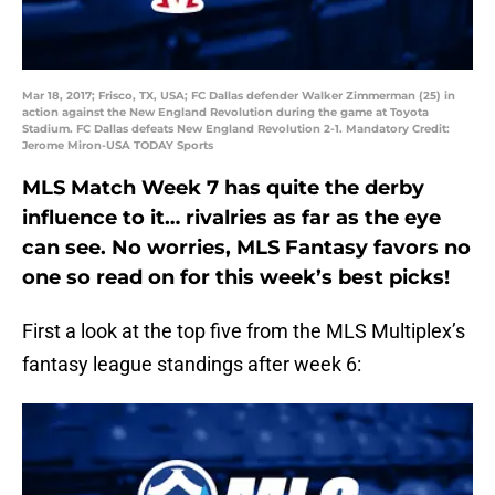
Mar 18, 2017; Frisco, TX, USA; FC Dallas defender Walker Zimmerman (25) in
action against the New England Revolution during the game at Toyota
Stadium. FC Dallas defeats New England Revolution 2-1. Mandatory Credit:
Jerome Miron-USA TODAY Sports
MLS Match Week 7 has quite the derby
influence to it… rivalries as far as the eye
can see. No worries, MLS Fantasy favors no
one so read on for this week’s best picks!
First a look at the top five from the MLS Multiplex’s
fantasy league standings after week 6: