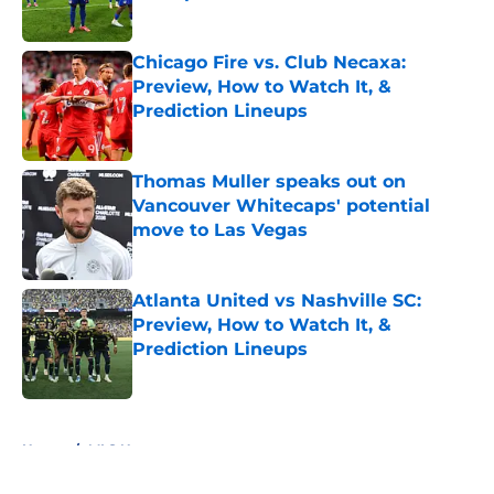
Published by on Invalid Date
Chicago Fire vs. Club Necaxa:
Preview, How to Watch It, &
Prediction Lineups
Published by on Invalid Date
Thomas Muller speaks out on
Vancouver Whitecaps' potential
move to Las Vegas
Published by on Invalid Date
Atlanta United vs Nashville SC:
Preview, How to Watch It, &
Prediction Lineups
Published by on Invalid Date
5 related articles loaded
Home
/
MLS News