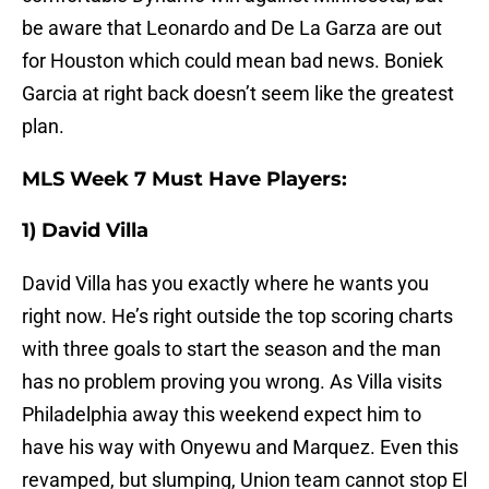
be aware that Leonardo and De La Garza are out
for Houston which could mean bad news. Boniek
Garcia at right back doesn’t seem like the greatest
plan.
MLS Week 7 Must Have Players:
1) David Villa
David Villa has you exactly where he wants you
right now. He’s right outside the top scoring charts
with three goals to start the season and the man
has no problem proving you wrong. As Villa visits
Philadelphia away this weekend expect him to
have his way with Onyewu and Marquez. Even this
revamped, but slumping, Union team cannot stop El