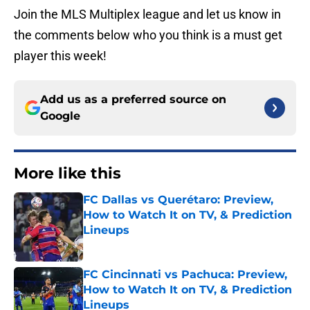
Join the MLS Multiplex league and let us know in
the comments below who you think is a must get
player this week!
Add us as a preferred source on
Google
More like this
FC Dallas vs Querétaro: Preview,
How to Watch It on TV, & Prediction
Lineups
Published by on Invalid Date
FC Cincinnati vs Pachuca: Preview,
How to Watch It on TV, & Prediction
Lineups