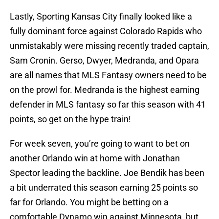
Lastly, Sporting Kansas City finally looked like a
fully dominant force against Colorado Rapids who
unmistakably were missing recently traded captain,
Sam Cronin. Gerso, Dwyer, Medranda, and Opara
are all names that MLS Fantasy owners need to be
on the prowl for. Medranda is the highest earning
defender in MLS fantasy so far this season with 41
points, so get on the hype train!
For week seven, you’re going to want to bet on
another Orlando win at home with Jonathan
Spector leading the backline. Joe Bendik has been
a bit underrated this season earning 25 points so
far for Orlando. You might be betting on a
comfortable Dynamo win against Minnesota, but