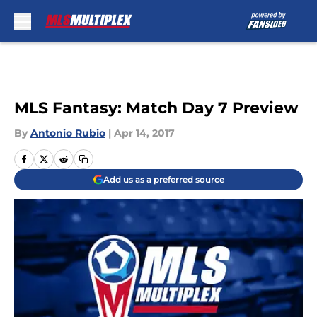
Skip to main content
MLS Fantasy: Match Day 7 Preview
By
Antonio Rubio
|
Apr 14, 2017
Add us as a preferred source