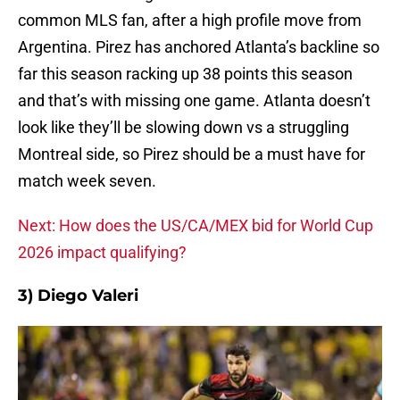
common MLS fan, after a high profile move from
Argentina. Pirez has anchored Atlanta’s backline so
far this season racking up 38 points this season
and that’s with missing one game. Atlanta doesn’t
look like they’ll be slowing down vs a struggling
Montreal side, so Pirez should be a must have for
match week seven.
Next: How does the US/CA/MEX bid for World Cup
2026 impact qualifying?
3) Diego Valeri