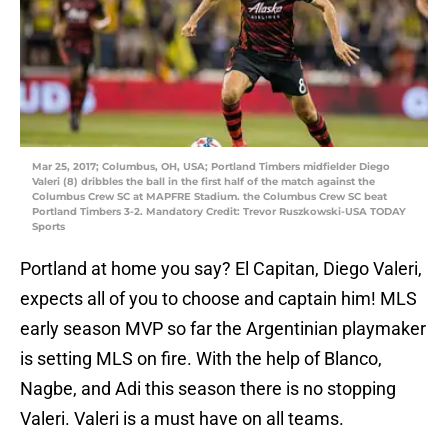
Mar 25, 2017; Columbus, OH, USA; Portland Timbers midfielder Diego
Valeri (8) dribbles the ball in the first half of the match against the
Columbus Crew SC at MAPFRE Stadium. the Columbus Crew SC beat
Portland Timbers 3-2. Mandatory Credit: Trevor Ruszkowski-USA TODAY
Sports
Portland at home you say? El Capitan, Diego Valeri,
expects all of you to choose and captain him! MLS
early season MVP so far the Argentinian playmaker
is setting MLS on fire. With the help of Blanco,
Nagbe, and Adi this season there is no stopping
Valeri. Valeri is a must have on all teams.