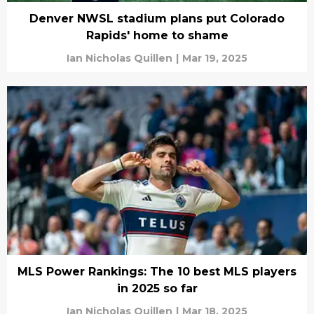
Denver NWSL stadium plans put Colorado
Rapids' home to shame
Ian Nicholas Quillen
|
Mar 19, 2025
MLS Power Rankings: The 10 best MLS players
in 2025 so far
Ian Nicholas Quillen
|
Mar 18, 2025