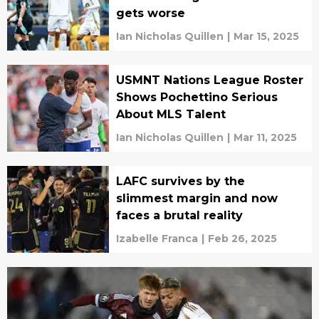
gets worse
Ian Nicholas Quillen
|
Mar 15, 2025
USMNT Nations League Roster
Shows Pochettino Serious
About MLS Talent
Ian Nicholas Quillen
|
Mar 11, 2025
LAFC survives by the
slimmest margin and now
faces a brutal reality
Izabelle Franca
|
Feb 26, 2025