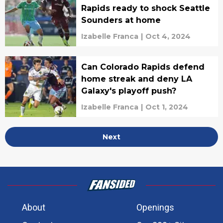
Rapids ready to shock Seattle
Sounders at home
Izabelle Franca
|
Oct 4, 2024
Can Colorado Rapids defend
home streak and deny LA
Galaxy's playoff push?
Izabelle Franca
|
Oct 1, 2024
Next
About
Openings