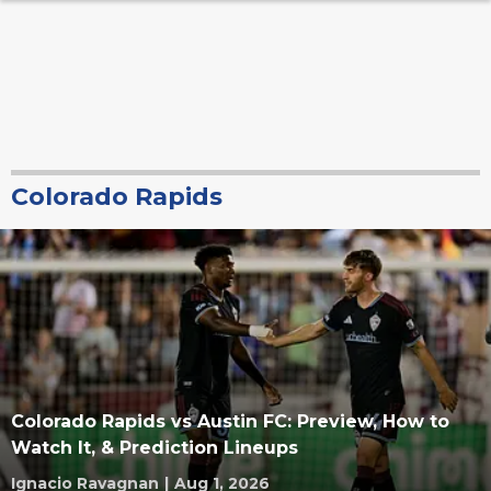
Colorado Rapids
Colorado Rapids vs Austin FC: Preview, How to
Watch It, & Prediction Lineups
Ignacio Ravagnan
|
Aug 1, 2026