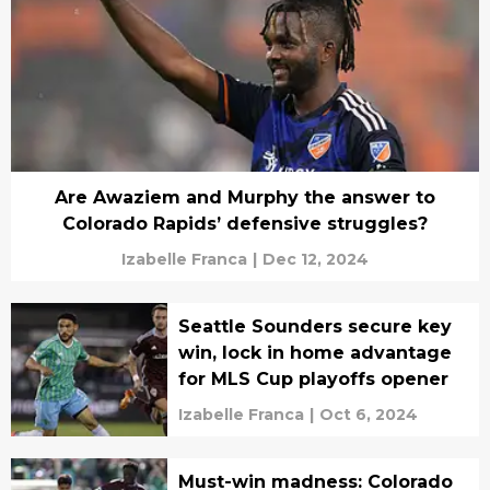
Are Awaziem and Murphy the answer to
Colorado Rapids’ defensive struggles?
Izabelle Franca
|
Dec 12, 2024
Seattle Sounders secure key
win, lock in home advantage
for MLS Cup playoffs opener
Izabelle Franca
|
Oct 6, 2024
Must-win madness: Colorado