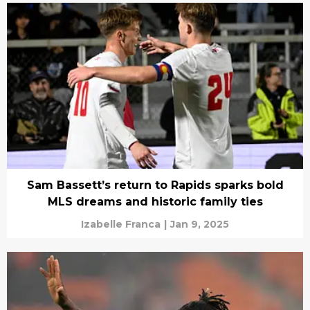
Sam Bassett’s return to Rapids sparks bold
MLS dreams and historic family ties
Izabelle Franca
|
Jan 9, 2025