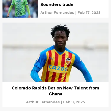
Sounders trade
Arthur Fernandes
|
Feb 17, 2025
Colorado Rapids Bet on New Talent from
Ghana
Arthur Fernandes
|
Feb 9, 2025