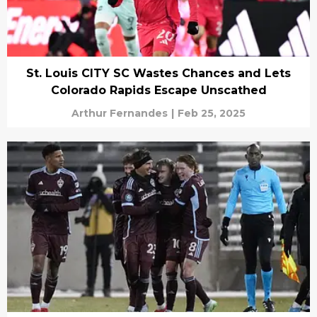
St. Louis CITY SC Wastes Chances and Lets
Colorado Rapids Escape Unscathed
Arthur Fernandes
|
Feb 25, 2025