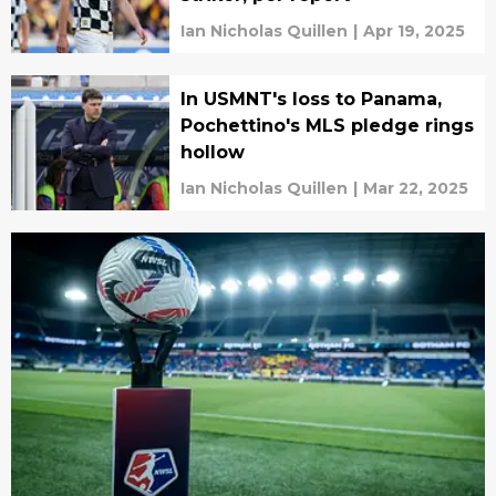
Ian Nicholas Quillen
|
Apr 19, 2025
In USMNT's loss to Panama,
Pochettino's MLS pledge rings
hollow
Ian Nicholas Quillen
|
Mar 22, 2025