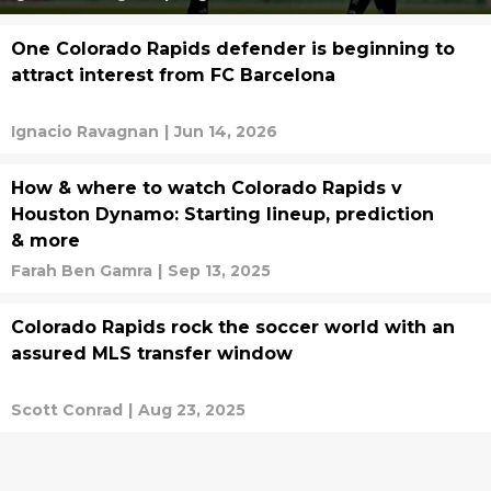
One Colorado Rapids defender is beginning to
attract interest from FC Barcelona
Ignacio Ravagnan
|
Jun 14, 2026
How & where to watch Colorado Rapids v
Houston Dynamo: Starting lineup, prediction
& more
Farah Ben Gamra
|
Sep 13, 2025
Colorado Rapids rock the soccer world with an
assured MLS transfer window
Scott Conrad
|
Aug 23, 2025