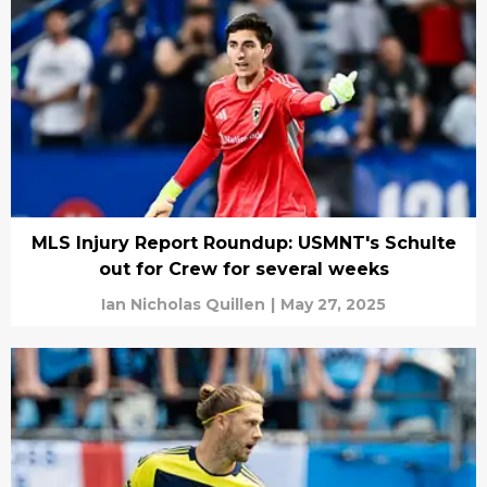
MLS Injury Report Roundup: USMNT's Schulte
out for Crew for several weeks
Ian Nicholas Quillen
|
May 27, 2025