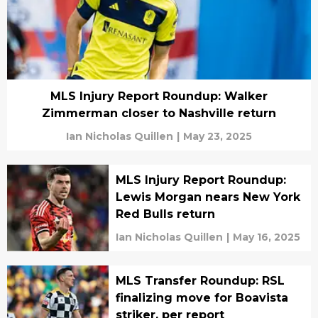
MLS Injury Report Roundup: Walker
Zimmerman closer to Nashville return
Ian Nicholas Quillen
|
May 23, 2025
MLS Injury Report Roundup:
Lewis Morgan nears New York
Red Bulls return
Ian Nicholas Quillen
|
May 16, 2025
MLS Transfer Roundup: RSL
finalizing move for Boavista
striker, per report