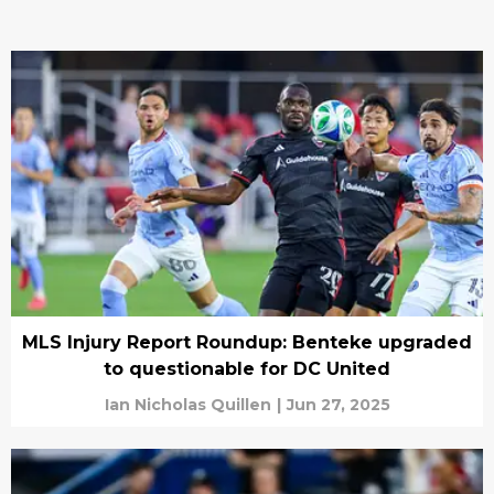
MLS Injury Report Roundup: Benteke upgraded
to questionable for DC United
Ian Nicholas Quillen
|
Jun 27, 2025