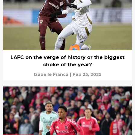
LAFC on the verge of history or the biggest
choke of the year?
Izabelle Franca
|
Feb 25, 2025