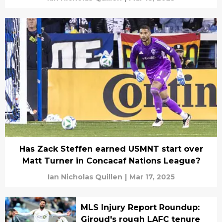
Has Zack Steffen earned USMNT start over
Matt Turner in Concacaf Nations League?
Ian Nicholas Quillen
|
Mar 17, 2025
MLS Injury Report Roundup:
Giroud's rough LAFC tenure