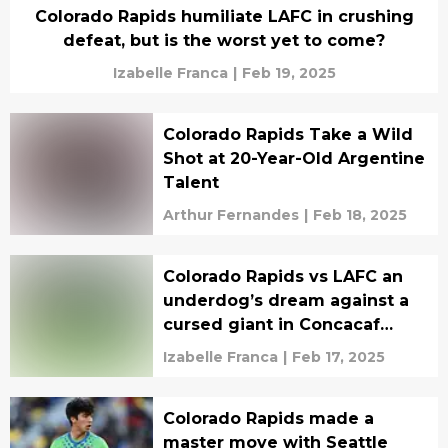
Colorado Rapids humiliate LAFC in crushing
defeat, but is the worst yet to come?
Izabelle Franca
|
Feb 19, 2025
Colorado Rapids Take a Wild
Shot at 20-Year-Old Argentine
Talent
Arthur Fernandes
|
Feb 18, 2025
Colorado Rapids vs LAFC an
underdog’s dream against a
cursed giant in Concacaf
clash
Izabelle Franca
|
Feb 17, 2025
Colorado Rapids made a
master move with Seattle