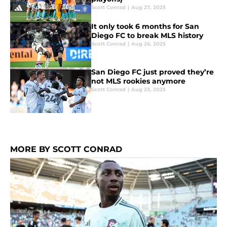
Scott Conrad
|
Aug 27, 2025
It only took 6 months for San
Diego FC to break MLS history
Scott Conrad
|
Aug 26, 2025
San Diego FC just proved they’re
not MLS rookies anymore
Scott Conrad
|
Aug 23, 2025
MORE BY SCOTT CONRAD