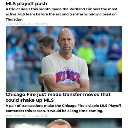
MLS playoff push
A trio of deals this month made the Portland Timbers the most
active MLS team before the second transfer window closed on
Thursday.
Scott Conrad
|
Aug 22, 2025
Chicago Fire just made transfer moves that
could shake up MLS
A pair of transactions make the Chicago Fire a viable MLS Playoff
contender this season. It would be a long time coming.
Scott Conrad
|
Aug 22, 2025