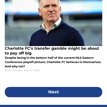
Charlotte FC's transfer gamble might be about
to pay off big
Despite being in the bottom half of the current MLS Eastern
Conference playoff picture, Charlotte FC believes in themselves.
And why not?
Scott Conrad
|
Aug 22, 2025
Next