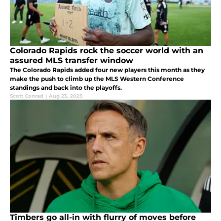
Colorado Rapids rock the soccer world with an
assured MLS transfer window
The Colorado Rapids added four new players this month as they
make the push to climb up the MLS Western Conference
standings and back into the playoffs.
Scott Conrad
|
Aug 23, 2025
Timbers go all-in with flurry of moves before