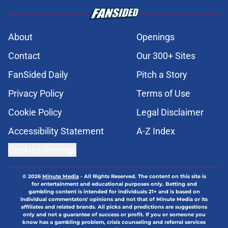
About
Openings
Contact
Our 300+ Sites
FanSided Daily
Pitch a Story
Privacy Policy
Terms of Use
Cookie Policy
Legal Disclaimer
Accessibility Statement
A-Z Index
Cookies Settings
© 2026
Minute Media
-
All Rights Reserved. The content on this site is
for entertainment and educational purposes only. Betting and
gambling content is intended for individuals 21+ and is based on
individual commentators' opinions and not that of Minute Media or its
affiliates and related brands. All picks and predictions are suggestions
only and not a guarantee of success or profit. If you or someone you
know has a gambling problem, crisis counseling and referral services