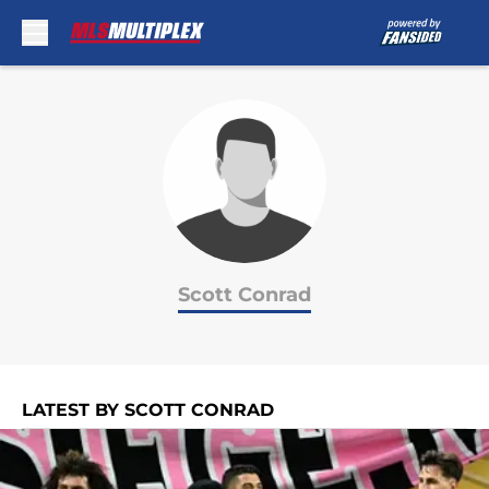
Skip to main content
Scott Conrad
LATEST BY SCOTT CONRAD