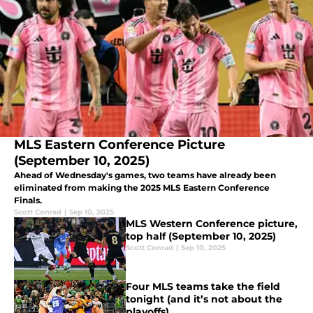
MLS Eastern Conference Picture
(September 10, 2025)
Ahead of Wednesday's games, two teams have already been
eliminated from making the 2025 MLS Eastern Conference
Finals.
Scott Conrad
|
Sep 10, 2025
MLS Western Conference picture,
top half (September 10, 2025)
Scott Conrad
|
Sep 10, 2025
Four MLS teams take the field
tonight (and it’s not about the
playoffs)