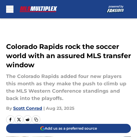
Skip to main content
Colorado Rapids rock the soccer
world with an assured MLS transfer
window
The Colorado Rapids added four new players
this month as they make the push to climb up
the MLS Western Conference standings and
back into the playoffs.
By
Scott Conrad
|
Aug 23, 2025
Add us as a preferred source