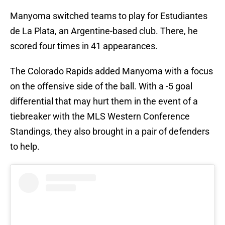
Manyoma switched teams to play for Estudiantes
de La Plata, an Argentine-based club. There, he
scored four times in 41 appearances.
The Colorado Rapids added Manyoma with a focus
on the offensive side of the ball. With a -5 goal
differential that may hurt them in the event of a
tiebreaker with the MLS Western Conference
Standings, they also brought in a pair of defenders
to help.