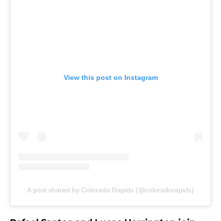
View this post on Instagram
A post shared by Colorado Rapids (@coloradorapids)