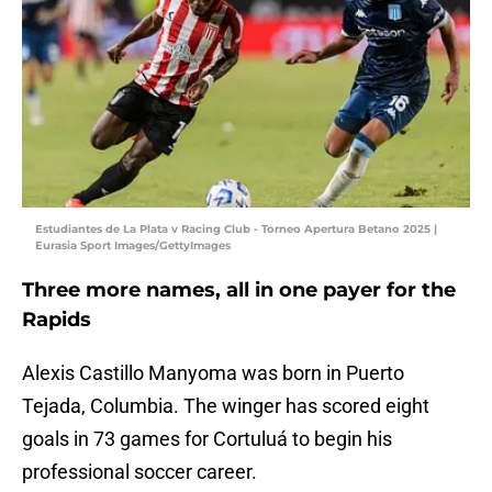
Estudiantes de La Plata v Racing Club - Torneo Apertura Betano 2025 |
Eurasia Sport Images/GettyImages
Three more names, all in one payer for the
Rapids
Alexis Castillo Manyoma was born in Puerto
Tejada, Columbia. The winger has scored eight
goals in 73 games for Cortuluá to begin his
professional soccer career.