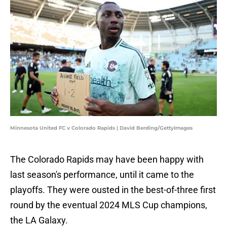
Minnesota United FC v Colorado Rapids | David Berding/GettyImages
The Colorado Rapids may have been happy with
last season's performance, until it came to the
playoffs. They were ousted in the best-of-three first
round by the eventual 2024 MLS Cup champions,
the LA Galaxy.