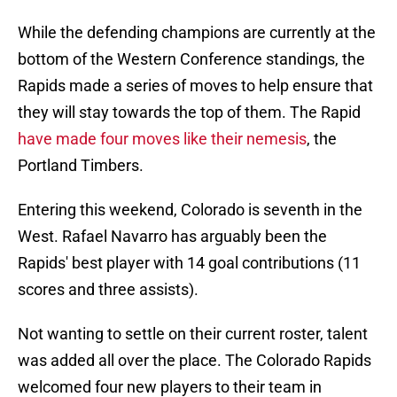
While the defending champions are currently at the
bottom of the Western Conference standings, the
Rapids made a series of moves to help ensure that
they will stay towards the top of them. The Rapid
have made four moves like their nemesis
, the
Portland Timbers.
Entering this weekend, Colorado is seventh in the
West. Rafael Navarro has arguably been the
Rapids' best player with 14 goal contributions (11
scores and three assists).
Not wanting to settle on their current roster, talent
was added all over the place. The Colorado Rapids
welcomed four new players to their team in