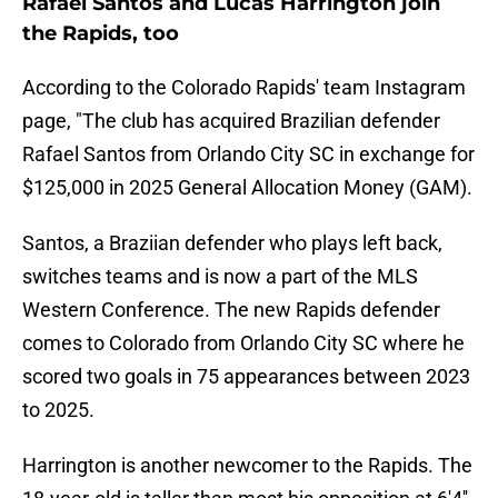
Rafael Santos and Lucas Harrington join
the Rapids, too
According to the Colorado Rapids' team Instagram
page, "The club has acquired Brazilian defender
Rafael Santos from Orlando City SC in exchange for
$125,000 in 2025 General Allocation Money (GAM).
Santos, a Braziian defender who plays left back,
switches teams and is now a part of the MLS
Western Conference. The new Rapids defender
comes to Colorado from Orlando City SC where he
scored two goals in 75 appearances between 2023
to 2025.
Harrington is another newcomer to the Rapids. The