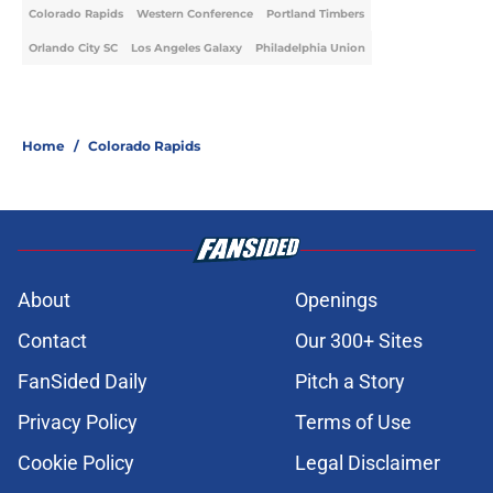
Colorado Rapids
Western Conference
Portland Timbers
Orlando City SC
Los Angeles Galaxy
Philadelphia Union
Home
/
Colorado Rapids
About
Openings
Contact
Our 300+ Sites
FanSided Daily
Pitch a Story
Privacy Policy
Terms of Use
Cookie Policy
Legal Disclaimer