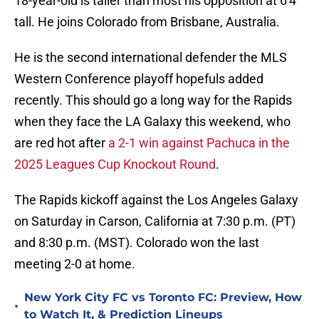
18-year-old is taller than most his opposition at 6'4''
tall. He joins Colorado from Brisbane, Australia.
He is the second international defender the MLS
Western Conference playoff hopefuls added
recently. This should go a long way for the Rapids
when they face the LA Galaxy this weekend, who
are red hot after
a 2-1 win against Pachuca in the
2025 Leagues Cup Knockout Round
.
The Rapids kickoff against the Los Angeles Galaxy
on Saturday in Carson, California at 7:30 p.m. (PT)
and 8:30 p.m. (MST). Colorado won the last
meeting 2-0 at home.
New York City FC vs Toronto FC: Preview, How
•
to Watch It, & Prediction Lineups