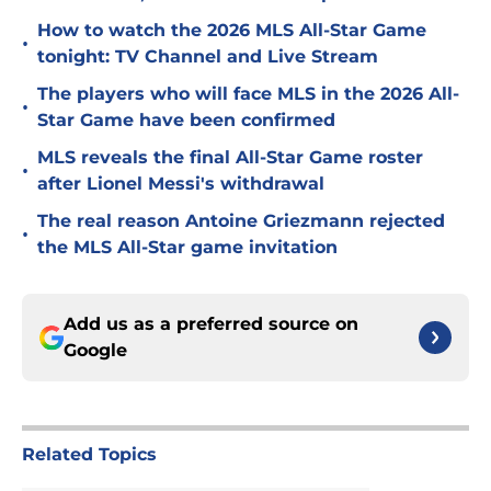
How to watch the 2026 MLS All-Star Game
•
tonight: TV Channel and Live Stream
The players who will face MLS in the 2026 All-
•
Star Game have been confirmed
MLS reveals the final All-Star Game roster
•
after Lionel Messi's withdrawal
The real reason Antoine Griezmann rejected
•
the MLS All-Star game invitation
Add us as a preferred source on
Google
Related Topics