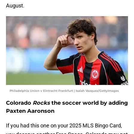
August.
Philadelphia Union v Eintracht Frankfurt | Isaiah Vazquez/GettyImages
Colorado
Rocks
the soccer world by adding
Paxten Aaronson
If you had this one on your 2025 MLS Bingo Card,