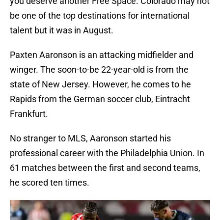
you deserve another Free Space. Colorado may not
be one of the top destinations for international
talent but it was in August.
Paxten Aaronson is an attacking midfielder and
winger. The soon-to-be 22-year-old is from the
state of New Jersey. However, he comes to he
Rapids from the German soccer club, Eintracht
Frankfurt.
No stranger to MLS, Aaronson started his
professional career with the Philadelphia Union. In
61 matches between the first and second teams,
he scored ten times.