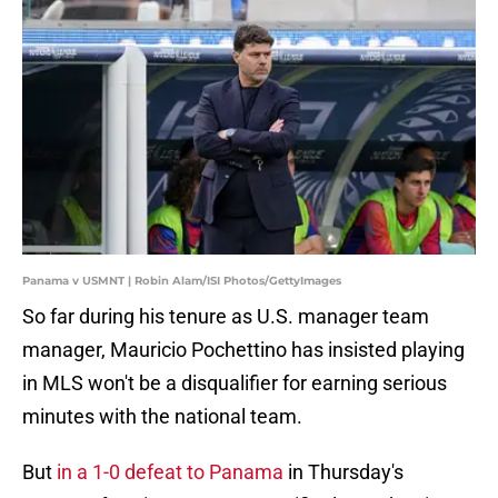
Panama v USMNT | Robin Alam/ISI Photos/GettyImages
So far during his tenure as U.S. manager team
manager, Mauricio Pochettino has insisted playing
in MLS won't be a disqualifier for earning serious
minutes with the national team.
But
in a 1-0 defeat to Panama
in Thursday's