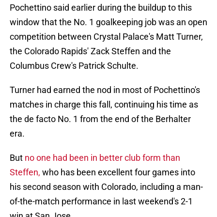
Pochettino said earlier during the buildup to this
window that the No. 1 goalkeeping job was an open
competition between Crystal Palace's Matt Turner,
the Colorado Rapids' Zack Steffen and the
Columbus Crew's Patrick Schulte.
Turner had earned the nod in most of Pochettino's
matches in charge this fall, continuing his time as
the de facto No. 1 from the end of the Berhalter
era.
But
no one had been in better club form than
Steffen,
who has been excellent four games into
his second season with Colorado, including a man-
of-the-match performance in last weekend's 2-1
win at San Jose.