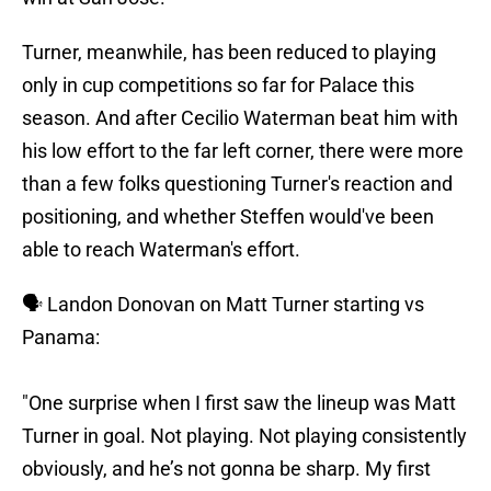
Turner, meanwhile, has been reduced to playing
only in cup competitions so far for Palace this
season. And after Cecilio Waterman beat him with
his low effort to the far left corner, there were more
than a few folks questioning Turner's reaction and
positioning, and whether Steffen would've been
able to reach Waterman's effort.
🗣️ Landon Donovan on Matt Turner starting vs
Panama:
"One surprise when I first saw the lineup was Matt
Turner in goal. Not playing. Not playing consistently
obviously, and he’s not gonna be sharp. My first