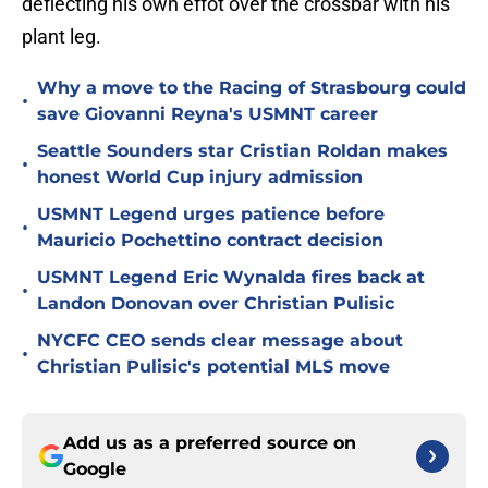
deflecting his own effot over the crossbar with his
plant leg.
Why a move to the Racing of Strasbourg could
•
save Giovanni Reyna's USMNT career
Seattle Sounders star Cristian Roldan makes
•
honest World Cup injury admission
USMNT Legend urges patience before
•
Mauricio Pochettino contract decision
USMNT Legend Eric Wynalda fires back at
•
Landon Donovan over Christian Pulisic
NYCFC CEO sends clear message about
•
Christian Pulisic's potential MLS move
Add us as a preferred source on
Google