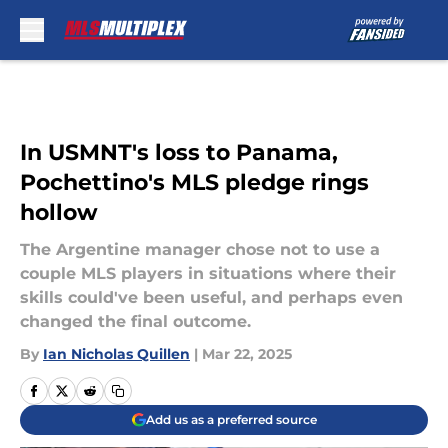
Skip to main content
In USMNT's loss to Panama,
Pochettino's MLS pledge rings
hollow
The Argentine manager chose not to use a
couple MLS players in situations where their
skills could've been useful, and perhaps even
changed the final outcome.
By
Ian Nicholas Quillen
|
Mar 22, 2025
Add us as a preferred source