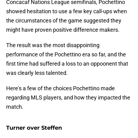
Concacaf Nations League semifinals, Pochettino
showed hesitation to use a few key call-ups when
the circumstances of the game suggested they
might have proven positive difference makers.
The result was the most disappointing
performance of the Pochettino era so far, and the
first time had suffered a loss to an oppoonent that
was clearly less talented.
Here's a few of the choices Pochettino made
regarding MLS players, and how they impacted the
match.
Turner over Steffen