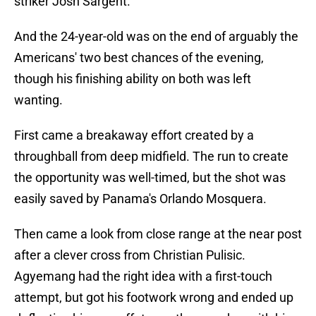
striker Josh Sargent.
And the 24-year-old was on the end of arguably the
Americans' two best chances of the evening,
though his finishing ability on both was left
wanting.
First came a breakaway effort created by a
throughball from deep midfield. The run to create
the opportunity was well-timed, but the shot was
easily saved by Panama's Orlando Mosquera.
Then came a look from close range at the near post
after a clever cross from Christian Pulisic.
Agyemang had the right idea with a first-touch
attempt, but got his footwork wrong and ended up