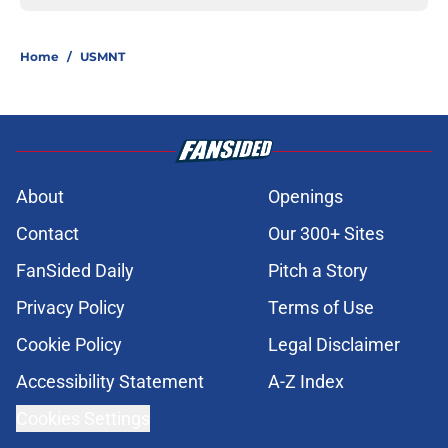
Home
/
USMNT
About
Openings
Contact
Our 300+ Sites
FanSided Daily
Pitch a Story
Privacy Policy
Terms of Use
Cookie Policy
Legal Disclaimer
Accessibility Statement
A-Z Index
Cookies Settings