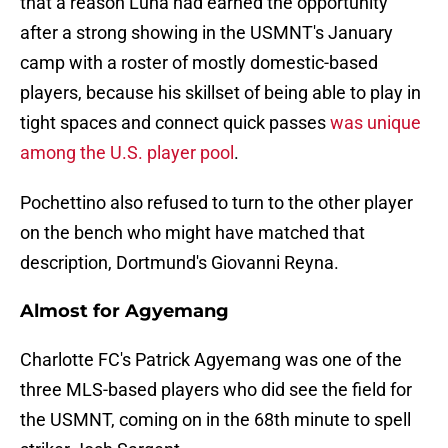
that a reason Luna had earned the opportunity
after a strong showing in the USMNT's January
camp with a roster of mostly domestic-based
players, because his skillset of being able to play in
tight spaces and connect quick passes
was unique
among the U.S. player pool
.
Pochettino also refused to turn to the other player
on the bench who might have matched that
description, Dortmund's Giovanni Reyna.
Almost for Agyemang
Charlotte FC's Patrick Agyemang was one of the
three MLS-based players who did see the field for
the USMNT, coming on in the 68th minute to spell