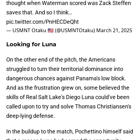
thought when Waterman scored was Zack Steffen
saves that. And so I think…
pic.twitter.com/PnHECDeQht
— USMNT Otaku 🇺🇸 (@USMNTOtaku)
March 21, 2025
Looking for Luna
On the other end of the pitch, the Americans
struggled to turn their territorial dominance into
dangerous chances against Panama's low block.
And as the frustration grew on, some believed the
skills of Real Salt Lake's Diego Luna could've been
called upon to try and solve Thomas Christiansen's
deep-lying defense.
In the buildup to the match, Pochettino himself said