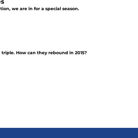
es
ion, we are in for a special season.
 triple. How can they rebound in 2015?