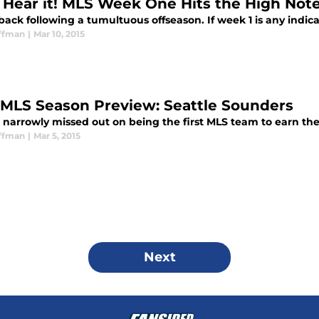
s Hear it! MLS Week One Hits the High Not
back following a tumultuous offseason. If week 1 is any indicat
ffman
|
Mar 10, 2015
 MLS Season Preview: Seattle Sounders
e narrowly missed out on being the first MLS team to earn the
ffman
|
Mar 5, 2015
Next