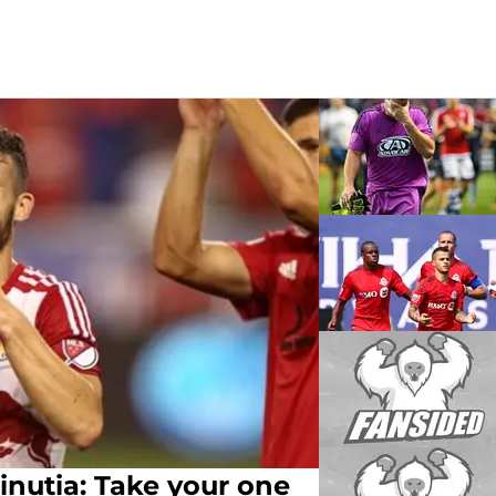
utia: Take your one