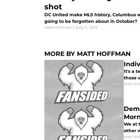
shot
DC United make MLS history, Columbus wi
going to be forgotten about in October?
Matt Hoffman
|
Aug 11, 2015
MORE BY MATT HOFFMAN
Indi
It's a
those 
Matt Ho
Demo
Morn
We at 
other w
Matt Ho