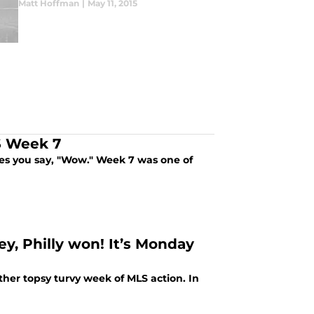
Matt Hoffman
|
May 11, 2015
LS Week 7
es you say, "Wow." Week 7 was one of
ey, Philly won! It’s Monday
her topsy turvy week of MLS action. In