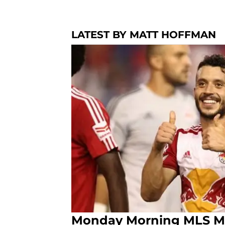
LATEST BY MATT HOFFMAN
Monday Morning MLS Min