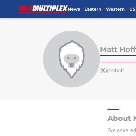
News
Eastern
Western
US
Skip to main content
Matt Hof
@mhoff
About 
I've covere