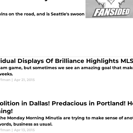
ns on the road, and is Seattle's swoon
vidual Displays Of Brilliance Highlights M
 team game, but sometimes we see an amazing goal that mak
weeks.
ffman
|
Apr 21, 2015
lition in Dallas! Predacious in Portland! H
ing!
the Monday Morning Minutia are trying to make sense of anot
ords, business as usual.
ffman
|
Apr 13, 2015