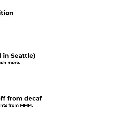
tion
in Seattle)
uch more.
ff from decaf
oints from MMM.