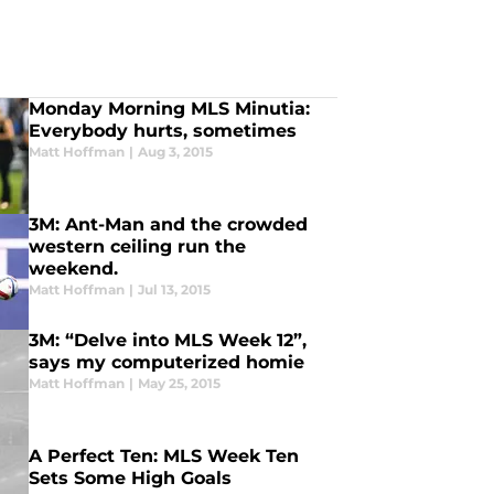
Monday Morning MLS Minutia:
Everybody hurts, sometimes
Matt Hoffman
|
Aug 3, 2015
3M: Ant-Man and the crowded
western ceiling run the
weekend.
Matt Hoffman
|
Jul 13, 2015
3M: “Delve into MLS Week 12”,
says my computerized homie
Matt Hoffman
|
May 25, 2015
A Perfect Ten: MLS Week Ten
Sets Some High Goals