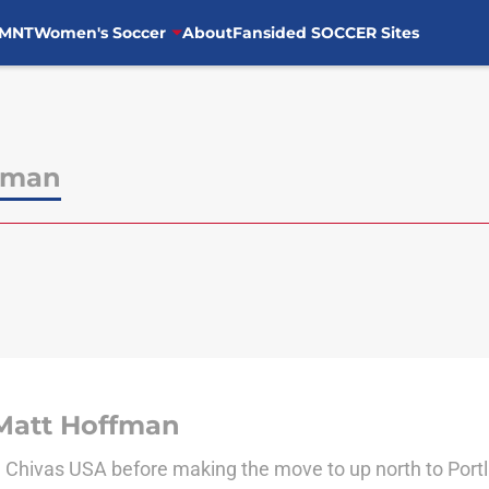
MNT
Women's Soccer
About
Fansided SOCCER Sites
fman
Matt Hoffman
d Chivas USA before making the move to up north to Port