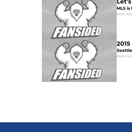
Let’
MLS is 
Matt Ho
2015
Seattl
Matt Ho