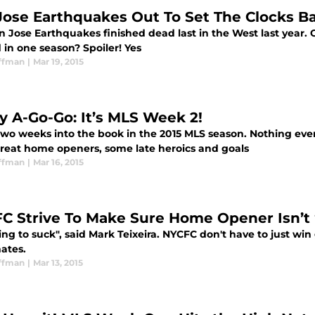
Jose Earthquakes Out To Set The Clocks B
 Jose Earthquakes finished dead last in the West last year. C
 in one season? Spoiler! Yes
ffman
|
Mar 19, 2015
ty A-Go-Go: It’s MLS Week 2!
two weeks into the book in the 2015 MLS season. Nothing eve
great home openers, some late heroics and goals
ffman
|
Mar 16, 2015
C Strive To Make Sure Home Opener Isn’t 
oing to suck", said Mark Teixeira. NYCFC don't have to just wi
ates.
ffman
|
Mar 13, 2015