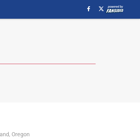
land, Oregon