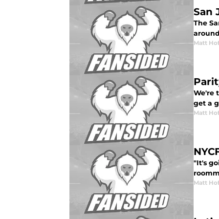
San 
The San
around
Matt Ho
Pari
We're 
get a 
Matt Ho
NYCF
"It's g
roomm
Matt Ho