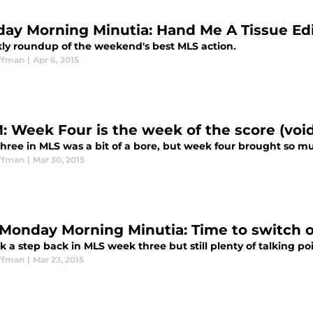
ay Morning Minutia: Hand Me A Tissue Edi
ly roundup of the weekend's best MLS action.
ffman
|
Apr 6, 2015
 Week Four is the week of the score (void 
hree in MLS was a bit of a bore, but week four brought so m
ffman
|
Mar 30, 2015
Monday Morning Minutia: Time to switch o
k a step back in MLS week three but still plenty of talking p
ffman
|
Mar 23, 2015