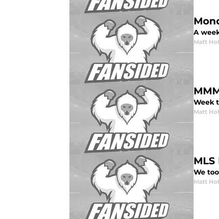
Mond
A week
Matt Ho
MMM:
Week t
Matt Ho
MLS 
We too
Matt Ho