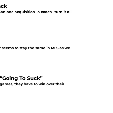
ack
an one acquisition--a coach--turn it all
r seems to stay the same in MLS as we
“Going To Suck”
n games, they have to win over their