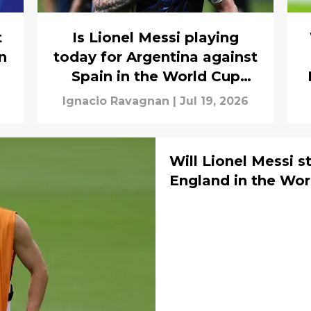
t
Is Lionel Messi playing
n
today for Argentina against
Spain in the World Cup
final?
Ignacio Ravagnan
|
Jul 19, 2026
Will Lionel Messi s
England in the Wor