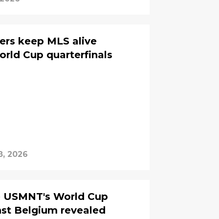
ers keep MLS alive
orld Cup quarterfinals
8, 2026
he USMNT's World Cup
st Belgium revealed