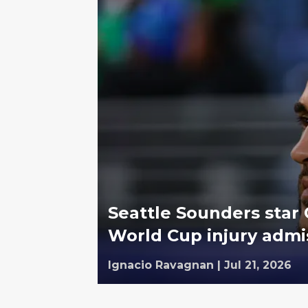
Seattle Sounders star
World Cup injury admi
Ignacio Ravagnan
|
Jul 21, 2026