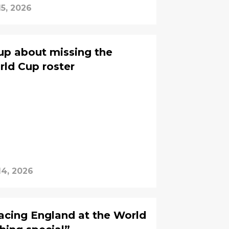
15, 2026
up about missing the
ld Cup roster
14, 2026
facing England at the World