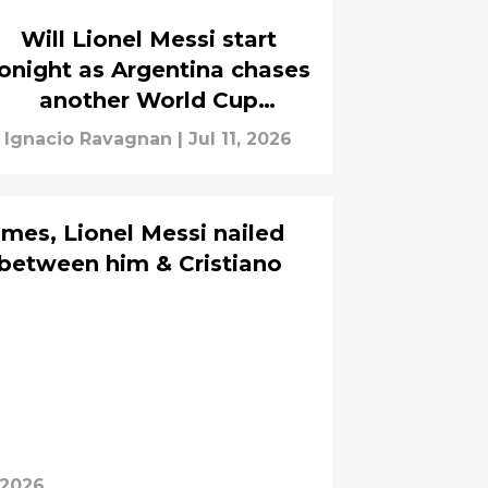
Will Lionel Messi start
onight as Argentina chases
another World Cup
semifinal?
Ignacio Ravagnan
|
Jul 11, 2026
mes, Lionel Messi nailed
 between him & Cristiano
 2026