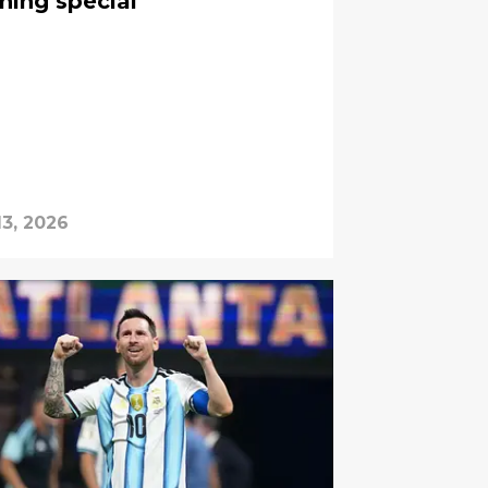
hing special”
13, 2026