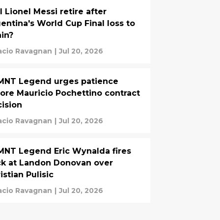
l Lionel Messi retire after
entina's World Cup Final loss to
in?
acio Ravagnan
|
Jul 20, 2026
MNT Legend urges patience
ore Mauricio Pochettino contract
ision
acio Ravagnan
|
Jul 20, 2026
NT Legend Eric Wynalda fires
k at Landon Donovan over
istian Pulisic
acio Ravagnan
|
Jul 20, 2026