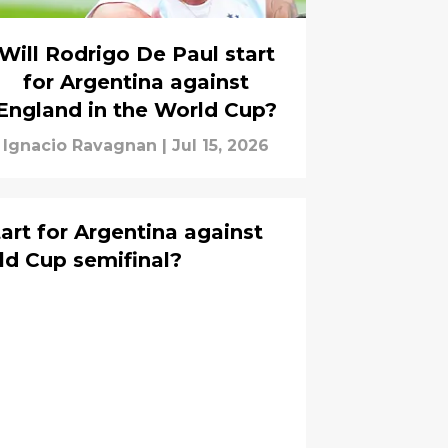
Will Rodrigo De Paul start
for Argentina against
England in the World Cup?
Ignacio Ravagnan
|
Jul 15, 2026
tart for Argentina against
ld Cup semifinal?