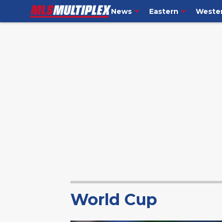
News
Eastern
Weste
World Cup