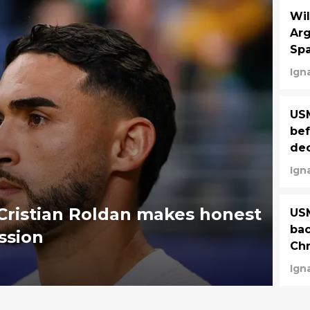
Wil
Arg
Spa
Ign
US
bef
dec
Ign
 Cristian Roldan makes honest
USM
bac
ssion
Chr
Ign