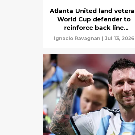
Atlanta United land veter
World Cup defender to
reinforce back line
weakness
Ignacio Ravagnan
|
Jul 13, 2026