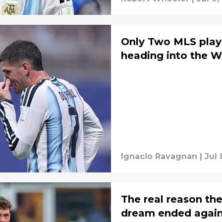
Only Two MLS play
heading into the W
Ignacio Ravagnan
|
Jul 
The real reason t
dream ended again