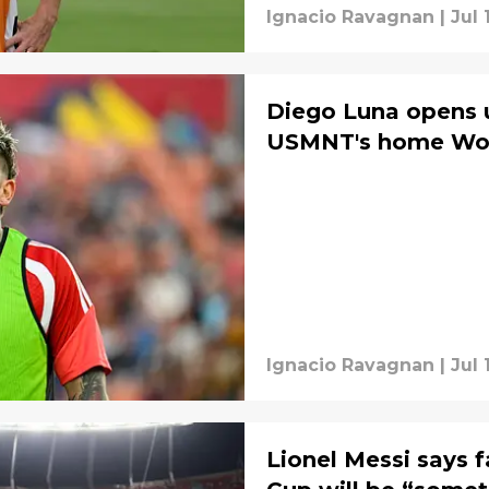
Ignacio Ravagnan
|
Jul 
Diego Luna opens 
USMNT's home Wor
Ignacio Ravagnan
|
Jul 
Lionel Messi says 