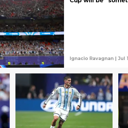
Cup will be “somet
Ignacio Ravagnan
|
Jul 