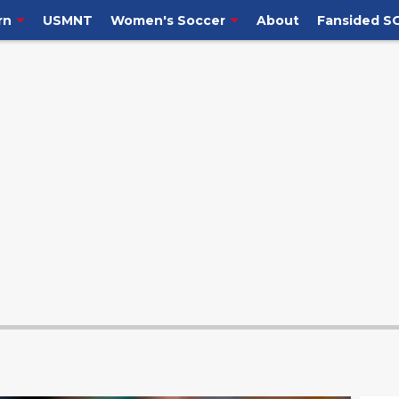
rn
USMNT
Women's Soccer
About
Fansided S