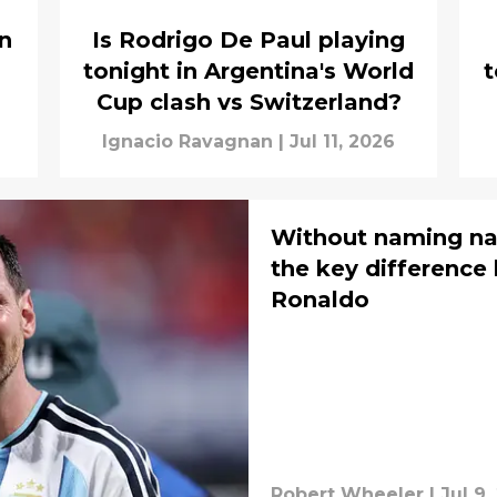
an
Is Rodrigo De Paul playing
tonight in Argentina's World
t
Cup clash vs Switzerland?
Ignacio Ravagnan
|
Jul 11, 2026
Without naming na
the key difference
Ronaldo
Robert Wheeler
|
Jul 9,