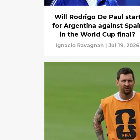
Will Rodrigo De Paul star
for Argentina against Spai
in the World Cup final?
Ignacio Ravagnan
|
Jul 19, 2026