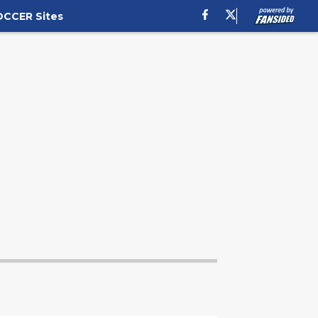
OCCER Sites