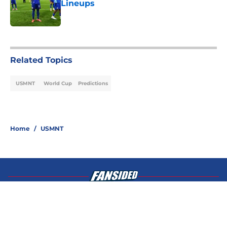
Lineups
Published by on Invalid Date
4 related articles loaded
Related Topics
USMNT
World Cup
Predictions
Home
/
USMNT
About
Openings
Contact
Our 300+ Sites