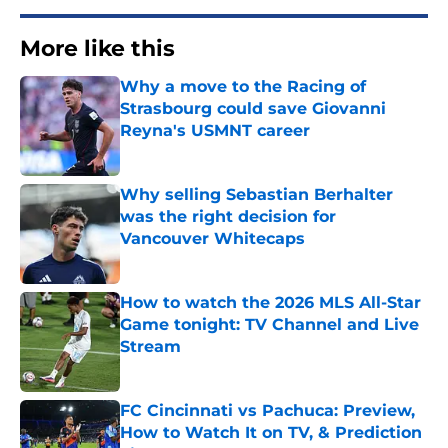
More like this
Why a move to the Racing of
Strasbourg could save Giovanni
Reyna's USMNT career
Published by on Invalid Date
Why selling Sebastian Berhalter
was the right decision for
Vancouver Whitecaps
Published by on Invalid Date
How to watch the 2026 MLS All-Star
Game tonight: TV Channel and Live
Stream
Published by on Invalid Date
FC Cincinnati vs Pachuca: Preview,
How to Watch It on TV, & Prediction