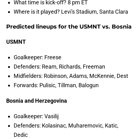
What time is kick-off? 8 pm ET
Where is it played? Levi's Stadium, Santa Clara
Predicted lineups for the USMNT vs. Bosnia
USMNT
Goalkeeper: Freese
Defenders: Ream, Richards, Freeman
Midfielders: Robinson, Adams, McKennie, Dest
Forwards: Pulisic, Tillman, Balogun
Bosnia and Herzegovina
Goalkeeper: Vasilij
Defenders: Kolasinac, Muharemovic, Katic,
Dedic