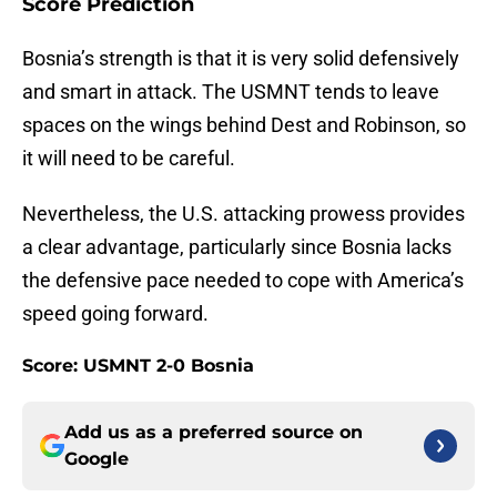
Score Prediction
Bosnia’s strength is that it is very solid defensively
and smart in attack. The USMNT tends to leave
spaces on the wings behind Dest and Robinson, so
it will need to be careful.
Nevertheless, the U.S. attacking prowess provides
a clear advantage, particularly since Bosnia lacks
the defensive pace needed to cope with America’s
speed going forward.
Score: USMNT 2-0 Bosnia
Add us as a preferred source on
Google