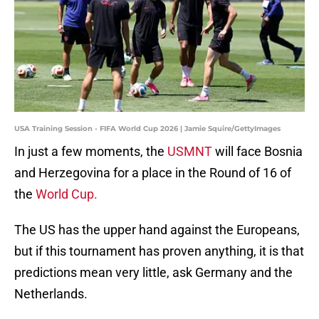
USA Training Session - FIFA World Cup 2026 | Jamie Squire/GettyImages
In just a few moments, the
USMNT
will face Bosnia
and Herzegovina for a place in the Round of 16 of
the
World Cup.
The US has the upper hand against the Europeans,
but if this tournament has proven anything, it is that
predictions mean very little, ask Germany and the
Netherlands.