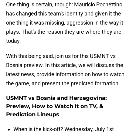
One thing is certain, though: Mauricio Pochettino
has changed this team's identity and given it the
one thing it was missing, aggression in the way it
plays. That's the reason they are where they are
today.
With this being said, join us for this USMNT vs
Bosnia preview. In this article, we will discuss the
latest news, provide information on how to watch
the game, and present the predicted formation.
USMNT vs Bosnia and Herzegovina:
Preview, How to Watch It on TV, &
Prediction Lineups
When is the kick-off? Wednesday, July 1st