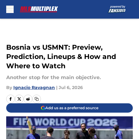
Skip to main content
Bosnia vs USMNT: Preview,
Prediction, Lineups & How and
Where to Watch
Another stop for the main objective.
By
Ignacio Ravagnan
|
Jul 6, 2026
Add us as a preferred source