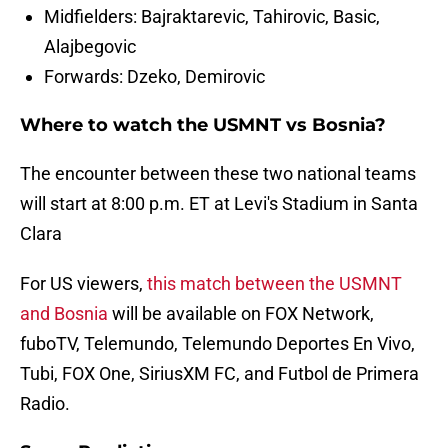
Midfielders: Bajraktarevic, Tahirovic, Basic,
Alajbegovic
Forwards: Dzeko, Demirovic
Where to watch the USMNT vs Bosnia?
The encounter between these two national teams
will start at 8:00 p.m. ET at Levi's Stadium in Santa
Clara
For US viewers,
this match between the USMNT
and Bosnia
will be available on FOX Network,
fuboTV, Telemundo, Telemundo Deportes En Vivo,
Tubi, FOX One, SiriusXM FC, and Futbol de Primera
Radio.