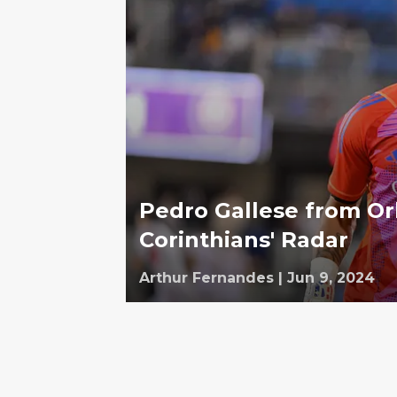
Pedro Gallese from Orl
Corinthians' Radar
Arthur Fernandes
|
Jun 9, 2024