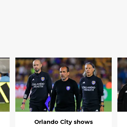
Orlando City shows