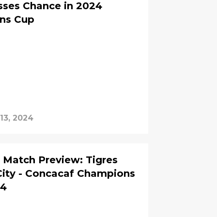
sses Chance in 2024
ns Cup
13, 2024
Match Preview: Tigres
City - Concacaf Champions
24