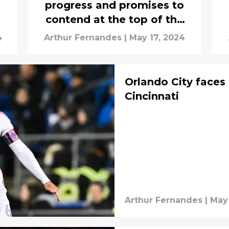
progress and promises to
contend at the top of the
table
4
Arthur Fernandes
|
May 17, 2024
Orlando City faces 
Cincinnati
Arthur Fernandes
|
May