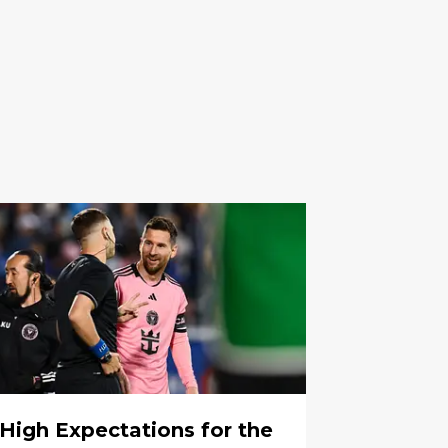
High Expectations for the