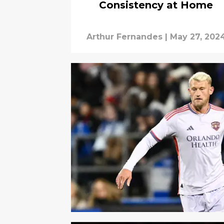
Consistency at Home
Arthur Fernandes
|
May 27, 202