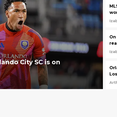
MLS
wor
Iza
On 
rea
Iza
ando City SC is on
Orl
Los
Art