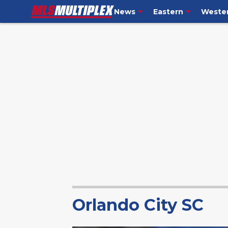
News
Eastern
Weste
Orlando City SC