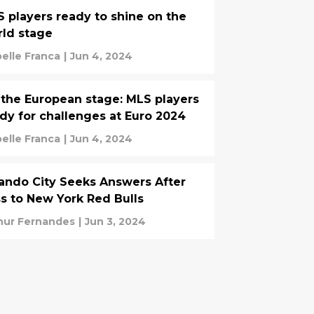
 players ready to shine on the
ld stage
belle Franca
|
Jun 4, 2024
the European stage: MLS players
dy for challenges at Euro 2024
belle Franca
|
Jun 4, 2024
ando City Seeks Answers After
s to New York Red Bulls
hur Fernandes
|
Jun 3, 2024