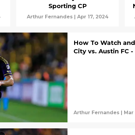
Sporting CP
4
Arthur Fernandes
|
Apr 17, 2024
How To Watch and 
City vs. Austin FC 
Arthur Fernandes
|
Mar 