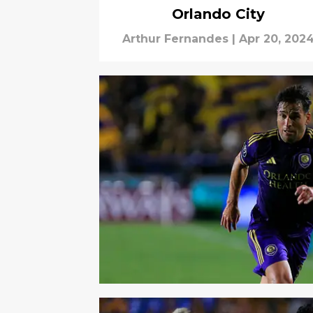
Orlando City
Arthur Fernandes
|
Apr 20, 202