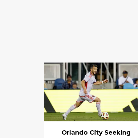
Orlando City Seeking