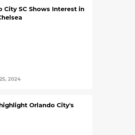
City SC Shows Interest in
Chelsea
25, 2024
ighlight Orlando City's