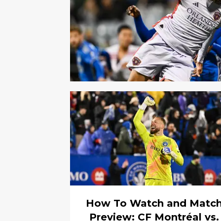
How To Watch and Matc
Preview: CF Montréal vs.