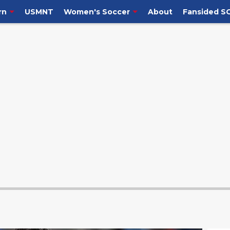
rn
USMNT
Women's Soccer
About
Fansided S