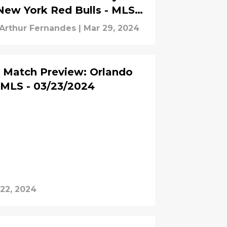
New York Red Bulls - MLS -
03/30/2024
Arthur Fernandes
|
Mar 29, 2024
Match Preview: Orlando
- MLS - 03/23/2024
22, 2024