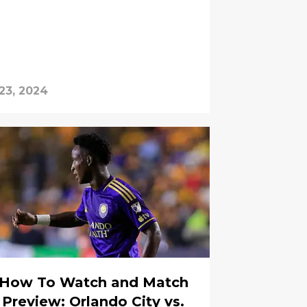
23, 2024
How To Watch and Match
Preview: Orlando City vs.