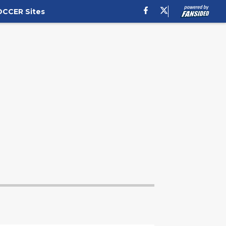
OCCER Sites