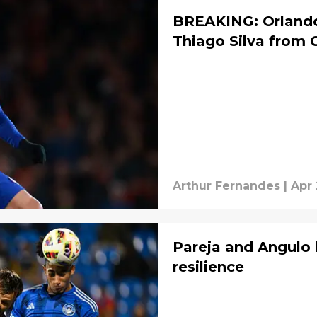
BREAKING: Orlando 
Thiago Silva from 
Arthur Fernandes
|
Apr 
Pareja and Angulo h
resilience