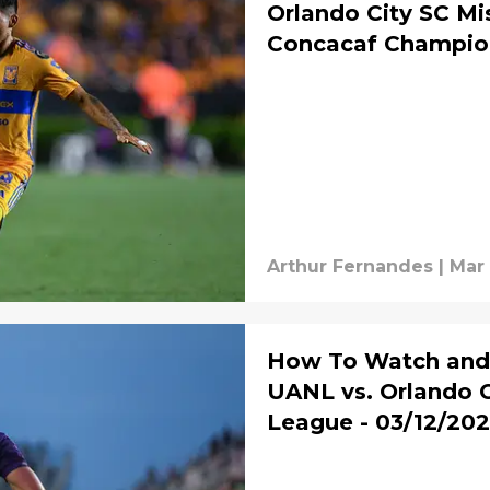
Orlando City SC Mi
Concacaf Champio
Arthur Fernandes
|
Mar 
How To Watch and 
UANL vs. Orlando 
League - 03/12/20