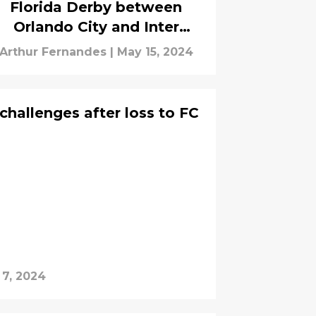
Florida Derby between
Orlando City and Inter
Miami
Arthur Fernandes
|
May 15, 2024
challenges after loss to FC
 7, 2024