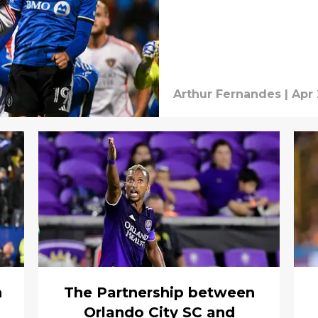
Arthur Fernandes
|
Apr 
h
The Partnership between
Orlando City SC and