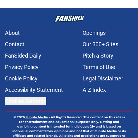
About
Openings
Contact
Our 300+ Sites
FanSided Daily
Pitch a Story
Privacy Policy
Terms of Use
Cookie Policy
Legal Disclaimer
Accessibility Statement
A-Z Index
Cookies Settings
© 2026
Minute Media
-
All Rights Reserved. The content on this site is
for entertainment and educational purposes only. Betting and
gambling content is intended for individuals 21+ and is based on
individual commentators' opinions and not that of Minute Media or its
affiliates and related brands. All picks and predictions are suggestions