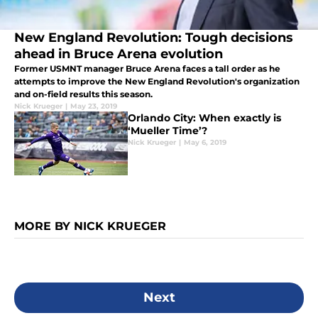
New England Revolution: Tough decisions
ahead in Bruce Arena evolution
Former USMNT manager Bruce Arena faces a tall order as he
attempts to improve the New England Revolution's organization
and on-field results this season.
Nick Krueger
|
May 23, 2019
Orlando City: When exactly is
‘Mueller Time’?
Nick Krueger
|
May 6, 2019
MORE BY NICK KRUEGER
Next