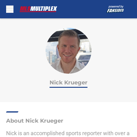
Skip to main content
Nick Krueger
About Nick Krueger
Nick is an accomplished sports reporter with over a