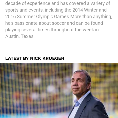
decade of experience and has covered a variety of
sports and events, including the 2014 Winter and
2016 Summer Olympic Games.More than anything,
he's passionate about soccer and can be found
playing several times throughout the week in
Austin, Texas.
LATEST BY NICK KRUEGER