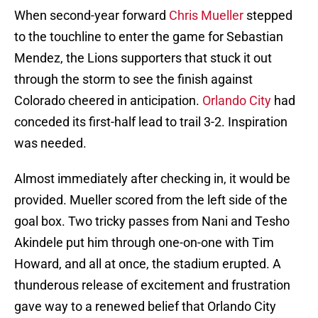
When second-year forward
Chris Mueller
stepped
to the touchline to enter the game for Sebastian
Mendez, the Lions supporters that stuck it out
through the storm to see the finish against
Colorado cheered in anticipation.
Orlando City
had
conceded its first-half lead to trail 3-2. Inspiration
was needed.
Almost immediately after checking in, it would be
provided. Mueller scored from the left side of the
goal box. Two tricky passes from Nani and Tesho
Akindele put him through one-on-one with Tim
Howard, and all at once, the stadium erupted. A
thunderous release of excitement and frustration
gave way to a renewed belief that Orlando City