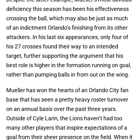
deficiency this season has been his effectiveness
crossing the ball, which may also be just as much
of an indictment Orlando’s finishing from its other
attackers. In his last six appearances, only four of
his 27 crosses found their way to an intended
target, further supporting the argument that his
best role is higher in the formation running on goal,
rather than pumping balls in from out on the wing.
Mueller has won the hearts of an Orlando City fan
base that has seen a pretty heavy roster turnover
on an annual basis over the past three years.
Outside of Cyle Larin, the Lions haven’t had too
many other players that inspire expectations of a
goal from their sheer presence on the field. When it