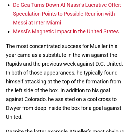
De Gea Turns Down Al-Nassr’s Lucrative Offer:
Speculation Points to Possible Reunion with
Messi at Inter Miami
Messi’s Magnetic Impact in the United States
The most concentrated success for Mueller this
year came as a substitute in the win against the
Rapids and the previous week against D.C. United.
In both of those appearances, he typically found
himself attacking at the top of the formation from
the left side of the box. In addition to his goal
against Colorado, he assisted on a cool cross to
Dwyer from deep inside the box for a goal against
United.
Despite the latter example, Mueller’s most obvious