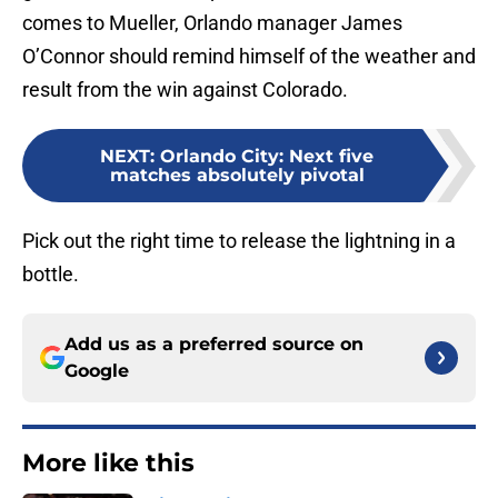
comes to Mueller, Orlando manager James
O’Connor should remind himself of the weather and
result from the win against Colorado.
NEXT
:
Orlando City: Next five
matches absolutely pivotal
Pick out the right time to release the lightning in a
bottle.
Add us as a preferred source on
Google
More like this