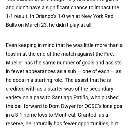
and didn’t have a significant chance to impact the
1-1 result. In Orlando’s 1-0 win at New York Red
Bulls on March 23, he didn’t play at all.
Even keeping in mind that he was little more than a
toss-in at the end of the match against the Fire,
Mueller has the same number of goals and assists
in fewer appearances as a sub — one of each — as
he does in a starting role. The assist that he is
credited with as a starter was of the secondary
variety on a pass to Santiago Patiño, who pushed
the ball forward to Dom Dwyer for OCSC’s lone goal
in a 3-1 home loss to Montreal. Granted, as a
reserve, he naturally has fewer opportunities, but