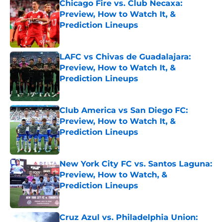
Chicago Fire vs. Club Necaxa:
Preview, How to Watch It, &
Prediction Lineups
Published by on Invalid Date
LAFC vs Chivas de Guadalajara:
Preview, How to Watch It, &
Prediction Lineups
Published by on Invalid Date
Club America vs San Diego FC:
Preview, How to Watch It, &
Prediction Lineups
Published by on Invalid Date
New York City FC vs. Santos Laguna:
Preview, How to Watch, &
Prediction Lineups
Published by on Invalid Date
Cruz Azul vs. Philadelphia Union: