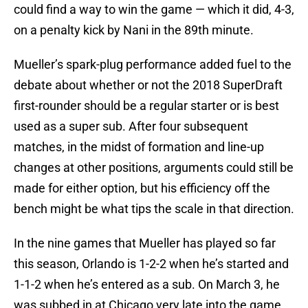
could find a way to win the game — which it did, 4-3,
on a penalty kick by Nani in the 89th minute.
Mueller’s spark-plug performance added fuel to the
debate about whether or not the 2018 SuperDraft
first-rounder should be a regular starter or is best
used as a super sub. After four subsequent
matches, in the midst of formation and line-up
changes at other positions, arguments could still be
made for either option, but his efficiency off the
bench might be what tips the scale in that direction.
In the nine games that Mueller has played so far
this season, Orlando is 1-2-2 when he’s started and
1-1-2 when he’s entered as a sub. On March 3, he
was subbed in at Chicago very late into the game