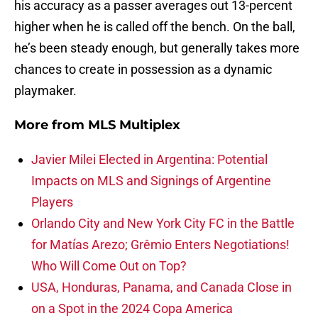
his accuracy as a passer averages out 13-percent
higher when he is called off the bench. On the ball,
he’s been steady enough, but generally takes more
chances to create in possession as a dynamic
playmaker.
More from
MLS Multiplex
Javier Milei Elected in Argentina: Potential
Impacts on MLS and Signings of Argentine
Players
Orlando City and New York City FC in the Battle
for Matías Arezo; Grêmio Enters Negotiations!
Who Will Come Out on Top?
USA, Honduras, Panama, and Canada Close in
on a Spot in the 2024 Copa America