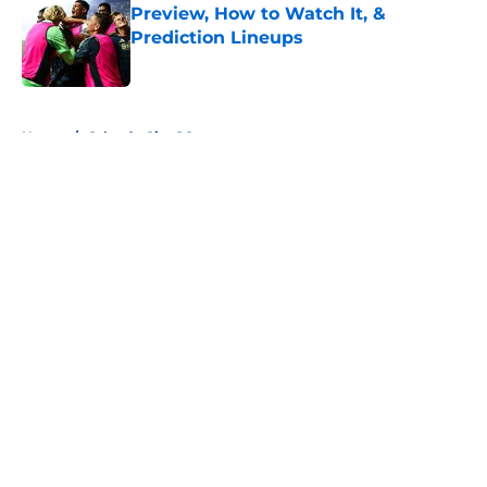
Preview, How to Watch It, &
Prediction Lineups
Published by on Invalid Date
5 related articles loaded
Home
/
Orlando City SC
About
Openings
Contact
Our 300+ Sites
FanSided Daily
Pitch a Story
Privacy Policy
Terms of Use
Cookie Policy
Legal Disclaimer