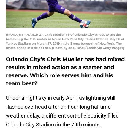
BRONX, NY - MARCH 27: Chris Mueller #9 of Orlando City strides to get the
ball during the MLS match between New York City FC and Orlando City SC at
Yankee Stadium on March 27, 2019 in the Bronx borough of New York. The
match ended in a tie of 1 to 1. (Photo by Ira L. Black/Corbis via Getty Images)
Orlando City’s Chris Mueller has had mixed
results in mixed action as a starter and
reserve. Which role serves him and his
team best?
Under a night sky in early April, as lightning still
flashed overhead after an hour-long halftime
weather delay, a different sort of electricity filled
Orlando City Stadium in the 79th minute.