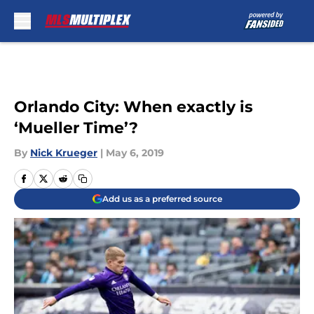
Skip to main content
Orlando City: When exactly is
‘Mueller Time’?
By
Nick Krueger
|
May 6, 2019
Add us as a preferred source