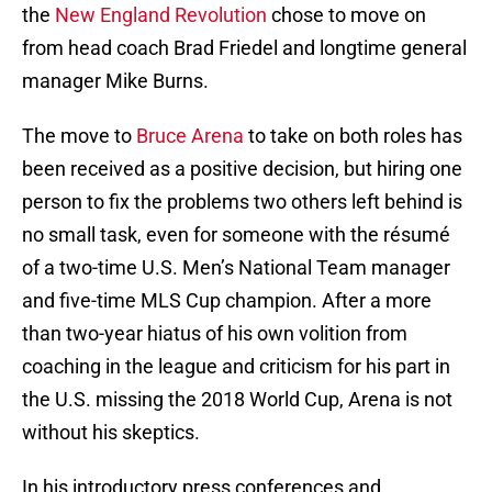
the
New England Revolution
chose to move on
from head coach Brad Friedel and longtime general
manager Mike Burns.
The move to
Bruce Arena
to take on both roles has
been received as a positive decision, but hiring one
person to fix the problems two others left behind is
no small task, even for someone with the résumé
of a two-time U.S. Men’s National Team manager
and five-time MLS Cup champion. After a more
than two-year hiatus of his own volition from
coaching in the league and criticism for his part in
the U.S. missing the 2018 World Cup, Arena is not
without his skeptics.
In his introductory press conferences and