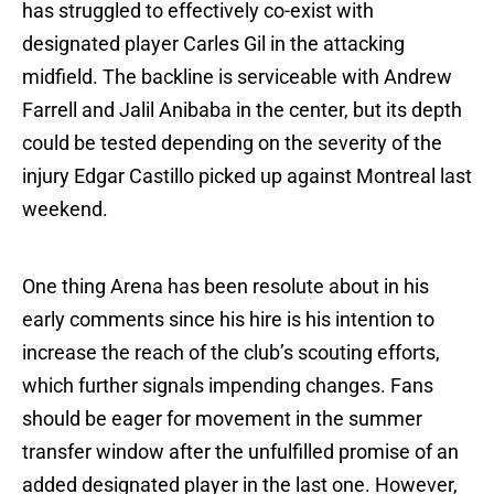
has struggled to effectively co-exist with
designated player Carles Gil in the attacking
midfield. The backline is serviceable with Andrew
Farrell and Jalil Anibaba in the center, but its depth
could be tested depending on the severity of the
injury Edgar Castillo picked up against Montreal last
weekend.
One thing Arena has been resolute about in his
early comments since his hire is his intention to
increase the reach of the club’s scouting efforts,
which further signals impending changes. Fans
should be eager for movement in the summer
transfer window after the unfulfilled promise of an
added designated player in the last one. However,