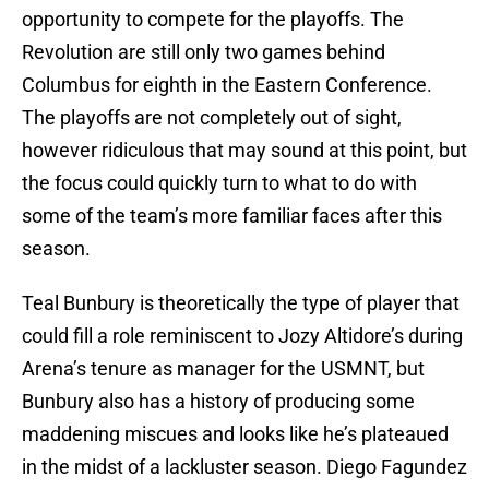
opportunity to compete for the playoffs. The
Revolution are still only two games behind
Columbus for eighth in the Eastern Conference.
The playoffs are not completely out of sight,
however ridiculous that may sound at this point, but
the focus could quickly turn to what to do with
some of the team’s more familiar faces after this
season.
Teal Bunbury is theoretically the type of player that
could fill a role reminiscent to Jozy Altidore’s during
Arena’s tenure as manager for the USMNT, but
Bunbury also has a history of producing some
maddening miscues and looks like he’s plateaued
in the midst of a lackluster season. Diego Fagundez