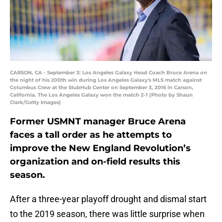
CARSON, CA - September 3: Los Angeles Galaxy Head Coach Bruce Arena on
the night of his 200th win during Los Angeles Galaxy's MLS match against
Columbus Crew at the StubHub Center on September 3, 2016 in Carson,
California. The Los Angeles Galaxy won the match 2-1 (Photo by Shaun
Clark/Getty Images)
Former USMNT manager Bruce Arena
faces a tall order as he attempts to
improve the New England Revolution’s
organization and on-field results this
season.
After a three-year playoff drought and dismal start
to the 2019 season, there was little surprise when