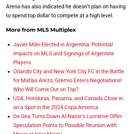
Arena has also indicated he doesn’t plan on having
to spend top dollar to compete at a high level.
More from
MLS Multiplex
Javier Milei Elected in Argentina: Potential
Impacts on MLS and Signings of Argentine
Players
Orlando City and New York City FC in the Battle
for Matías Arezo; Grêmio Enters Negotiations!
Who Will Come Out on Top?
USA, Honduras, Panama, and Canada Close in
on a Spot in the 2024 Copa America
De Gea Turns Down Al-Nassr’s Lucrative Offer:
Speculation Points to Possible Reunion with