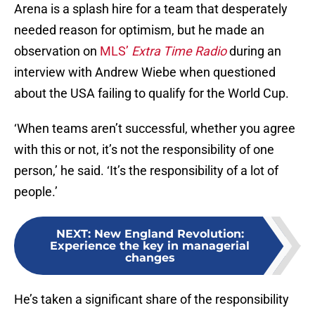
Arena is a splash hire for a team that desperately
needed reason for optimism, but he made an
observation on
MLS’
Extra Time Radio
during an
interview with Andrew Wiebe when questioned
about the USA failing to qualify for the World Cup.
‘When teams aren’t successful, whether you agree
with this or not, it’s not the responsibility of one
person,’ he said. ‘It’s the responsibility of a lot of
people.’
NEXT
:
New England Revolution:
Experience the key in managerial
changes
He’s taken a significant share of the responsibility