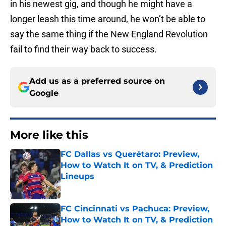
in his newest gig, and though he might have a
longer leash this time around, he won’t be able to
say the same thing if the New England Revolution
fail to find their way back to success.
Add us as a preferred source on
Google
More like this
FC Dallas vs Querétaro: Preview,
How to Watch It on TV, & Prediction
Lineups
Published by on Invalid Date
FC Cincinnati vs Pachuca: Preview,
How to Watch It on TV, & Prediction