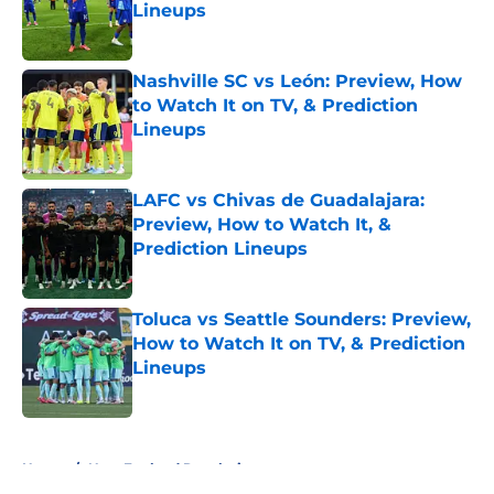
Lineups
Published by on Invalid Date
Nashville SC vs León: Preview, How
to Watch It on TV, & Prediction
Lineups
Published by on Invalid Date
LAFC vs Chivas de Guadalajara:
Preview, How to Watch It, &
Prediction Lineups
Published by on Invalid Date
Toluca vs Seattle Sounders: Preview,
How to Watch It on TV, & Prediction
Lineups
Published by on Invalid Date
5 related articles loaded
Home
/
New England Revolution