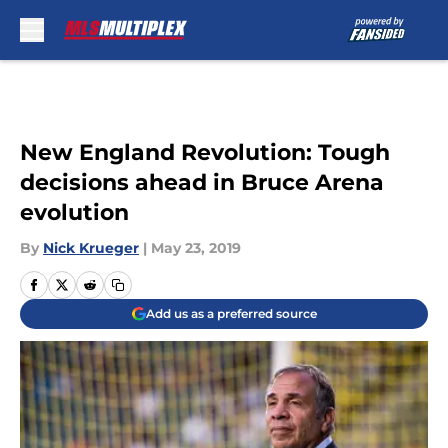
Skip to main content
New England Revolution: Tough
decisions ahead in Bruce Arena
evolution
By
Nick Krueger
|
May 23, 2019
Add us as a preferred source