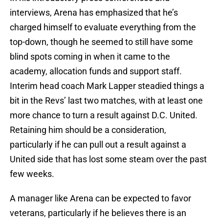
interviews, Arena has emphasized that he’s
charged himself to evaluate everything from the
top-down, though he seemed to still have some
blind spots coming in when it came to the
academy, allocation funds and support staff.
Interim head coach Mark Lapper steadied things a
bit in the Revs’ last two matches, with at least one
more chance to turn a result against D.C. United.
Retaining him should be a consideration,
particularly if he can pull out a result against a
United side that has lost some steam over the past
few weeks.
A manager like Arena can be expected to favor
veterans, particularly if he believes there is an