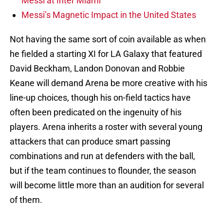
Messi at Inter Miami
Messi’s Magnetic Impact in the United States
Not having the same sort of coin available as when
he fielded a starting XI for LA Galaxy that featured
David Beckham, Landon Donovan and Robbie
Keane will demand Arena be more creative with his
line-up choices, though his on-field tactics have
often been predicated on the ingenuity of his
players. Arena inherits a roster with several young
attackers that can produce smart passing
combinations and run at defenders with the ball,
but if the team continues to flounder, the season
will become little more than an audition for several
of them.