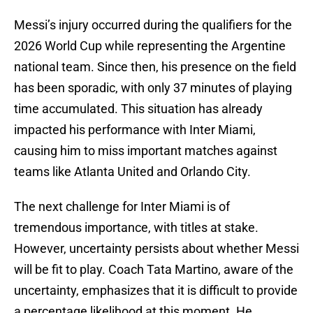
Messi’s injury occurred during the qualifiers for the
2026 World Cup while representing the Argentine
national team. Since then, his presence on the field
has been sporadic, with only 37 minutes of playing
time accumulated. This situation has already
impacted his performance with Inter Miami,
causing him to miss important matches against
teams like Atlanta United and Orlando City.
The next challenge for Inter Miami is of
tremendous importance, with titles at stake.
However, uncertainty persists about whether Messi
will be fit to play. Coach Tata Martino, aware of the
uncertainty, emphasizes that it is difficult to provide
a percentage likelihood at this moment. He