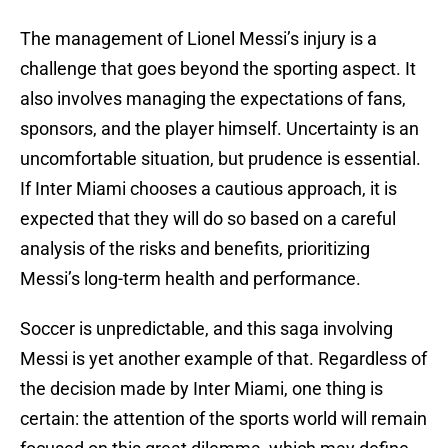
The management of Lionel Messi’s injury is a
challenge that goes beyond the sporting aspect. It
also involves managing the expectations of fans,
sponsors, and the player himself. Uncertainty is an
uncomfortable situation, but prudence is essential.
If Inter Miami chooses a cautious approach, it is
expected that they will do so based on a careful
analysis of the risks and benefits, prioritizing
Messi’s long-term health and performance.
Soccer is unpredictable, and this saga involving
Messi is yet another example of that. Regardless of
the decision made by Inter Miami, one thing is
certain: the attention of the sports world will remain