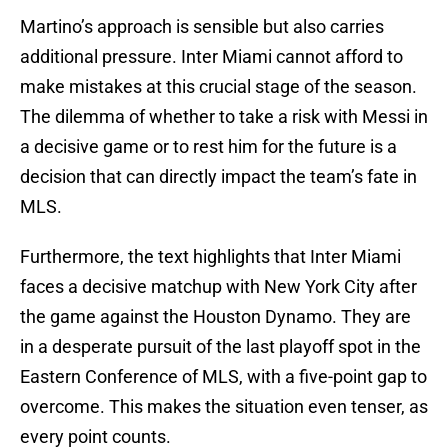
Martino’s approach is sensible but also carries
additional pressure. Inter Miami cannot afford to
make mistakes at this crucial stage of the season.
The dilemma of whether to take a risk with Messi in
a decisive game or to rest him for the future is a
decision that can directly impact the team’s fate in
MLS.
Furthermore, the text highlights that Inter Miami
faces a decisive matchup with New York City after
the game against the Houston Dynamo. They are
in a desperate pursuit of the last playoff spot in the
Eastern Conference of MLS, with a five-point gap to
overcome. This makes the situation even tenser, as
every point counts.