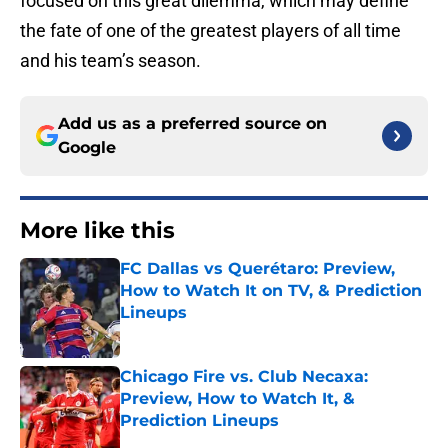
focused on this great dilemma, which may define
the fate of one of the greatest players of all time
and his team’s season.
Add us as a preferred source on
Google
More like this
FC Dallas vs Querétaro: Preview,
How to Watch It on TV, & Prediction
Lineups
Published by on Invalid Date
Chicago Fire vs. Club Necaxa:
Preview, How to Watch It, &
Prediction Lineups
Published by on Invalid Date