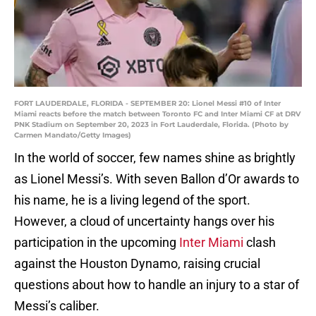
FORT LAUDERDALE, FLORIDA - SEPTEMBER 20: Lionel Messi #10 of Inter
Miami reacts before the match between Toronto FC and Inter Miami CF at DRV
PNK Stadium on September 20, 2023 in Fort Lauderdale, Florida. (Photo by
Carmen Mandato/Getty Images)
In the world of soccer, few names shine as brightly
as Lionel Messi’s. With seven Ballon d’Or awards to
his name, he is a living legend of the sport.
However, a cloud of uncertainty hangs over his
participation in the upcoming
Inter Miami
clash
against the Houston Dynamo, raising crucial
questions about how to handle an injury to a star of
Messi’s caliber.