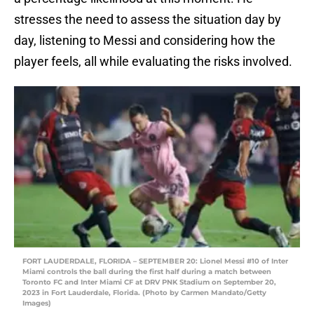
stresses the need to assess the situation day by
day, listening to Messi and considering how the
player feels, all while evaluating the risks involved.
FORT LAUDERDALE, FLORIDA – SEPTEMBER 20: Lionel Messi #10 of Inter
Miami controls the ball during the first half during a match between
Toronto FC and Inter Miami CF at DRV PNK Stadium on September 20,
2023 in Fort Lauderdale, Florida. (Photo by Carmen Mandato/Getty
Images)