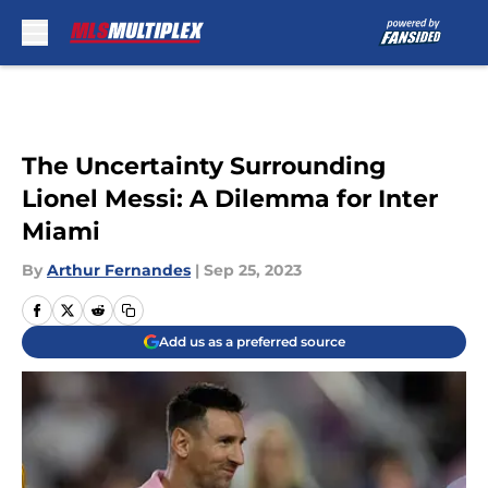
Skip to main content
The Uncertainty Surrounding
Lionel Messi: A Dilemma for Inter
Miami
By
Arthur Fernandes
|
Sep 25, 2023
Add us as a preferred source