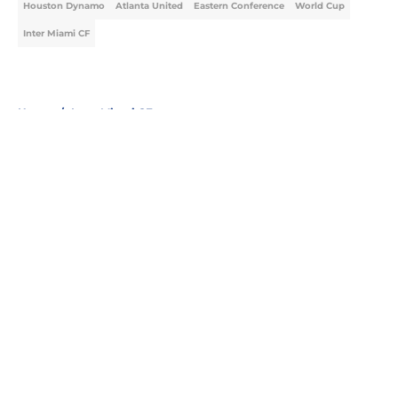
Houston Dynamo
Atlanta United
Eastern Conference
World Cup
Inter Miami CF
Home
/
Inter Miami CF
About
Openings
Contact
Our 300+ Sites
FanSided Daily
Pitch a Story
Privacy Policy
Terms of Use
Cookie Policy
Legal Disclaimer