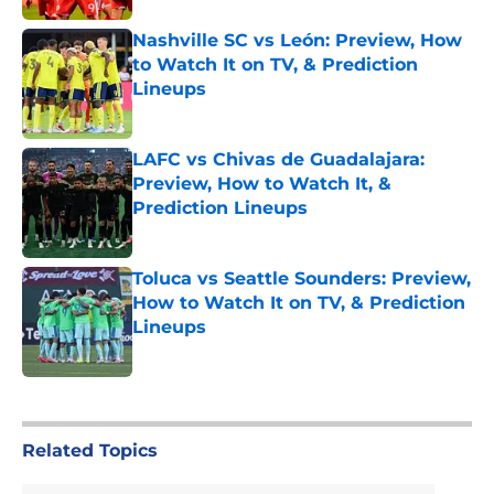
Nashville SC vs León: Preview, How
to Watch It on TV, & Prediction
Lineups
Published by on Invalid Date
LAFC vs Chivas de Guadalajara:
Preview, How to Watch It, &
Prediction Lineups
Published by on Invalid Date
Toluca vs Seattle Sounders: Preview,
How to Watch It on TV, & Prediction
Lineups
Published by on Invalid Date
5 related articles loaded
Related Topics