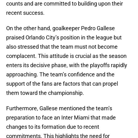
counts and are committed to building upon their
recent success.
On the other hand, goalkeeper Pedro Gallese
praised Orlando City’s position in the league but
also stressed that the team must not become
complacent. This attitude is crucial as the season
enters its decisive phase, with the playoffs rapidly
approaching. The team’s confidence and the
support of the fans are factors that can propel
them toward the championship.
Furthermore, Gallese mentioned the team’s
preparation to face an Inter Miami that made
changes to its formation due to recent
commitments. This highlights the need for