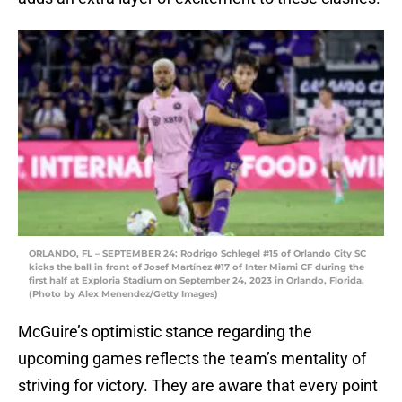
ORLANDO, FL – SEPTEMBER 24: Rodrigo Schlegel #15 of Orlando City SC
kicks the ball in front of Josef Martínez #17 of Inter Miami CF during the
first half at Exploria Stadium on September 24, 2023 in Orlando, Florida.
(Photo by Alex Menendez/Getty Images)
McGuire’s optimistic stance regarding the
upcoming games reflects the team’s mentality of
striving for victory. They are aware that every point