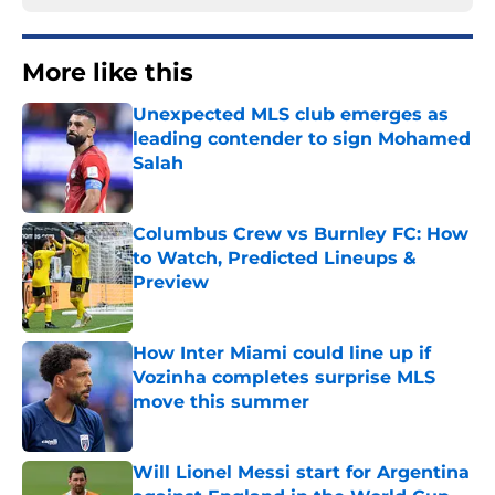
More like this
Unexpected MLS club emerges as
leading contender to sign Mohamed
Salah
Published by on Invalid Date
Columbus Crew vs Burnley FC: How
to Watch, Predicted Lineups &
Preview
Published by on Invalid Date
How Inter Miami could line up if
Vozinha completes surprise MLS
move this summer
Published by on Invalid Date
Will Lionel Messi start for Argentina