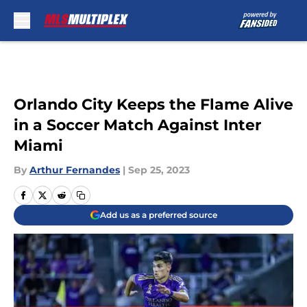
Skip to main content
Orlando City Keeps the Flame Alive
in a Soccer Match Against Inter
Miami
By
Arthur Fernandes
|
Sep 25, 2023
Add us as a preferred source