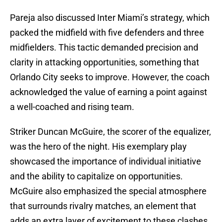
Pareja also discussed Inter Miami’s strategy, which
packed the midfield with five defenders and three
midfielders. This tactic demanded precision and
clarity in attacking opportunities, something that
Orlando City seeks to improve. However, the coach
acknowledged the value of earning a point against
a well-coached and rising team.
Striker Duncan McGuire, the scorer of the equalizer,
was the hero of the night. His exemplary play
showcased the importance of individual initiative
and the ability to capitalize on opportunities.
McGuire also emphasized the special atmosphere
that surrounds rivalry matches, an element that
adds an extra layer of excitement to these clashes.