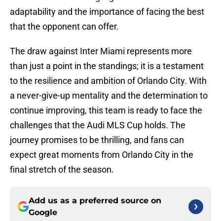
adaptability and the importance of facing the best
that the opponent can offer.
The draw against Inter Miami represents more
than just a point in the standings; it is a testament
to the resilience and ambition of Orlando City. With
a never-give-up mentality and the determination to
continue improving, this team is ready to face the
challenges that the Audi MLS Cup holds. The
journey promises to be thrilling, and fans can
expect great moments from Orlando City in the
final stretch of the season.
Add us as a preferred source on
Google