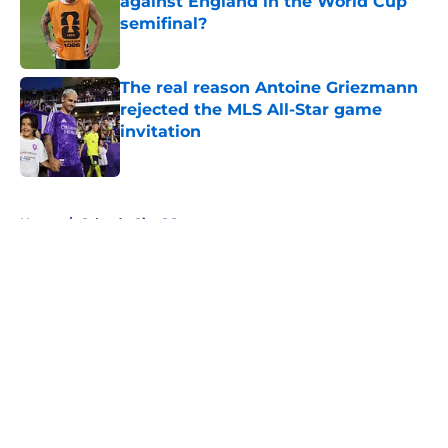
against England in the World Cup
semifinal?
Published by on Invalid Date
The real reason Antoine Griezmann
rejected the MLS All-Star game
invitation
Published by on Invalid Date
5 related articles loaded
Home
/
Orlando City SC
About
Openings
Contact
Our 300+ Sites
FanSided Daily
Pitch a Story