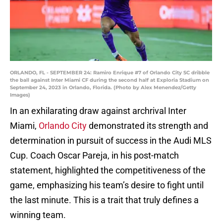
ORLANDO, FL - SEPTEMBER 24: Ramiro Enrique #7 of Orlando City SC dribble
the ball against Inter Miami CF during the second half at Exploria Stadium on
September 24, 2023 in Orlando, Florida. (Photo by Alex Menendez/Getty
Images)
In an exhilarating draw against archrival Inter
Miami,
Orlando City
demonstrated its strength and
determination in pursuit of success in the Audi MLS
Cup. Coach Oscar Pareja, in his post-match
statement, highlighted the competitiveness of the
game, emphasizing his team’s desire to fight until
the last minute. This is a trait that truly defines a
winning team.