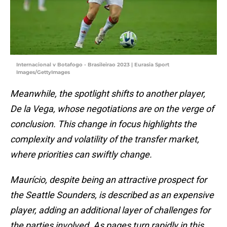
Internacional v Botafogo - Brasileirao 2023 | Eurasia Sport
Images/GettyImages
Meanwhile, the spotlight shifts to another player,
De la Vega, whose negotiations are on the verge of
conclusion. This change in focus highlights the
complexity and volatility of the transfer market,
where priorities can swiftly change.
Maurício, despite being an attractive prospect for
the Seattle Sounders, is described as an expensive
player, adding an additional layer of challenges for
the parties involved. As pages turn rapidly in this