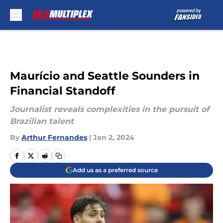
Skip to main content
Maurício and Seattle Sounders in
Financial Standoff
Journalist reveals complexities in the pursuit of
Brazilian talent
By
Arthur Fernandes
|
Jan 2, 2024
Add us as a preferred source