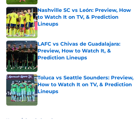
Nashville SC vs León: Preview, How
to Watch It on TV, & Prediction
Lineups
Published by on Invalid Date
LAFC vs Chivas de Guadalajara:
Preview, How to Watch It, &
Prediction Lineups
Published by on Invalid Date
Toluca vs Seattle Sounders: Preview,
How to Watch It on TV, & Prediction
Lineups
Published by on Invalid Date
5 related articles loaded
Home
/
Seattle Sounders