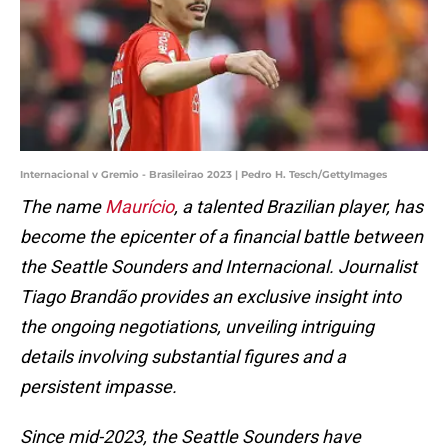
Internacional v Gremio - Brasileirao 2023 | Pedro H. Tesch/GettyImages
The name
Maurício
, a talented Brazilian player, has
become the epicenter of a financial battle between
the Seattle Sounders and Internacional. Journalist
Tiago Brandão provides an exclusive insight into
the ongoing negotiations, unveiling intriguing
details involving substantial figures and a
persistent impasse.
Since mid-2023, the Seattle Sounders have