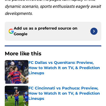
dynamic scenario, sports enthusiasts eagerly await
developments.
Add us as a preferred source on
Google
More like this
FC Dallas vs Querétaro: Preview,
How to Watch It on TV, & Prediction
Lineups
Published by on Invalid Date
FC Cincinnati vs Pachuca: Preview,
How to Watch It on TV, & Prediction
Lineups
Published by on Invalid Date