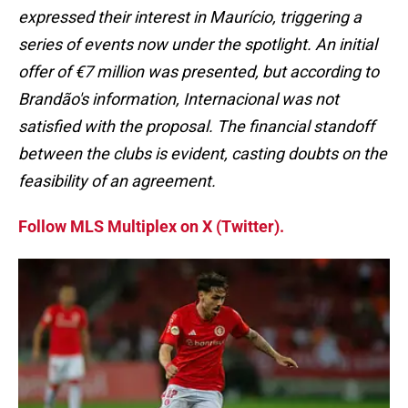
expressed their interest in Maurício, triggering a
series of events now under the spotlight. An initial
offer of €7 million was presented, but according to
Brandão's information, Internacional was not
satisfied with the proposal. The financial standoff
between the clubs is evident, casting doubts on the
feasibility of an agreement.
Follow MLS Multiplex on X (Twitter).