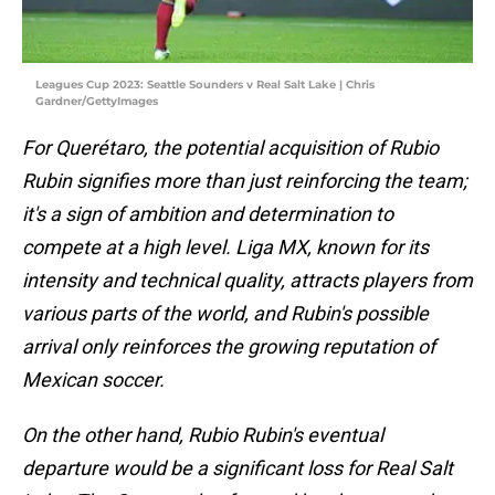
Leagues Cup 2023: Seattle Sounders v Real Salt Lake | Chris
Gardner/GettyImages
For Querétaro, the potential acquisition of Rubio
Rubin signifies more than just reinforcing the team;
it's a sign of ambition and determination to
compete at a high level. Liga MX, known for its
intensity and technical quality, attracts players from
various parts of the world, and Rubin's possible
arrival only reinforces the growing reputation of
Mexican soccer.
On the other hand, Rubio Rubin's eventual
departure would be a significant loss for Real Salt