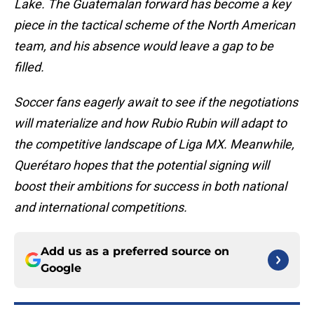
Lake. The Guatemalan forward has become a key
piece in the tactical scheme of the North American
team, and his absence would leave a gap to be
filled.
Soccer fans eagerly await to see if the negotiations
will materialize and how Rubio Rubin will adapt to
the competitive landscape of Liga MX. Meanwhile,
Querétaro hopes that the potential signing will
boost their ambitions for success in both national
and international competitions.
Add us as a preferred source on
Google