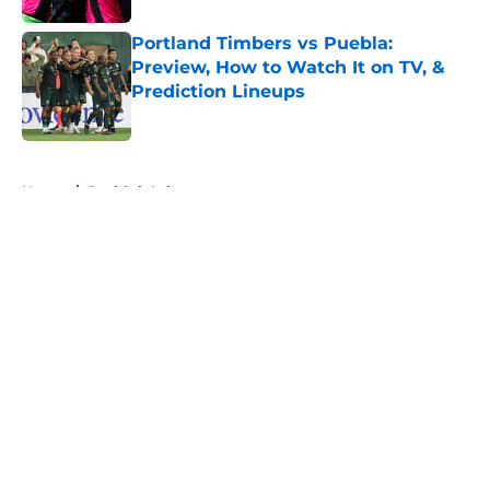
Portland Timbers vs Puebla:
Preview, How to Watch It on TV, &
Prediction Lineups
Published by on Invalid Date
5 related articles loaded
Home
/
Real Salt Lake
About
Openings
Contact
Our 300+ Sites
FanSided Daily
Pitch a Story
Privacy Policy
Terms of Use