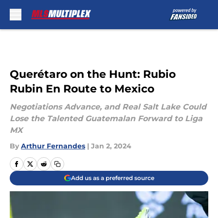
Skip to main content
Querétaro on the Hunt: Rubio
Rubin En Route to Mexico
Negotiations Advance, and Real Salt Lake Could
Lose the Talented Guatemalan Forward to Liga
MX
By
Arthur Fernandes
|
Jan 2, 2024
Add us as a preferred source