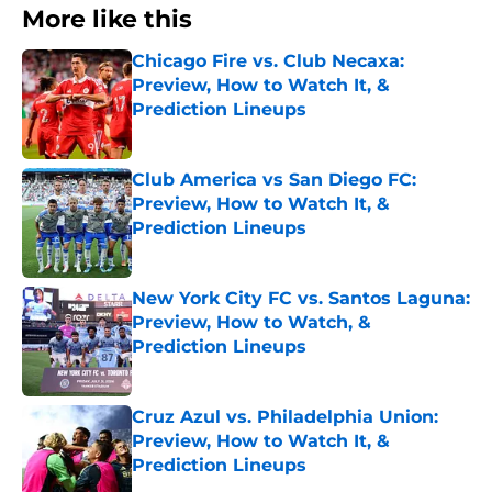
More like this
Chicago Fire vs. Club Necaxa:
Preview, How to Watch It, &
Prediction Lineups
Published by on Invalid Date
Club America vs San Diego FC:
Preview, How to Watch It, &
Prediction Lineups
Published by on Invalid Date
New York City FC vs. Santos Laguna:
Preview, How to Watch, &
Prediction Lineups
Published by on Invalid Date
Cruz Azul vs. Philadelphia Union:
Preview, How to Watch It, &
Prediction Lineups
Published by on Invalid Date