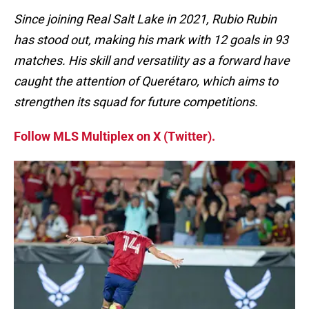
Since joining Real Salt Lake in 2021, Rubio Rubin
has stood out, making his mark with 12 goals in 93
matches. His skill and versatility as a forward have
caught the attention of Querétaro, which aims to
strengthen its squad for future competitions.
Follow MLS Multiplex on X (Twitter).