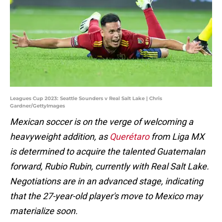
Leagues Cup 2023: Seattle Sounders v Real Salt Lake | Chris
Gardner/GettyImages
Mexican soccer is on the verge of welcoming a
heavyweight addition, as
Querétaro
from Liga MX
is determined to acquire the talented Guatemalan
forward, Rubio Rubin, currently with Real Salt Lake.
Negotiations are in an advanced stage, indicating
that the 27-year-old player's move to Mexico may
materialize soon.