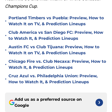
Champions Cup.
Portland Timbers vs Puebla: Preview, How to
•
Watch It on TV, & Prediction Lineups
Club America vs San Diego FC: Preview, How
•
to Watch It, & Prediction Lineups
Austin FC vs Club Tijuana: Preview, How to
•
Watch It on TV, & Prediction Lineups
Chicago Fire vs. Club Necaxa: Preview, How to
•
Watch It, & Prediction Lineups
Cruz Azul vs. Philadelphia Union: Preview,
•
How to Watch It, & Prediction Lineups
Add us as a preferred source on
Google