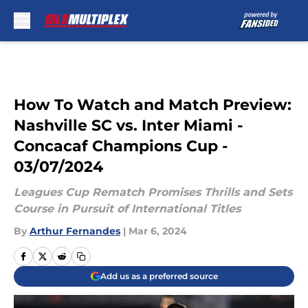
Skip to main content
How To Watch and Match Preview:
Nashville SC vs. Inter Miami -
Concacaf Champions Cup -
03/07/2024
Leagues Cup Rematch Promises Thrills and Sets
Course in Pursuit of International Titles
By
Arthur Fernandes
|
Mar 6, 2024
Add us as a preferred source