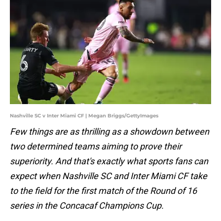
Nashville SC v Inter Miami CF | Megan Briggs/GettyImages
Few things are as thrilling as a showdown between
two determined teams aiming to prove their
superiority. And that's exactly what sports fans can
expect when Nashville SC and Inter Miami CF take
to the field for the first match of the Round of 16
series in the Concacaf Champions Cup.