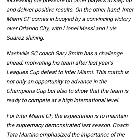
increasing the pressure on other players to step up
and deliver positive results. On the other hand, Inter
Miami CF comes in buoyed by a convincing victory
over Orlando City, with Lionel Messi and Luis
Suárez shining.
Nashville SC coach Gary Smith has a challenge
ahead: motivating his team after last year's
Leagues Cup defeat to Inter Miami. This match is
not only an opportunity to advance in the
Champions Cup but also to show that the team is
ready to compete at a high international level.
For Inter Miami CF, the expectation is to maintain
the supremacy demonstrated last season. Coach
Tata Martino emphasized the importance of the