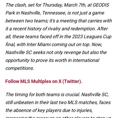
The clash, set for Thursday, March 7th, at GEODIS
Park in Nashville, Tennessee, is not just a game
between two teams; it's a meeting that carries with
it a recent history of rivalry and redemption. After
all, these teams faced off in the 2023 Leagues Cup
final, with Inter Miami coming out on top. Now,
Nashville SC seeks not only revenge but also the
opportunity to prove its worth in international
competitions.
Follow MLS Multiplex on X (Twitter).
The timing for both teams is crucial. Nashville SC,
still unbeaten in their last two MLS matches, faces
the absence of key players due to injuries,