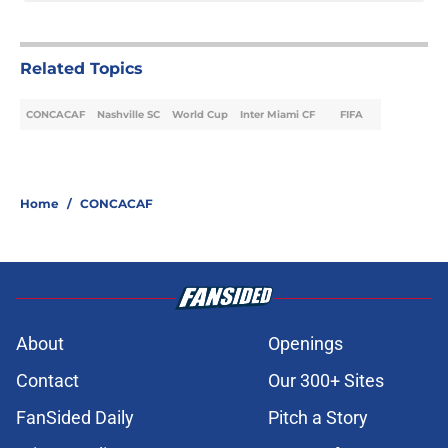
Related Topics
CONCACAF
Nashville SC
World Cup
Inter Miami CF
FIFA
Home
/
CONCACAF
About
Openings
Contact
Our 300+ Sites
FanSided Daily
Pitch a Story