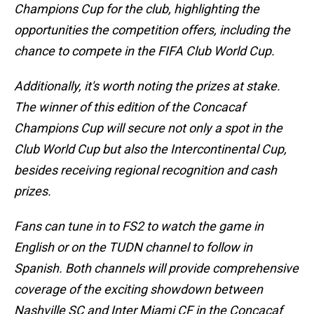
Champions Cup for the club, highlighting the
opportunities the competition offers, including the
chance to compete in the FIFA Club World Cup.
Additionally, it's worth noting the prizes at stake.
The winner of this edition of the Concacaf
Champions Cup will secure not only a spot in the
Club World Cup but also the Intercontinental Cup,
besides receiving regional recognition and cash
prizes.
Fans can tune in to FS2 to watch the game in
English or on the TUDN channel to follow in
Spanish. Both channels will provide comprehensive
coverage of the exciting showdown between
Nashville SC and Inter Miami CF in the Concacaf