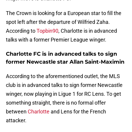
The Crown is looking for a European star to fill the
spot left after the departure of Wilfried Zaha.
According to
Topbin90
, Charlotte is in advanced
talks with a former Premier League winger.
Charlotte FC is in advanced talks to sign
former Newcastle star Allan Saint-Maximin
According to the aforementioned outlet, the MLS
club is in advanced talks to sign former Newcastle
winger, now playing in Ligue 1 for RC Lens. To get
something straight, there is no formal offer
between
Charlotte
and Lens for the French
attacker.