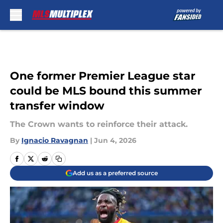
Skip to main content
One former Premier League star
could be MLS bound this summer
transfer window
The Crown wants to reinforce their attack.
By
Ignacio Ravagnan
|
Jun 4, 2026
Add us as a preferred source