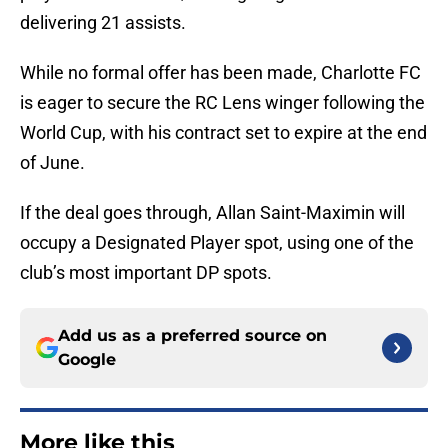
delivering 21 assists.
While no formal offer has been made, Charlotte FC
is eager to secure the RC Lens winger following the
World Cup, with his contract set to expire at the end
of June.
If the deal goes through, Allan Saint-Maximin will
occupy a Designated Player spot, using one of the
club’s most important DP spots.
Add us as a preferred source on
Google
More like this