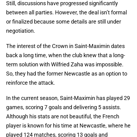
Still, discussions have progressed significantly
between all parties. However, the deal isn’t formal
or finalized because some details are still under
negotiation.
The interest of the Crown in Saint-Maximin dates
back a long time, when the club knew that a long-
term solution with Wilfried Zaha was impossible.
So, they had the former Newcastle as an option to
reinforce the attack.
In the current season, Saint-Maximin has played 29
games, scoring 7 goals and delivering 5 assists.
Although his stats are not beautiful, the French
player is known for his time at Newcastle, where he
played 124 matches, scoring 13 goals and