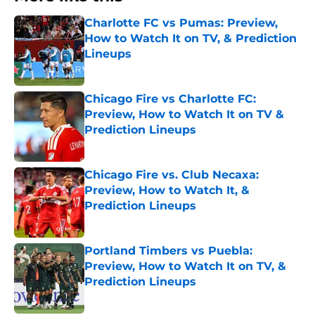
Charlotte FC vs Pumas: Preview,
How to Watch It on TV, & Prediction
Lineups
Published by on Invalid Date
Chicago Fire vs Charlotte FC:
Preview, How to Watch It on TV &
Prediction Lineups
Published by on Invalid Date
Chicago Fire vs. Club Necaxa:
Preview, How to Watch It, &
Prediction Lineups
Published by on Invalid Date
Portland Timbers vs Puebla:
Preview, How to Watch It on TV, &
Prediction Lineups
Published by on Invalid Date