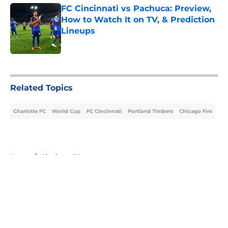
FC Cincinnati vs Pachuca: Preview,
How to Watch It on TV, & Prediction
Lineups
Published by on Invalid Date
5 related articles loaded
Related Topics
Charlotte FC
World Cup
FC Cincinnati
Portland Timbers
Chicago Fire
Home
/
Charlotte FC
About
Openings