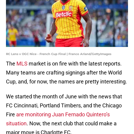
RC Lens v OGC Nice - French Cup Final | Franco Arland/GettyImages
The
MLS
market is on fire with the latest reports.
Many teams are crafting signings after the World
Cup, and, for now, the names are pretty interesting.
We started the month of June with the news that
FC Cincinnati, Portland Timbers, and the Chicago
Fire
are monitoring Juan Fernado Quintero’s
situation
. Now, the next club that could make a
major move is Charlotte FC.