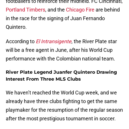
footballers to reinforce their midfield. FC Cincinnati,
Portland Timbers
, and the
Chicago Fire
are behind
in the race for the signing of Juan Fernando
Quintero.
According to
El Intransigente
, the River Plate star
will be a free agent in June, after his World Cup
performance with the Colombian national team.
River Plate Legend Juanfer Quintero Drawing
Interest From Three MLS Clubs
We haven’t reached the World Cup week, and we
already have three clubs fighting to get the same
playmaker for the resumption of the regular season
after the most prestigious tournament in soccer.