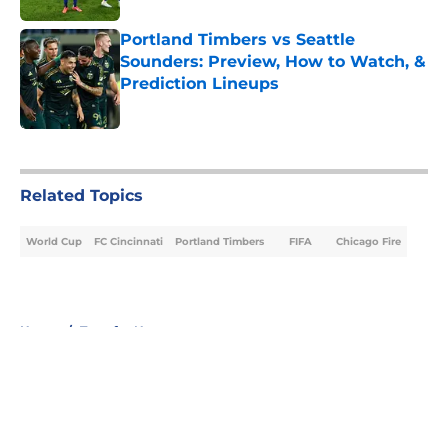
Portland Timbers vs Seattle
Sounders: Preview, How to Watch, &
Prediction Lineups
Published by on Invalid Date
5 related articles loaded
Related Topics
World Cup
FC Cincinnati
Portland Timbers
FIFA
Chicago Fire
Home
/
Transfer News