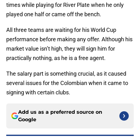
times while playing for River Plate when he only
played one half or came off the bench.
All three teams are waiting for his World Cup
performance before making any offer. Although his
market value isn’t high, they will sign him for
practically nothing, as he is a free agent.
The salary part is something crucial, as it caused
several issues for the Colombian when it came to
signing with certain clubs.
Add us as a preferred source on
Google