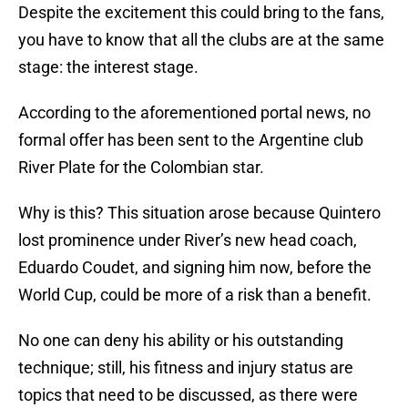
Despite the excitement this could bring to the fans,
you have to know that all the clubs are at the same
stage: the interest stage.
According to the aforementioned portal news, no
formal offer has been sent to the Argentine club
River Plate for the Colombian star.
Why is this? This situation arose because Quintero
lost prominence under River’s new head coach,
Eduardo Coudet, and signing him now, before the
World Cup, could be more of a risk than a benefit.
No one can deny his ability or his outstanding
technique; still, his fitness and injury status are
topics that need to be discussed, as there were