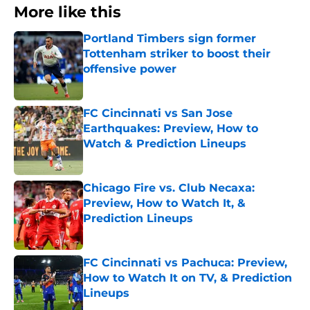
More like this
Portland Timbers sign former
Tottenham striker to boost their
offensive power
Published by on Invalid Date
FC Cincinnati vs San Jose
Earthquakes: Preview, How to
Watch & Prediction Lineups
Published by on Invalid Date
Chicago Fire vs. Club Necaxa:
Preview, How to Watch It, &
Prediction Lineups
Published by on Invalid Date
FC Cincinnati vs Pachuca: Preview,
How to Watch It on TV, & Prediction
Lineups
Published by on Invalid Date