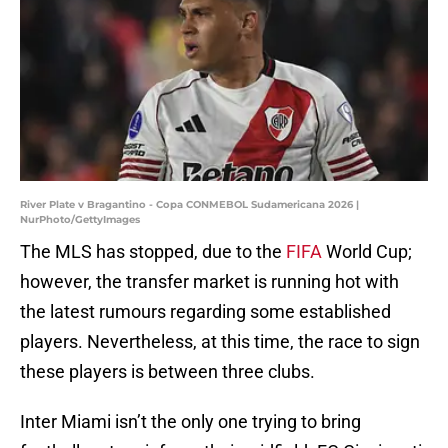
River Plate v Bragantino - Copa CONMEBOL Sudamericana 2026 |
NurPhoto/GettyImages
The MLS has stopped, due to the
FIFA
World Cup;
however, the transfer market is running hot with
the latest rumours regarding some established
players. Nevertheless, at this time, the race to sign
these players is between three clubs.
Inter Miami isn’t the only one trying to bring