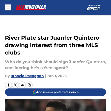
Skip to main content
River Plate star Juanfer Quintero
drawing interest from three MLS
clubs
Who do you think should sign Juanfer Quintero,
considering he's a free agent?
By
Ignacio Ravagnan
|
Jun 1, 2026
Add us as a preferred source