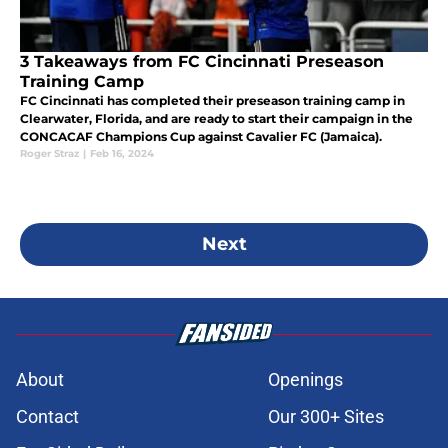
3 Takeaways from FC Cincinnati Preseason
Training Camp
FC Cincinnati has completed their preseason training camp in
Clearwater, Florida, and are ready to start their campaign in the
CONCACAF Champions Cup against Cavalier FC (Jamaica).
Roger Straz
|
Feb 16, 2024
Next
About
Openings
Contact
Our 300+ Sites