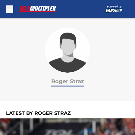
Skip to main content
Roger Straz
LATEST BY ROGER STRAZ