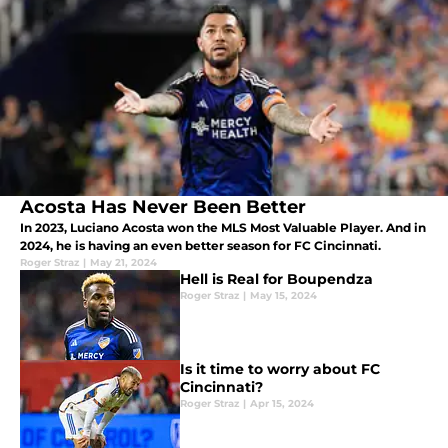
Acosta Has Never Been Better
In 2023, Luciano Acosta won the MLS Most Valuable Player. And in
2024, he is having an even better season for FC Cincinnati.
Roger Straz
|
May 21, 2024
Hell is Real for Boupendza
Roger Straz
|
May 15, 2024
Is it time to worry about FC
Cincinnati?
Roger Straz
|
Apr 15, 2024