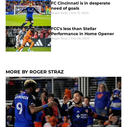
FC Cincinnati is in desperate
need of goals
Roger Straz
|
Mar 11, 2024
FCC's less than Stellar
Performance in Home Opener
Roger Straz
|
Feb 26, 2024
MORE BY ROGER STRAZ