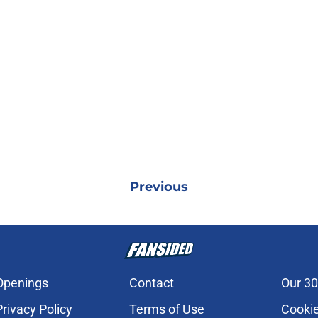
Previous
Openings
Contact
Our 30
Privacy Policy
Terms of Use
Cookie