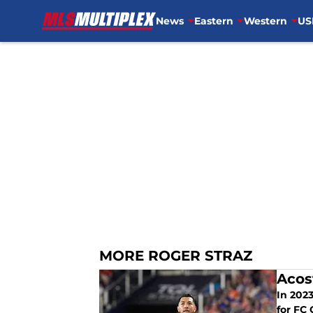
News
Eastern
Western
US
Skip to main content
MORE ROGER STRAZ
Acos
In 2023, Luciano Acost
for FC 