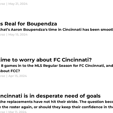
traz
|
May 21, 2024
 is Real for Boupendza
 that’s Aaron Boupendza's time in Cincinnati has been smooth
traz
|
May 15, 2024
 time to worry about FC Cincinnati?
8 games in to the MLS Regular Season for FC Cincinnati, and they hav
about FCC?
traz
|
Apr 15, 2024
incinnati is in desperate need of goals
 the replacements have not hit their stride. The question bec
 the roster again, or should they keep their confidence in t
traz
|
Mar 11, 2024