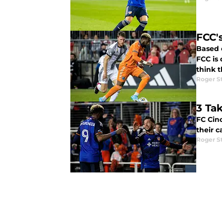
FCC'
Based 
FCC is comi
think 
Roger S
3 Ta
FC Cinc
their 
Roger S