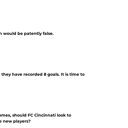
 would be patently false.
e recorded 8 goals. It is time to
omes, should FC Cincinnati look to
he new players?