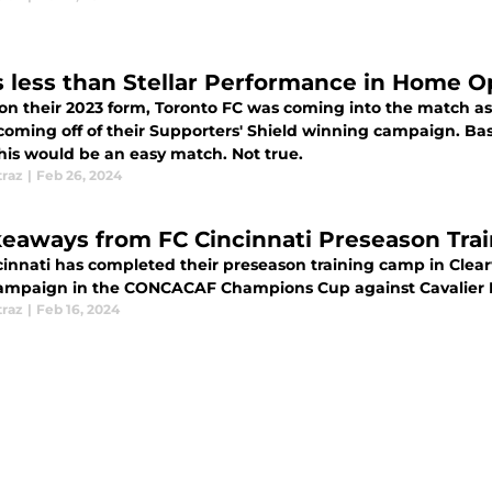
s less than Stellar Performance in Home 
on their 2023 form, Toronto FC was coming into the match as
ng off of their Supporters' Shield winning campaign. Based on that information alone, one would
this would be an easy match. Not true.
traz
|
Feb 26, 2024
keaways from FC Cincinnati Preseason Tra
innati has completed their preseason training camp in Clearw
campaign in the CONCACAF Champions Cup against Cavalier 
traz
|
Feb 16, 2024