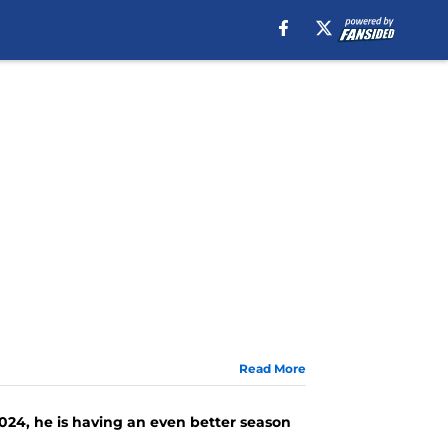
Read More