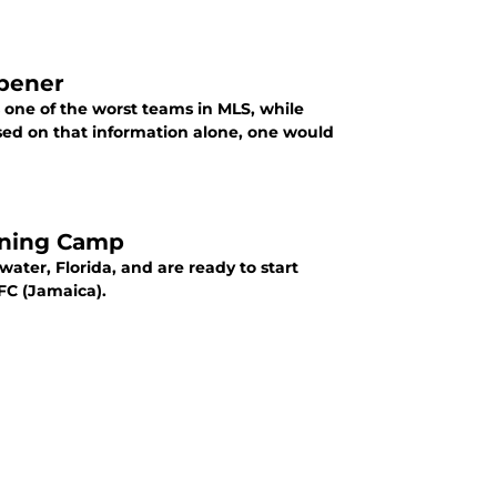
Opener
 one of the worst teams in MLS, while
ining Camp
ater, Florida, and are ready to start
FC (Jamaica).