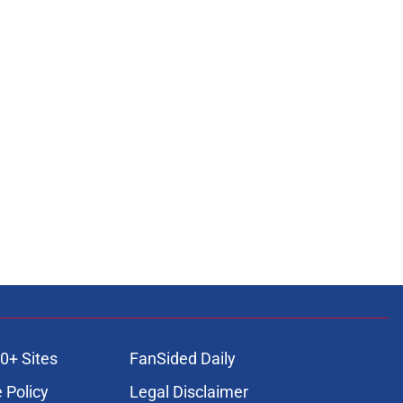
0+ Sites
FanSided Daily
 Policy
Legal Disclaimer