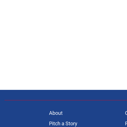
About
Pitch a Story