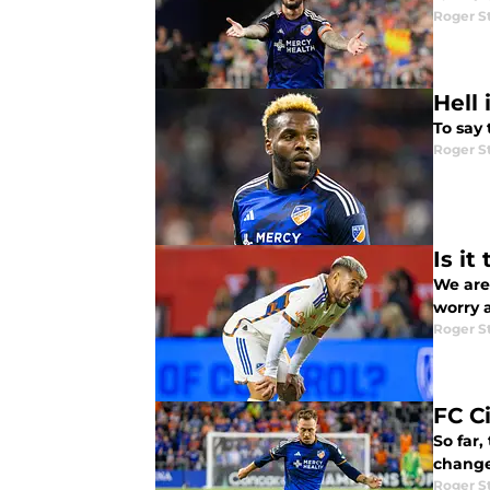
Roger S
Hell
To say
Roger S
Is it
We are 
worry 
Roger S
FC C
So far,
change
Roger S