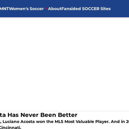
MNT
Women's Soccer
About
Fansided SOCCER Sites
ta Has Never Been Better
a won the MLS Most Valuable Player. And in 2024, he is having an even better season
Cincinnati.