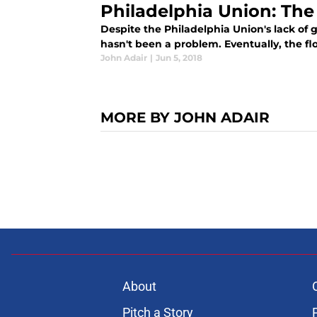
Philadelphia Union: The
Despite the Philadelphia Union's lack of 
hasn't been a problem. Eventually, the flo
John Adair
|
Jun 5, 2018
MORE BY JOHN ADAIR
About
Pitch a Story