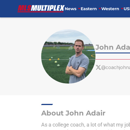
News
Eastern
Western
US
Skip to main content
John Ada
@coachjohna
About John Adair
As a college coach, a lot of what my j