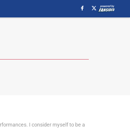
erformances. I consider myself to be a