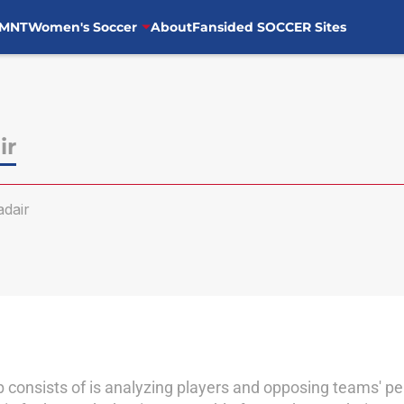
MNT
Women's Soccer
About
Fansided SOCCER Sites
ir
dair
ob consists of is analyzing players and opposing teams' p