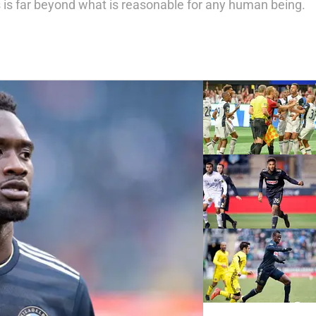
 is far beyond what is reasonable for any human being.