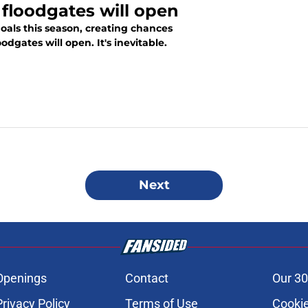
 floodgates will open
goals this season, creating chances
odgates will open. It's inevitable.
Next
Openings
Contact
Our 30
Privacy Policy
Terms of Use
Cookie