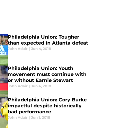
Philadelphia Union: Tougher
than expected in Atlanta defeat
John Adair
|
Jun 4, 2018
Philadelphia Union: Youth
movement must continue with
or without Earnie Stewart
John Adair
|
Jun 4, 2018
Philadelphia Union: Cory Burke
impactful despite historically
bad performance
John Adair
|
Jun 1, 2018