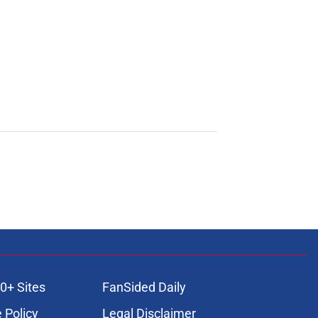
0+ Sites
FanSided Daily
 Policy
Legal Disclaimer