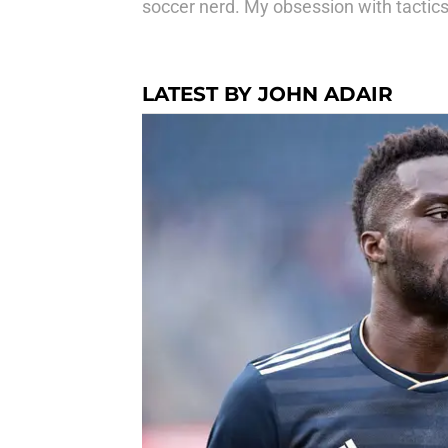
soccer nerd. My obsession with tactics
LATEST BY JOHN ADAIR