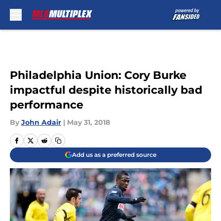
Skip to main content
Philadelphia Union: Cory Burke
impactful despite historically bad
performance
By
John Adair
|
May 31, 2018
Add us as a preferred source