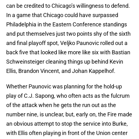
can be credited to Chicago’s willingness to defend.
In a game that Chicago could have surpassed
Philadelphia in the Eastern Conference standings
and put themselves just two points shy of the sixth
and final playoff spot, Veljko Paunovic rolled out a
back five that looked like more like six with Bastian
Schweinsteiger cleaning things up behind Kevin
Ellis, Brandon Vincent, and Johan Kappelhof.
Whether Paunovic was planning for the hold-up
play of C.J. Sapong, who often acts as the fulcrum
of the attack when he gets the run out as the
number nine, is unclear, but, early on, the Fire made
an obvious attempt to stop the service into Burke,
with Ellis often playing in front of the Union center