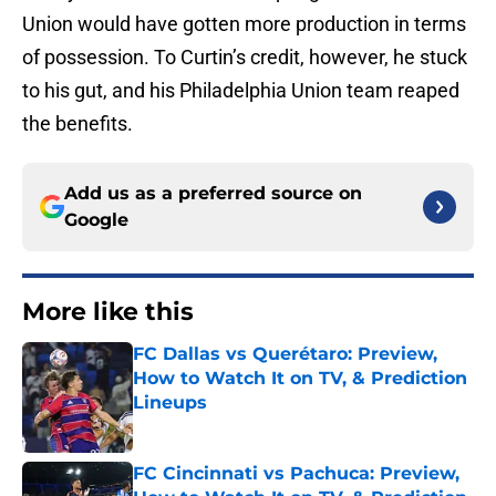
Union would have gotten more production in terms
of possession. To Curtin’s credit, however, he stuck
to his gut, and his Philadelphia Union team reaped
the benefits.
Add us as a preferred source on
Google
More like this
FC Dallas vs Querétaro: Preview,
How to Watch It on TV, & Prediction
Lineups
Published by on Invalid Date
FC Cincinnati vs Pachuca: Preview,