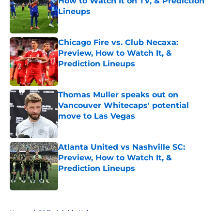
How to Watch It on TV, & Prediction
Lineups
Published by on Invalid Date
Chicago Fire vs. Club Necaxa:
Preview, How to Watch It, &
Prediction Lineups
Published by on Invalid Date
Thomas Muller speaks out on
Vancouver Whitecaps' potential
move to Las Vegas
Published by on Invalid Date
Atlanta United vs Nashville SC:
Preview, How to Watch It, &
Prediction Lineups
Published by on Invalid Date
5 related articles loaded
Home
/
Philadelphia Union