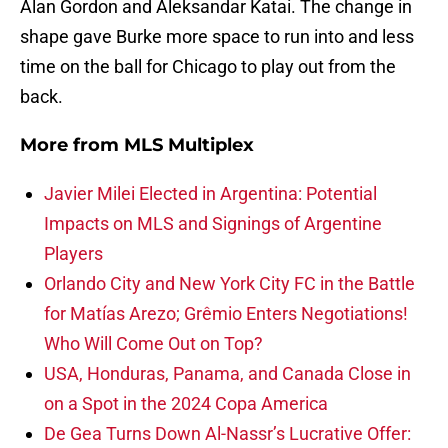
Alan Gordon and Aleksandar Katai. The change in
shape gave Burke more space to run into and less
time on the ball for Chicago to play out from the
back.
More from
MLS Multiplex
Javier Milei Elected in Argentina: Potential
Impacts on MLS and Signings of Argentine
Players
Orlando City and New York City FC in the Battle
for Matías Arezo; Grêmio Enters Negotiations!
Who Will Come Out on Top?
USA, Honduras, Panama, and Canada Close in
on a Spot in the 2024 Copa America
De Gea Turns Down Al-Nassr’s Lucrative Offer: