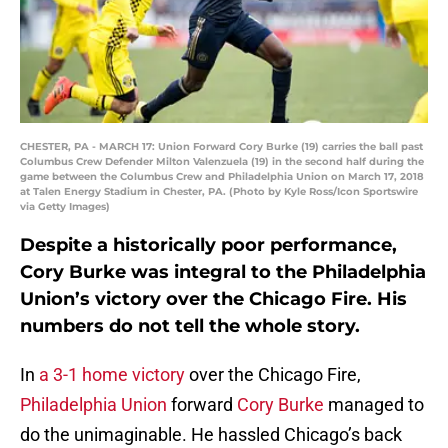
CHESTER, PA - MARCH 17: Union Forward Cory Burke (19) carries the ball past
Columbus Crew Defender Milton Valenzuela (19) in the second half during the
game between the Columbus Crew and Philadelphia Union on March 17, 2018
at Talen Energy Stadium in Chester, PA. (Photo by Kyle Ross/Icon Sportswire
via Getty Images)
Despite a historically poor performance,
Cory Burke was integral to the Philadelphia
Union’s victory over the Chicago Fire. His
numbers do not tell the whole story.
In
a 3-1 home victory
over the Chicago Fire,
Philadelphia Union
forward
Cory Burke
managed to
do the unimaginable. He hassled Chicago’s back