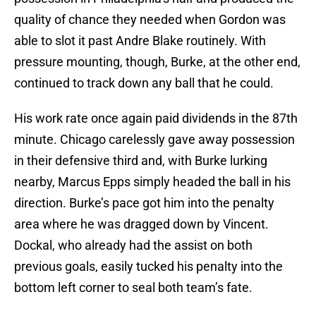
quality of chance they needed when Gordon was
able to slot it past Andre Blake routinely. With
pressure mounting, though, Burke, at the other end,
continued to track down any ball that he could.
His work rate once again paid dividends in the 87th
minute. Chicago carelessly gave away possession
in their defensive third and, with Burke lurking
nearby, Marcus Epps simply headed the ball in his
direction. Burke’s pace got him into the penalty
area where he was dragged down by Vincent.
Dockal, who already had the assist on both
previous goals, easily tucked his penalty into the
bottom left corner to seal both team’s fate.