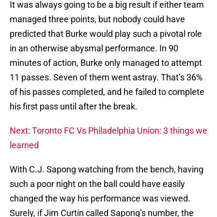
It was always going to be a big result if either team
managed three points, but nobody could have
predicted that Burke would play such a pivotal role
in an otherwise abysmal performance. In 90
minutes of action, Burke only managed to attempt
11 passes. Seven of them went astray. That’s 36%
of his passes completed, and he failed to complete
his first pass until after the break.
Next: Toronto FC Vs Philadelphia Union: 3 things we
learned
With C.J. Sapong watching from the bench, having
such a poor night on the ball could have easily
changed the way his performance was viewed.
Surely, if Jim Curtin called Sapong’s number, the