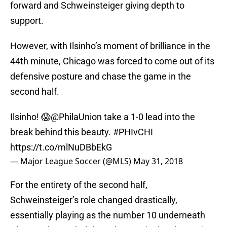
forward and Schweinsteiger giving depth to
support.
However, with Ilsinho’s moment of brilliance in the
44th minute, Chicago was forced to come out of its
defensive posture and chase the game in the
second half.
Ilsinho! 😱
@PhilaUnion
take a 1-0 lead into the
break behind this beauty.
#PHIvCHI
https://t.co/mlNuDBbEkG
— Major League Soccer (@MLS)
May 31, 2018
For the entirety of the second half,
Schweinsteiger’s role changed drastically,
essentially playing as the number 10 underneath