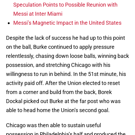
Speculation Points to Possible Reunion with
Messi at Inter Miami
Messi’s Magnetic Impact in the United States
Despite the lack of success he had up to this point
on the ball, Burke continued to apply pressure
relentlessly, chasing down loose balls, winning back
possession, and stretching Chicago with his
willingness to run in behind. In the 51st minute, his
activity paid off. After the Union elected to reset
from a corner and build from the back, Borek
Dockal picked out Burke at the far post who was
able to head home the Union’s second goal.
Chicago was then able to sustain useful
possession in Philadelphia’s half and produced the