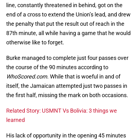
line, constantly threatened in behind, got on the
end of a cross to extend the Union’s lead, and drew
the penalty that put the result out of reach in the
87th minute, all while having a game that he would
otherwise like to forget.
Burke managed to complete just four passes over
the course of the 90 minutes according to
WhoScored.com
. While that is woeful in and of
itself, the Jamaican attempted just two passes in
the first half, missing the mark on both occasions.
Related Story: USMNT Vs Bolivia: 3 things we
learned
His lack of opportunity in the opening 45 minutes