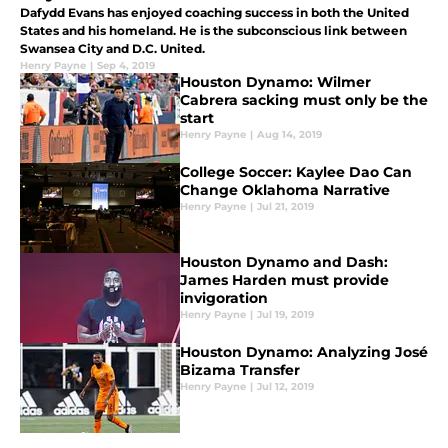
Dafydd Evans has enjoyed coaching success in both the United
States and his homeland. He is the subconscious link between
Swansea City and D.C. United.
Henry Payne
|
Sep 4, 2019
Houston Dynamo: Wilmer
Cabrera sacking must only be the
start
Henry Payne
|
Aug 14, 2019
College Soccer: Kaylee Dao Can
Change Oklahoma Narrative
Henry Payne
|
Jul 21, 2019
Houston Dynamo and Dash:
James Harden must provide
invigoration
Henry Payne
|
Jul 19, 2019
Houston Dynamo: Analyzing José
Bizama Transfer
Henry Payne
|
Jul 12, 2019