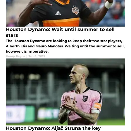
Houston Dynamo: Wait until summer to sell
stars
The Houston Dynamo are looking to keep their two star players,
Alberth Elis and Mauro Manotas. Waiting until the summer to sell,
however, is imperative.
Henry Payne
|
Jan 8, 2019
Houston Dynamo: Aljaž Struna the key