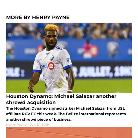
MORE BY HENRY PAYNE
Houston Dynamo: Michael Salazar another
shrewd acquisition
The Houston Dynamo signed striker Michael Salazar from USL
affiliate RGV FC this week. The Belize international represents
another shrewd piece of business.
Henry Payne
|
Jun 17, 2019