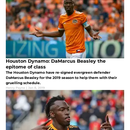
Houston Dynamo: DaMarcus Beasley the
epitome of class
The Houston Dynamo have re-signed evergreen defender
DaMarcus Beasley for the 2019 season to help them with their
gruelling schedule.
Henry Payne
|
Jan 8, 2019