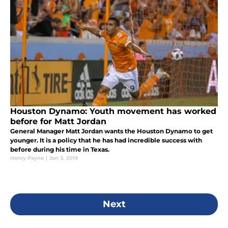
Houston Dynamo: Youth movement has worked
before for Matt Jordan
General Manager Matt Jordan wants the Houston Dynamo to get
younger. It is a policy that he has had incredible success with
before during his time in Texas.
Henry Payne
|
Jan 3, 2019
Next