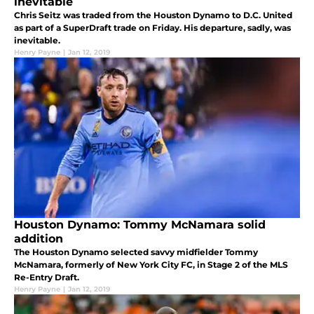
inevitable
Chris Seitz was traded from the Houston Dynamo to D.C. United
as part of a SuperDraft trade on Friday. His departure, sadly, was
inevitable.
Henry Payne
|
Jan 12, 2019
Houston Dynamo: Tommy McNamara solid
addition
The Houston Dynamo selected savvy midfielder Tommy
McNamara, formerly of New York City FC, in Stage 2 of the MLS
Re-Entry Draft.
Henry Payne
|
Jan 12, 2019