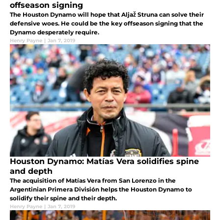
offseason signing
The Houston Dynamo will hope that Aljaž Struna can solve their
defensive woes. He could be the key offseason signing that the
Dynamo desperately require.
Henry Payne
|
Jan 7, 2019
Houston Dynamo: Matías Vera solidifies spine
and depth
The acquisition of Matías Vera from San Lorenzo in the
Argentinian Primera División helps the Houston Dynamo to
solidify their spine and their depth.
Henry Payne
|
Jan 7, 2019