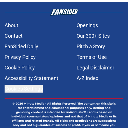
About
Openings
Contact
Our 300+ Sites
FanSided Daily
Pitch a Story
Privacy Policy
Terms of Use
Cookie Policy
Legal Disclaimer
Accessibility Statement
A-Z Index
Cookies Settings
© 2026
Minute Media
-
All Rights Reserved. The content on this site is
for entertainment and educational purposes only. Betting and
gambling content is intended for individuals 21+ and is based on
individual commentators' opinions and not that of Minute Media or its
affiliates and related brands. All picks and predictions are suggestions
only and not a guarantee of success or profit. If you or someone you