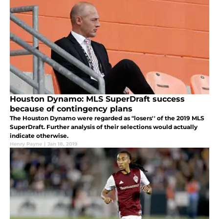
Houston Dynamo: MLS SuperDraft success
because of contingency plans
The Houston Dynamo were regarded as "losers'' of the 2019 MLS
SuperDraft. Further analysis of their selections would actually
indicate otherwise.
Henry Payne
|
Jan 18, 2019