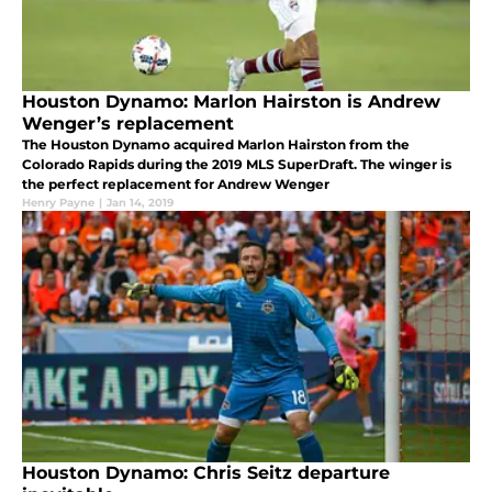
Houston Dynamo: Marlon Hairston is Andrew
Wenger’s replacement
The Houston Dynamo acquired Marlon Hairston from the
Colorado Rapids during the 2019 MLS SuperDraft. The winger is
the perfect replacement for Andrew Wenger
Henry Payne
|
Jan 14, 2019
Houston Dynamo: Chris Seitz departure