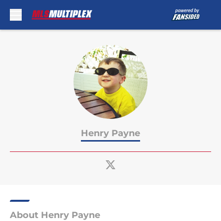
Skip to main content
Henry Payne
About Henry Payne