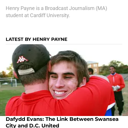
Henry Payne is a Broadcast Journalism (MA)
student at Cardiff University.
LATEST BY HENRY PAYNE
Dafydd Evans: The Link Between Swansea
City and D.C. United