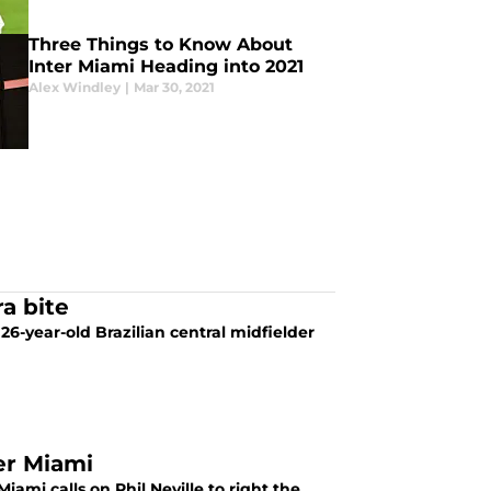
Three Things to Know About
Inter Miami Heading into 2021
Alex Windley
|
Mar 30, 2021
a bite
26-year-old Brazilian central midfielder
er Miami
iami calls on Phil Neville to right the