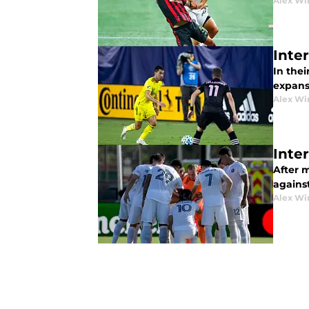
Alex Wi
Inte
In thei
expansi
Alex Wi
Inte
After m
agains
Alex Wi