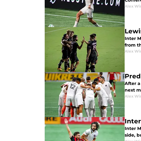
Confer
Alex Wi
Lewi
Inter 
from t
Alex Wi
Pred
After a
next m
Alex Wi
Inte
Inter M
side, 