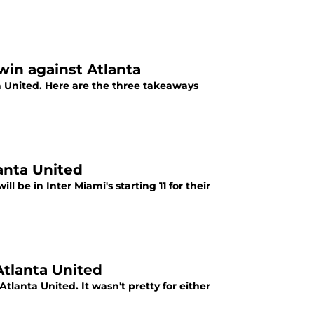
win against Atlanta
a United. Here are the three takeaways
lanta United
l be in Inter Miami's starting 11 for their
Atlanta United
Atlanta United. It wasn't pretty for either