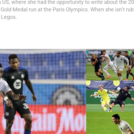
n US, where she had the opportunity to write about the 2
ld Medal run at the Paris Olympics. When she isn’t rub
 Legos.