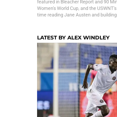
featured in Bleacher Report and 90 Mi
Women's World Cup, and the USWNT's Go
time reading Jane Austen and building
LATEST BY ALEX WINDLEY