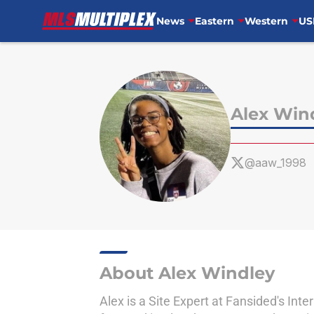
News
Eastern
Western
US
Skip to main content
Alex Win
@aaw_1998
About Alex Windley
Alex is a Site Expert at Fansided's Int