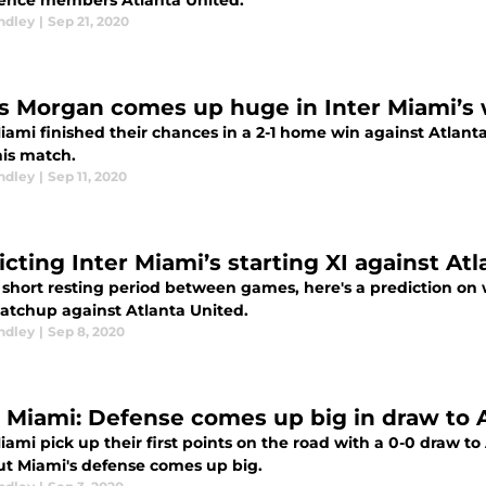
ence members Atlanta United.
ndley
|
Sep 21, 2020
s Morgan comes up huge in Inter Miami’s 
Miami finished their chances in a 2-1 home win against Atlant
his match.
ndley
|
Sep 11, 2020
icting Inter Miami’s starting XI against At
 short resting period between games, here's a prediction on wil
atchup against Atlanta United.
ndley
|
Sep 8, 2020
r Miami: Defense comes up big in draw to 
iami pick up their first points on the road with a 0-0 draw to 
but Miami's defense comes up big.