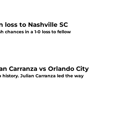
 loss to Nashville SC
h chances in a 1-0 loss to fellow
ian Carranza vs Orlando City
ub history. Julian Carranza led the way