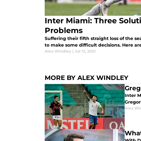
Inter Miami: Three Solu
Problems
Suffering their fifth straight loss of the 
to make some difficult decisions. Here are
Alex Windley
|
Jul 12, 2021
MORE BY ALEX WINDLEY
Greg
Inter M
Gregor
Alex Wi
What
With Di