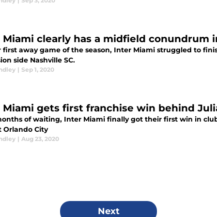
ndley
|
Sep 3, 2020
r Miami clearly has a midfield conundrum in
r first away game of the season, Inter Miami struggled to finis
on side Nashville SC.
ndley
|
Sep 1, 2020
r Miami gets first franchise win behind Jul
onths of waiting, Inter Miami finally got their first win in cl
t Orlando City
ndley
|
Aug 23, 2020
Next