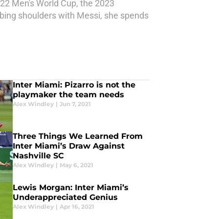
022 Men's World Cup, the 2023
bing shoulders with Messi, she spends
Inter Miami: Pizarro is not the
playmaker the team needs
Alex Windley
|
Jun 7, 2021
Three Things We Learned From
Inter Miami’s Draw Against
Nashville SC
Alex Windley
|
May 6, 2021
Lewis Morgan: Inter Miami’s
Underappreciated Genius
Alex Windley
|
Apr 16, 2021