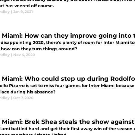
at has veered off course.
ndley
|
Jan 9, 2021
r Miami: How can they improve going into 
a disappointing 2020, there's plenty of room for Inter Miami 
d how can they turn things around?
ndley
|
Nov 4, 2020
r Miami: Who could step up during Rodolfo
lfo Pizarro is set to miss four games for Inter Miami because
place during his absence?
ndley
|
Oct 7, 2020
r Miami: Brek Shea steals the show against
iami battled hard and get their first away win of the season w