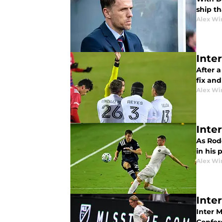
ship th
Alex Wi
Inte
After 
fix an
Alex Wi
Inte
As Rodo
in his 
Alex Wi
Inte
Inter M