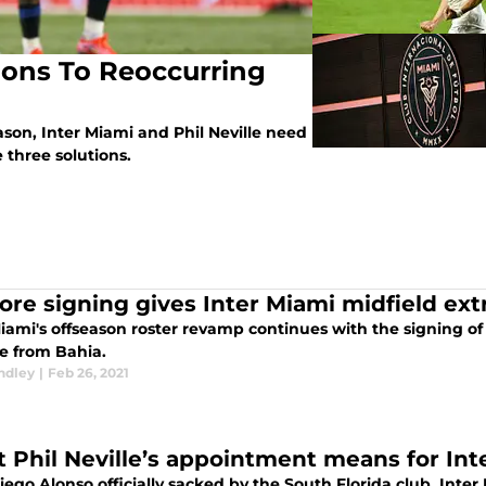
tions To Reoccurring
season, Inter Miami and Phil Neville need
 three solutions.
ore signing gives Inter Miami midfield extr
iami's offseason roster revamp continues with the signing of 
e from Bahia.
ndley
|
Feb 26, 2021
 Phil Neville’s appointment means for Int
ego Alonso officially sacked by the South Florida club, Inter M