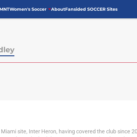
MNT
Women's Soccer
About
Fansided SOCCER Sites
dley
er Miami site, Inter Heron, having covered the club since