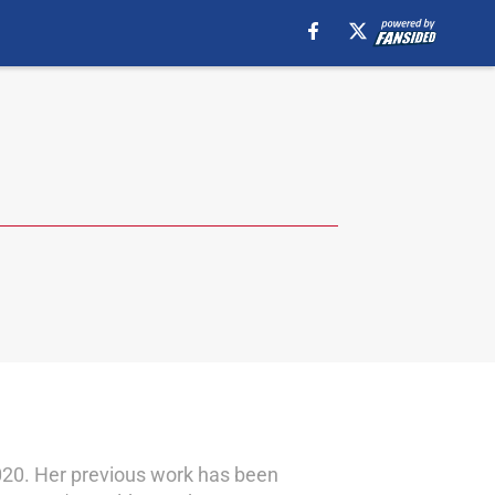
 2020. Her previous work has been