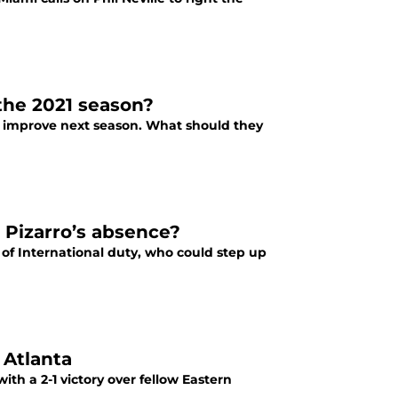
the 2021 season?
to improve next season. What should they
 Pizarro’s absence?
 of International duty, who could step up
 Atlanta
ith a 2-1 victory over fellow Eastern