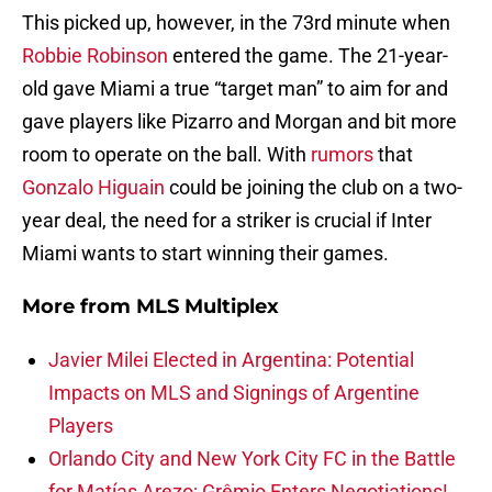
This picked up, however, in the 73rd minute when
Robbie Robinson
entered the game. The 21-year-
old gave Miami a true “target man” to aim for and
gave players like Pizarro and Morgan and bit more
room to operate on the ball. With
rumors
that
Gonzalo Higuain
could be joining the club on a two-
year deal, the need for a striker is crucial if Inter
Miami wants to start winning their games.
More from
MLS Multiplex
Javier Milei Elected in Argentina: Potential
Impacts on MLS and Signings of Argentine
Players
Orlando City and New York City FC in the Battle
for Matías Arezo; Grêmio Enters Negotiations!