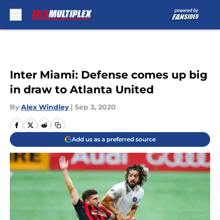
Skip to main content
Inter Miami: Defense comes up big
in draw to Atlanta United
By
Alex Windley
|
Sep 3, 2020
Add us as a preferred source