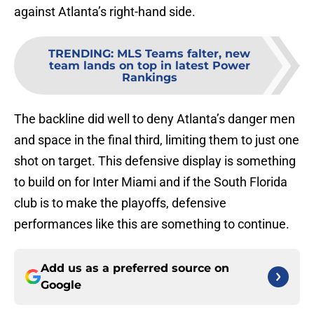
against Atlanta’s right-hand side.
TRENDING
:
MLS Teams falter, new
team lands on top in latest Power
Rankings
The backline did well to deny Atlanta’s danger men
and space in the final third, limiting them to just one
shot on target. This defensive display is something
to build on for Inter Miami and if the South Florida
club is to make the playoffs, defensive
performances like this are something to continue.
Add us as a preferred source on
Google