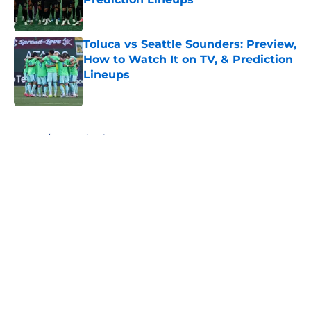
Published by on Invalid Date
Toluca vs Seattle Sounders: Preview,
How to Watch It on TV, & Prediction
Lineups
Published by on Invalid Date
5 related articles loaded
Home
/
Inter Miami CF
About
Openings
Contact
Our 300+ Sites
FanSided Daily
Pitch a Story