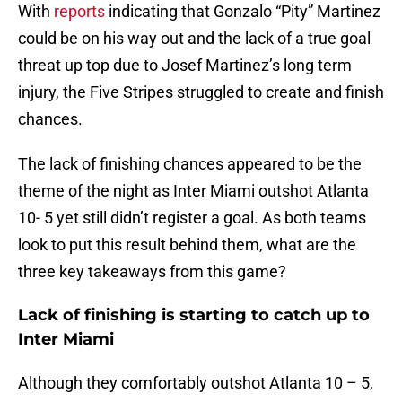
With
reports
indicating that Gonzalo “Pity” Martinez
could be on his way out and the lack of a true goal
threat up top due to Josef Martinez’s long term
injury, the Five Stripes struggled to create and finish
chances.
The lack of finishing chances appeared to be the
theme of the night as Inter Miami outshot Atlanta
10- 5 yet still didn’t register a goal. As both teams
look to put this result behind them, what are the
three key takeaways from this game?
Lack of finishing is starting to catch up to
Inter Miami
Although they comfortably outshot Atlanta 10 – 5,