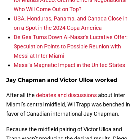
Who Will Come Out on Top?
USA, Honduras, Panama, and Canada Close in
on a Spot in the 2024 Copa America
De Gea Turns Down Al-Nassr’s Lucrative Offer:
Speculation Points to Possible Reunion with
Messi at Inter Miami
Messi’s Magnetic Impact in the United States
Jay Chapman and Victor Ulloa worked
After all the
debates and discussions
about Inter
Miami’s central midfield, Wil Trapp was benched in
favor of Canadian international Jay Chapman.
Because the midfield pairing of Victor Ulloa and
Trapp wasn’t producing the desired results, Diego