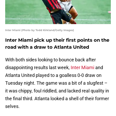
Inter Miami (Photo by Todd Kirkland/Getty Images)
Inter Miami pick up their first points on the
road with a draw to Atlanta United
With both sides looking to bounce back after
disappointing results last week,
Inter Miami
and
Atlanta United played to a goalless 0-0 draw on
Tuesday night. The game was a bit of a slugfest –
it was chippy, foul riddled, and lacked real quality in
the final third. Atlanta looked a shell of their former
selves.