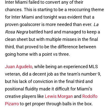
Inter Miami failed to convert any of their
chances. This is starting to be a reoccurring theme
for Inter Miami and tonight was evident that a
proven goalscorer is more needed than ever.
La
Rosa Negra
battled hard and managed to keep a
clean sheet but with multiple misses in the final
third, that proved to be the difference between
going home with a point vs three.
Juan Agudelo
, while being an experienced MLS
veteran, did a decent job as the team’s number 9,
but his lack of conviction in the final third and
positional fluidity made it difficult for Miami’s
creative players like
Lewis Morgan
and
Rodolfo
Pizarro
to get proper through balls in the box.