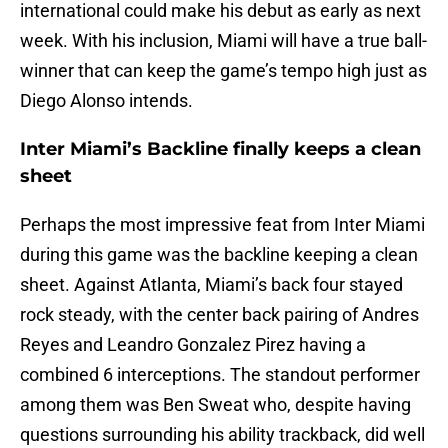
international could make his debut as early as next
week. With his inclusion, Miami will have a true ball-
winner that can keep the game’s tempo high just as
Diego Alonso intends.
Inter Miami’s Backline finally keeps a clean
sheet
Perhaps the most impressive feat from Inter Miami
during this game was the backline keeping a clean
sheet. Against Atlanta, Miami’s back four stayed
rock steady, with the center back pairing of Andres
Reyes and Leandro Gonzalez Pirez having a
combined 6 interceptions. The standout performer
among them was Ben Sweat who, despite having
questions surrounding his ability trackback, did well