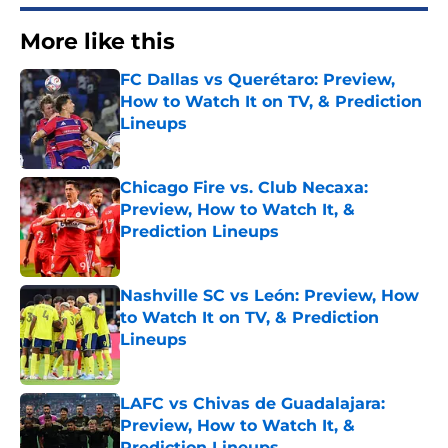
More like this
FC Dallas vs Querétaro: Preview,
How to Watch It on TV, & Prediction
Lineups
Published by on Invalid Date
Chicago Fire vs. Club Necaxa:
Preview, How to Watch It, &
Prediction Lineups
Published by on Invalid Date
Nashville SC vs León: Preview, How
to Watch It on TV, & Prediction
Lineups
Published by on Invalid Date
LAFC vs Chivas de Guadalajara:
Preview, How to Watch It, &
Prediction Lineups