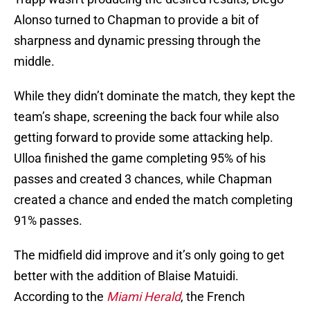
Alonso turned to Chapman to provide a bit of
sharpness and dynamic pressing through the
middle.
While they didn’t dominate the match, they kept the
team’s shape, screening the back four while also
getting forward to provide some attacking help.
Ulloa finished the game completing 95% of his
passes and created 3 chances, while Chapman
created a chance and ended the match completing
91% passes.
The midfield did improve and it’s only going to get
better with the addition of Blaise Matuidi.
According to the
Miami Herald
, the French