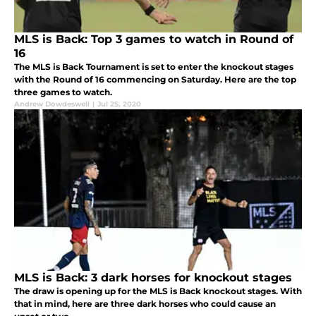
MLS is Back: Top 3 games to watch in Round of
16
The MLS is Back Tournament is set to enter the knockout stages
with the Round of 16 commencing on Saturday. Here are the top
three games to watch.
Andrew Dowdeswell
|
Jul 25, 2020
MLS is Back: 3 dark horses for knockout stages
The draw is opening up for the MLS is Back knockout stages. With
that in mind, here are three dark horses who could cause an