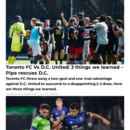
Toronto FC Vs D.C. United: 3 things we learned –
Pipa rescues D.C.
Toronto FC threw away a two-goal and one-man advantage
against D.C. United to succumb to a disappointing 2-2 draw. Here
are three things we learned.
Andrew Dowdeswell
|
Jul 13, 2020