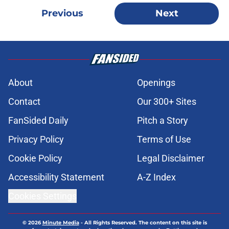
Previous
Next
About
Openings
Contact
Our 300+ Sites
FanSided Daily
Pitch a Story
Privacy Policy
Terms of Use
Cookie Policy
Legal Disclaimer
Accessibility Statement
A-Z Index
Cookies Settings
© 2026
Minute Media
-
All Rights Reserved. The content on this site is