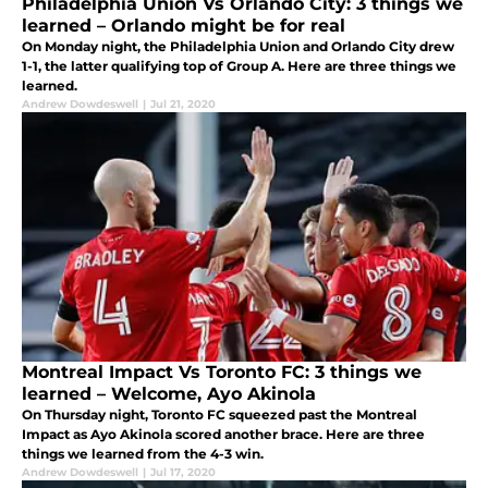
Philadelphia Union Vs Orlando City: 3 things we
learned – Orlando might be for real
On Monday night, the Philadelphia Union and Orlando City drew
1-1, the latter qualifying top of Group A. Here are three things we
learned.
Andrew Dowdeswell
|
Jul 21, 2020
Montreal Impact Vs Toronto FC: 3 things we
learned – Welcome, Ayo Akinola
On Thursday night, Toronto FC squeezed past the Montreal
Impact as Ayo Akinola scored another brace. Here are three
things we learned from the 4-3 win.
Andrew Dowdeswell
|
Jul 17, 2020