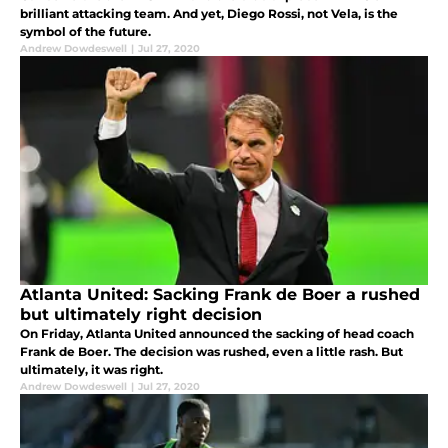
brilliant attacking team. And yet, Diego Rossi, not Vela, is the
symbol of the future.
Andrew Dowdeswell
|
Jul 27, 2020
Atlanta United: Sacking Frank de Boer a rushed
but ultimately right decision
On Friday, Atlanta United announced the sacking of head coach
Frank de Boer. The decision was rushed, even a little rash. But
ultimately, it was right.
Andrew Dowdeswell
|
Jul 27, 2020