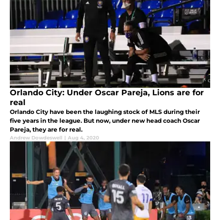
Orlando City: Under Oscar Pareja, Lions are for
real
Orlando City have been the laughing stock of MLS during their
five years in the league. But now, under new head coach Oscar
Pareja, they are for real.
Andrew Dowdeswell
|
Aug 4, 2020