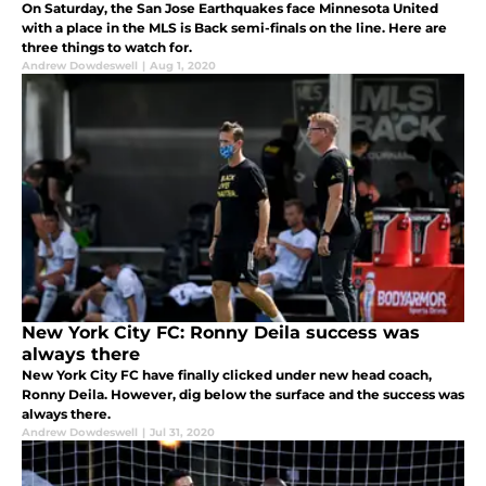
On Saturday, the San Jose Earthquakes face Minnesota United
with a place in the MLS is Back semi-finals on the line. Here are
three things to watch for.
Andrew Dowdeswell
|
Aug 1, 2020
New York City FC: Ronny Deila success was
always there
New York City FC have finally clicked under new head coach,
Ronny Deila. However, dig below the surface and the success was
always there.
Andrew Dowdeswell
|
Jul 31, 2020