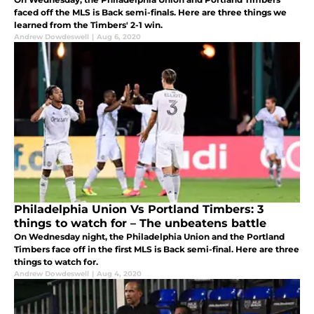
faced off the MLS is Back semi-finals. Here are three things we
learned from the Timbers' 2-1 win.
Andrew Dowdeswell
|
Aug 6, 2020
Philadelphia Union Vs Portland Timbers: 3
things to watch for – The unbeatens battle
On Wednesday night, the Philadelphia Union and the Portland
Timbers face off in the first MLS is Back semi-final. Here are three
things to watch for.
Andrew Dowdeswell
|
Aug 4, 2020