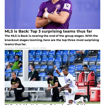
MLS is Back: Top 3 surprising teams thus far
The MLS is Back is nearing the end of the group stages. With the
knockout stages looming, here are the top three most surprising
teams thus far.
Andrew Dowdeswell
|
Jul 21, 2020