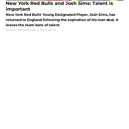
New York Red Bulls and Josh Sims: Talent is
important
New York Red Bulls' Young Designated Player, Josh Sims, has
returned to England following the expiration of his loan deal. It
leaves the team bare of talent
Andrew Dowdeswell
|
Jul 7, 2020