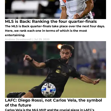
MLS is Back: Ranking the four quarter-finals
The MLS is Back quarter-finals take place over the next four days.
Here, we rank each one in terms of which is the most
entertaining.
Andrew Dowdeswell
|
Jul 29, 2020
LAFC: Diego Rossi, not Carlos Vela, the symbol
of the future
Carlos Vela is the MLS MVP and the crucial piece in LAFC's