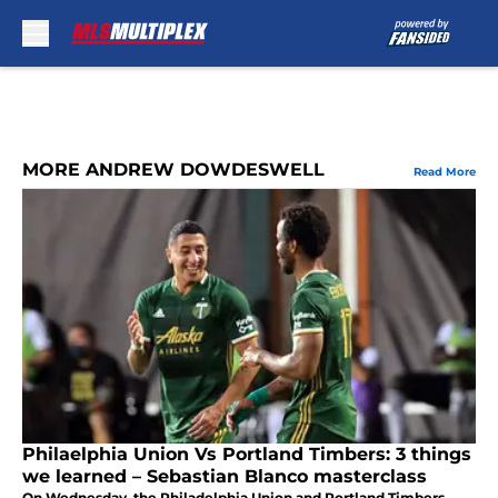
Skip to main content
MORE ANDREW DOWDESWELL
Read More
Philaelphia Union Vs Portland Timbers: 3 things
we learned – Sebastian Blanco masterclass
On Wednesday, the Philadelphia Union and Portland Timbers