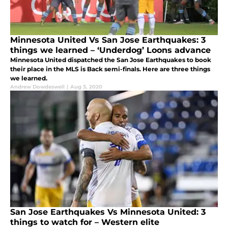
Minnesota United Vs San Jose Earthquakes: 3
things we learned – ‘Underdog’ Loons advance
Minnesota United dispatched the San Jose Earthquakes to book
their place in the MLS is Back semi-finals. Here are three things
we learned.
Andrew Dowdeswell
|
Aug 3, 2020
San Jose Earthquakes Vs Minnesota United: 3
things to watch for – Western elite