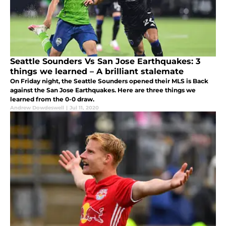
Seattle Sounders Vs San Jose Earthquakes: 3
things we learned – A brilliant stalemate
On Friday night, the Seattle Sounders opened their MLS is Back
against the San Jose Earthquakes. Here are three things we
learned from the 0-0 draw.
Andrew Dowdeswell
|
Jul 11, 2020