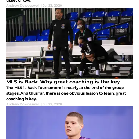
upset or two.
Andrew Dowdeswell
|
Jul 23, 2020
MLS is Back: Why great coaching is the key
The MLS is Back Tournament is nearly at the end of the group
stages. And thus far, there is one obvious lesson to learn: great
coaching is key.
Andrew Dowdeswell
|
Jul 22, 2020