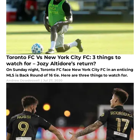
Toronto FC Vs New York City FC: 3 things to
watch for – Jozy Altidore’s return?
On Sunday night, Toronto FC face New York City FC in an enticing
MLS is Back Round of 16 tie. Here are three things to watch for.
Andrew Dowdeswell
|
Jul 27, 2020