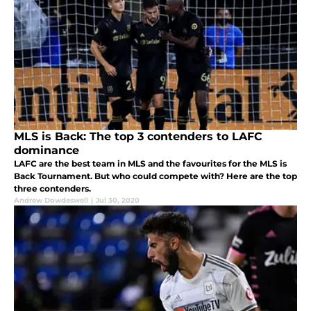
MLS is Back: The top 3 contenders to LAFC
dominance
LAFC are the best team in MLS and the favourites for the MLS is
Back Tournament. But who could compete with? Here are the top
three contenders.
Andrew Dowdeswell
|
Jul 30, 2020