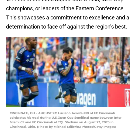
champions, or leaders of the Eastern Conference.
This showcases a commitment to excellence and a
determination to face off against the region’s best.
CINCINNATI, OH – AUGUST 23: Luciano Acosta #10 of FC Cincinnati
celebrates his goal during U.S.Open Cup Semifinal game between Inter
Miami CF and FC Cincinnati at TQL Stadium on August 23, 2023 in
Cincinnati, Ohio. (Photo by Michael Miller/ISI Photos/Getty Images)