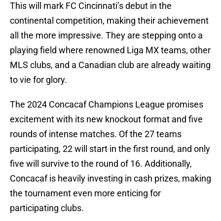
This will mark FC Cincinnati’s debut in the
continental competition, making their achievement
all the more impressive. They are stepping onto a
playing field where renowned Liga MX teams, other
MLS clubs, and a Canadian club are already waiting
to vie for glory.
The 2024 Concacaf Champions League promises
excitement with its new knockout format and five
rounds of intense matches. Of the 27 teams
participating, 22 will start in the first round, and only
five will survive to the round of 16. Additionally,
Concacaf is heavily investing in cash prizes, making
the tournament even more enticing for
participating clubs.