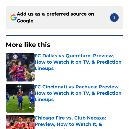
Add us as a preferred source on
Google
More like this
FC Dallas vs Querétaro: Preview,
How to Watch It on TV, & Prediction
Lineups
Published by on Invalid Date
FC Cincinnati vs Pachuca: Preview,
How to Watch It on TV, & Prediction
Lineups
Published by on Invalid Date
Chicago Fire vs. Club Necaxa:
Preview, How to Watch It, &