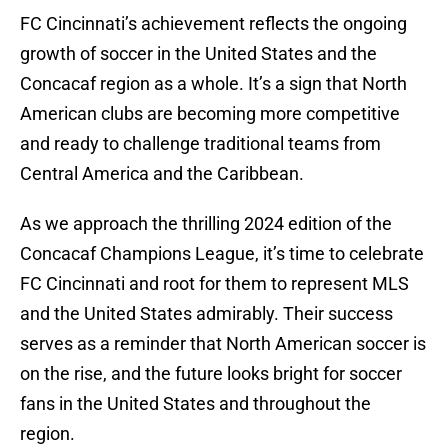
FC Cincinnati’s achievement reflects the ongoing
growth of soccer in the United States and the
Concacaf region as a whole. It’s a sign that North
American clubs are becoming more competitive
and ready to challenge traditional teams from
Central America and the Caribbean.
As we approach the thrilling 2024 edition of the
Concacaf Champions League, it’s time to celebrate
FC Cincinnati and root for them to represent MLS
and the United States admirably. Their success
serves as a reminder that North American soccer is
on the rise, and the future looks bright for soccer
fans in the United States and throughout the
region.