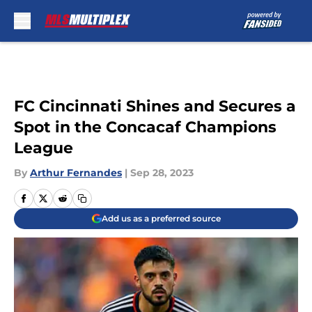
Skip to main content
FC Cincinnati Shines and Secures a
Spot in the Concacaf Champions
League
By
Arthur Fernandes
|
Sep 28, 2023
Add us as a preferred source