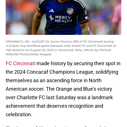
CINCINNATI, OH - AUGUST 23: Junior Moreno #93 of FC Cincinnati during
U.S.Open Cup Semifinal game between Inter Miami CF and FC Cincinnati at
TQL Stadium on August 23, 2023 in Cincinnati, Ohio. (Photo by Michael
Miller/ISI Photos/Getty Images)
FC Cincinnati
made history by securing their spot in
the 2024 Concacaf Champions League, solidifying
themselves as an ascending force in North
American soccer. The Orange and Blue’s victory
over Charlotte FC last Saturday was a landmark
achievement that deserves recognition and
celebration.