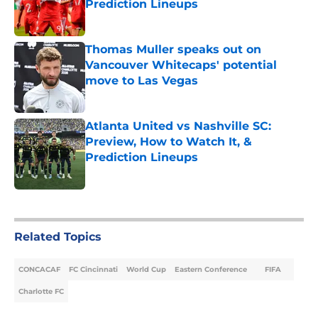
Prediction Lineups
Published by on Invalid Date
Thomas Muller speaks out on
Vancouver Whitecaps' potential
move to Las Vegas
Published by on Invalid Date
Atlanta United vs Nashville SC:
Preview, How to Watch It, &
Prediction Lineups
Published by on Invalid Date
5 related articles loaded
Related Topics
CONCACAF
FC Cincinnati
World Cup
Eastern Conference
FIFA
Charlotte FC