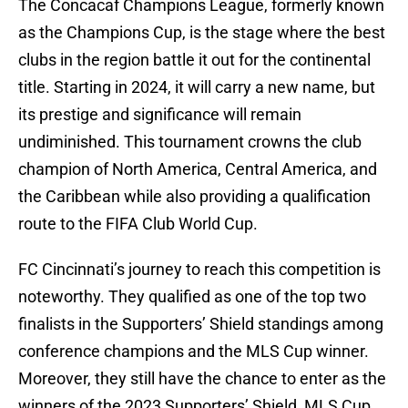
The Concacaf Champions League, formerly known
as the Champions Cup, is the stage where the best
clubs in the region battle it out for the continental
title. Starting in 2024, it will carry a new name, but
its prestige and significance will remain
undiminished. This tournament crowns the club
champion of North America, Central America, and
the Caribbean while also providing a qualification
route to the FIFA Club World Cup.
FC Cincinnati’s journey to reach this competition is
noteworthy. They qualified as one of the top two
finalists in the Supporters’ Shield standings among
conference champions and the MLS Cup winner.
Moreover, they still have the chance to enter as the
winners of the 2023 Supporters’ Shield, MLS Cup