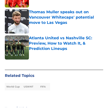
Published by on Invalid Date
Thomas Muller speaks out on
Vancouver Whitecaps' potential
move to Las Vegas
Published by on Invalid Date
Atlanta United vs Nashville SC:
Preview, How to Watch It, &
Prediction Lineups
Published by on Invalid Date
5 related articles loaded
Related Topics
World Cup
USWNT
FIFA