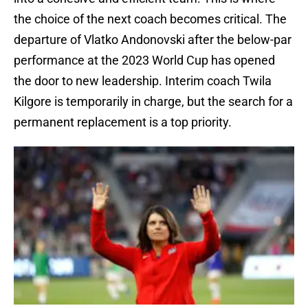
the choice of the next coach becomes critical. The
departure of Vlatko Andonovski after the below-par
performance at the 2023 World Cup has opened
the door to new leadership. Interim coach Twila
Kilgore is temporarily in charge, but the search for a
permanent replacement is a top priority.