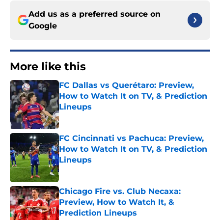
Add us as a preferred source on
Google
More like this
FC Dallas vs Querétaro: Preview,
How to Watch It on TV, & Prediction
Lineups
Published by on Invalid Date
FC Cincinnati vs Pachuca: Preview,
How to Watch It on TV, & Prediction
Lineups
Published by on Invalid Date
Chicago Fire vs. Club Necaxa:
Preview, How to Watch It, &
Prediction Lineups