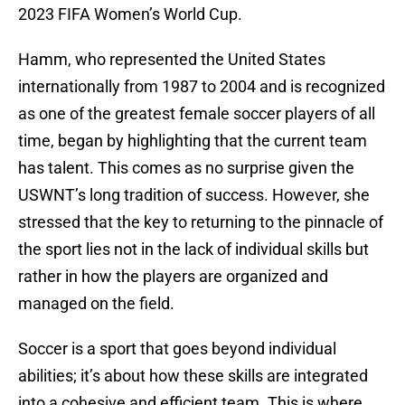
2023 FIFA Women’s World Cup.
Hamm, who represented the United States
internationally from 1987 to 2004 and is recognized
as one of the greatest female soccer players of all
time, began by highlighting that the current team
has talent. This comes as no surprise given the
USWNT’s long tradition of success. However, she
stressed that the key to returning to the pinnacle of
the sport lies not in the lack of individual skills but
rather in how the players are organized and
managed on the field.
Soccer is a sport that goes beyond individual
abilities; it’s about how these skills are integrated
into a cohesive and efficient team. This is where