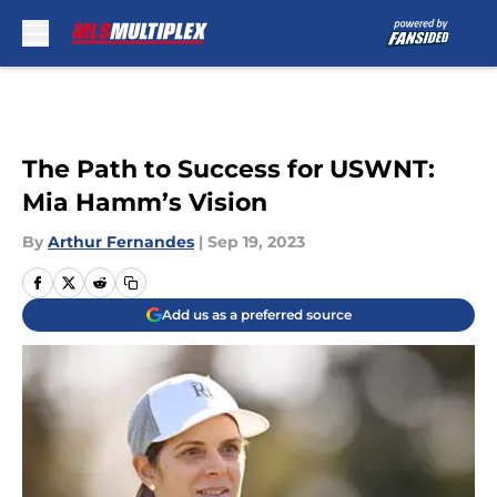
Skip to main content
The Path to Success for USWNT:
Mia Hamm’s Vision
By
Arthur Fernandes
|
Sep 19, 2023
Add us as a preferred source