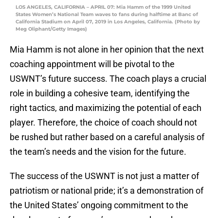
LOS ANGELES, CALIFORNIA – APRIL 07: Mia Hamm of the 1999 United
States Women’s National Team waves to fans during halftime at Banc of
California Stadium on April 07, 2019 in Los Angeles, California. (Photo by
Meg Oliphant/Getty Images)
Mia Hamm is not alone in her opinion that the next
coaching appointment will be pivotal to the
USWNT’s future success. The coach plays a crucial
role in building a cohesive team, identifying the
right tactics, and maximizing the potential of each
player. Therefore, the choice of coach should not
be rushed but rather based on a careful analysis of
the team’s needs and the vision for the future.
The success of the USWNT is not just a matter of
patriotism or national pride; it’s a demonstration of
the United States’ ongoing commitment to the