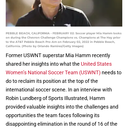
PEBBLE BEACH, CALIFORNIA - FEBRUARY 02: Soccer player Mia Hamm looks
on during the Chevron Challenge Champions vs. Champions at The Hay prior
to the AT&T Pebble Beach Pro-Am on February 02, 2022 in Pebble Beach,
California. (Photo by Orlando Ramirez/Getty Images)
Former USWNT superstar Mia Hamm recently
shared her insights into what the
United States
Women’s National Soccer Team (USWNT)
needs to
do to reclaim its position at the top of the
international soccer scene. In an interview with
Robin Lundberg of Sports Illustrated, Hamm
provided valuable insights into the challenges and
opportunities the team faces following its
disappointing elimination in the round of 16 of the