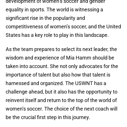
development of women’s soccer and gender
equality in sports. The world is witnessing a
significant rise in the popularity and
competitiveness of women’s soccer, and the United
States has a key role to play in this landscape.
As the team prepares to select its next leader, the
wisdom and experience of Mia Hamm should be
taken into account. She not only advocates for the
importance of talent but also how that talent is
harnessed and organized. The USWNT has a
challenge ahead, but it also has the opportunity to
reinvent itself and return to the top of the world of
women’s soccer. The choice of the next coach will
be the crucial first step in this journey.