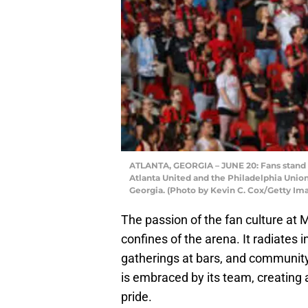
ATLANTA, GEORGIA – JUNE 20: Fans stand 
Atlanta United and the Philadelphia Unio
Georgia. (Photo by Kevin C. Cox/Getty Im
The passion of the fan culture a
confines of the arena. It radiates i
gatherings at bars, and community
is embraced by its team, creating 
pride.