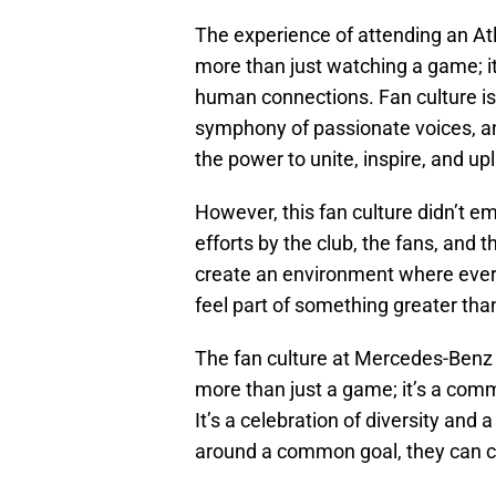
The experience of attending an A
more than just watching a game; it
human connections. Fan culture is
symphony of passionate voices, and
the power to unite, inspire, and upli
However, this fan culture didn’t em
efforts by the club, the fans, and th
create an environment where every 
feel part of something greater th
The fan culture at Mercedes-Benz 
more than just a game; it’s a commu
It’s a celebration of diversity an
around a common goal, they can cr