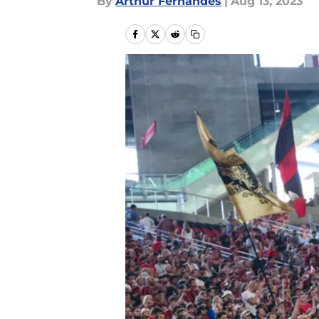
By
Arthur Fernandes
|
Aug 13, 2023