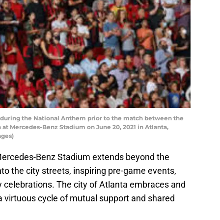
during the National Anthem prior to the match between the
n at Mercedes-Benz Stadium on June 20, 2021 in Atlanta,
ages)
t Mercedes-Benz Stadium extends beyond the
nto the city streets, inspiring pre-game events,
 celebrations. The city of Atlanta embraces and
a virtuous cycle of mutual support and shared