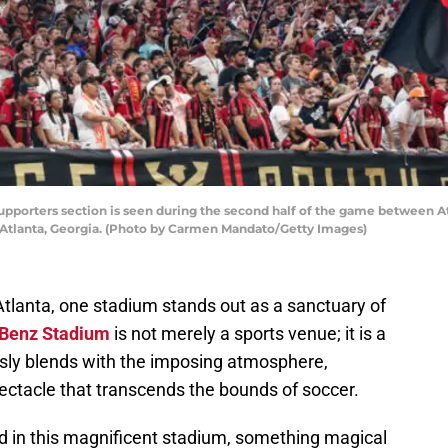
upporters section is seen during the second half of the game between A
Atlanta, Georgia. (Photo by Carmen Mandato/Getty Images)
f Atlanta, one stadium stands out as a sanctuary of
Benz Stadium
is not merely a sports venue; it is a
sly blends with the imposing atmosphere,
ectacle that transcends the bounds of soccer.
ld in this magnificent stadium, something magical