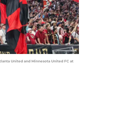
tlanta United and Minnesota United FC at