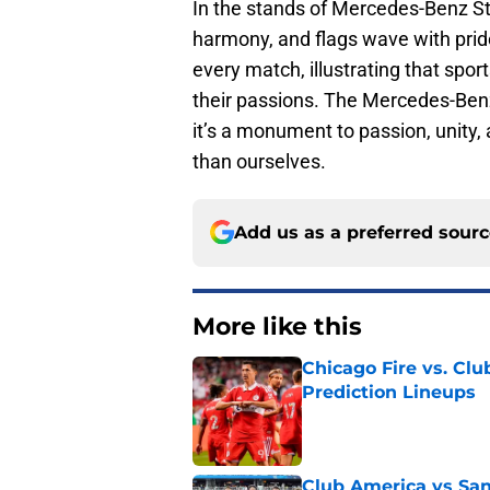
In the stands of Mercedes-Benz Sta
harmony, and flags wave with pride
every match, illustrating that spo
their passions. The Mercedes-Ben
it’s a monument to passion, unity,
than ourselves.
Add us as a preferred sour
More like this
Chicago Fire vs. Clu
Prediction Lineups
Published by on Invalid Dat
Club America vs San