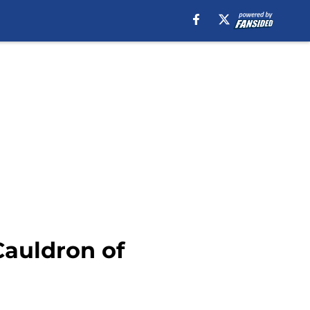
Cauldron of