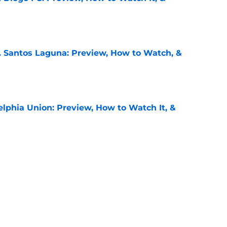
e
. Santos Laguna: Preview, How to Watch, &
e
elphia Union: Preview, How to Watch It, &
e
 Puebla: Preview, How to Watch It on TV, &
e