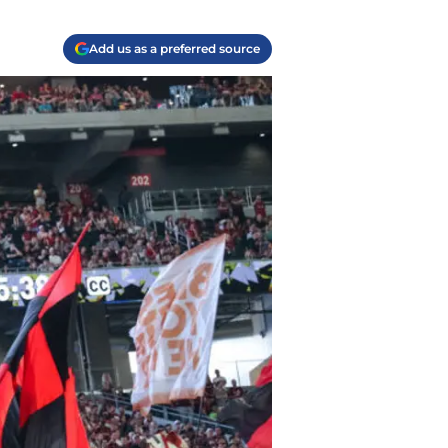
Add us as a preferred source