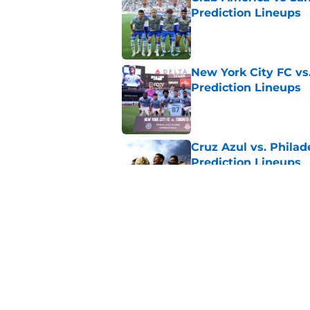
Prediction Lineups
Published by on Invalid Dat
New York City FC vs
Prediction Lineups
Published by on Invalid Dat
Cruz Azul vs. Philad
Prediction Lineups
Published by on Invalid Dat
Portland Timbers vs
Prediction Lineups
Published by on Invalid Dat
5 related articles loaded