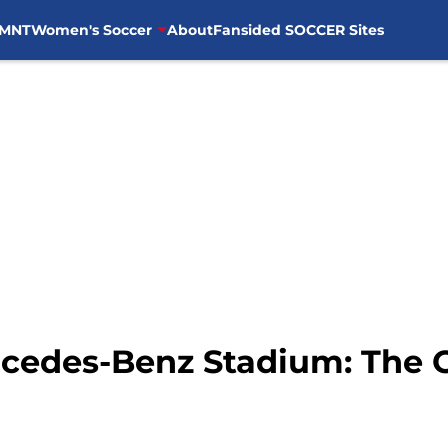
MNT
Women's Soccer
About
Fansided SOCCER Sites
rcedes-Benz Stadium: The 