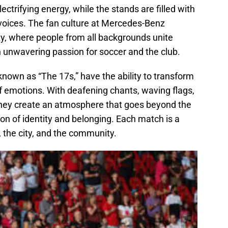
ectrifying energy, while the stands are filled with
 voices. The fan culture at Mercedes-Benz
ity, where people from all backgrounds unite
n unwavering passion for soccer and the club.
known as “The 17s,” have the ability to transform
of emotions. With deafening chants, waving flags,
hey create an atmosphere that goes beyond the
on of identity and belonging. Each match is a
, the city, and the community.