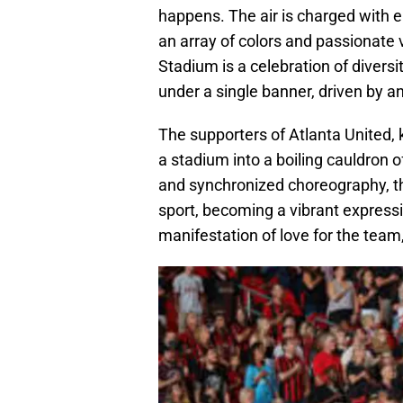
happens. The air is charged with el
an array of colors and passionate
Stadium is a celebration of divers
under a single banner, driven by a
The supporters of Atlanta United, 
a stadium into a boiling cauldron 
and synchronized choreography, t
sport, becoming a vibrant expressi
manifestation of love for the team