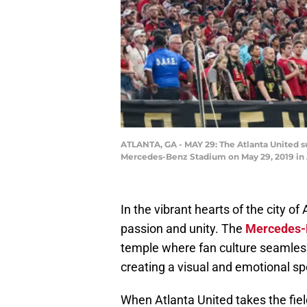
ATLANTA, GA - MAY 29: The Atlanta United s
Mercedes-Benz Stadium on May 29, 2019 in 
In the vibrant hearts of the city o
passion and unity. The
Mercedes-
temple where fan culture seamles
creating a visual and emotional sp
When Atlanta United takes the fie