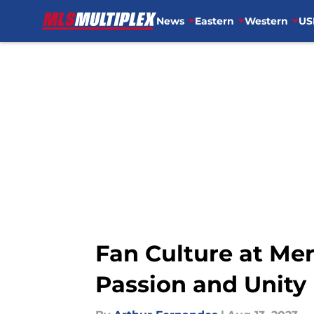
News
Eastern
Western
US
Skip to main content
Fan Culture at Me
Passion and Unity