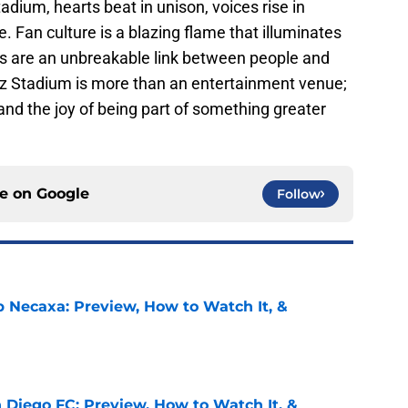
dium, hearts beat in unison, voices rise in
. Fan culture is a blazing flame that illuminates
rts are an unbreakable link between people and
z Stadium is more than an entertainment venue;
 and the joy of being part of something greater
ce on
Google
Follow
b Necaxa: Preview, How to Watch It, &
e
 Diego FC: Preview, How to Watch It, &