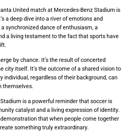
tlanta United match at Mercedes-Benz Stadium is
’s a deep dive into a river of emotions and
 a synchronized dance of enthusiasm, a
 a living testament to the fact that sports have
ft.
erge by chance. It’s the result of concerted
e city itself. It’s the outcome of a shared vision to
individual, regardless of their background, can
an themselves.
Stadium is a powerful reminder that soccer is
nity catalyst and a living expression of identity.
d a demonstration that when people come together
eate something truly extraordinary.