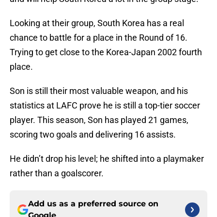
Looking at their group, South Korea has a real
chance to battle for a place in the Round of 16.
Trying to get close to the Korea-Japan 2002 fourth
place.
Son is still their most valuable weapon, and his
statistics at LAFC prove he is still a top-tier soccer
player. This season, Son has played 21 games,
scoring two goals and delivering 16 assists.
He didn’t drop his level; he shifted into a playmaker
rather than a goalscorer.
Add us as a preferred source on
Google