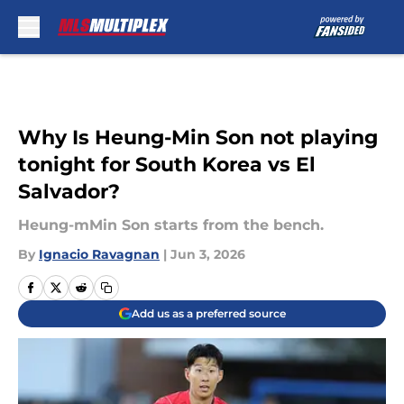
Skip to main content
Why Is Heung-Min Son not playing
tonight for South Korea vs El
Salvador?
Heung-mMin Son starts from the bench.
By
Ignacio Ravagnan
|
Jun 3, 2026
Add us as a preferred source