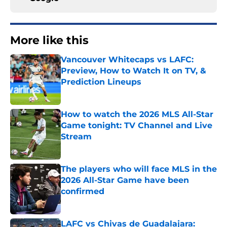
More like this
Vancouver Whitecaps vs LAFC:
Preview, How to Watch It on TV, &
Prediction Lineups
Published by on Invalid Date
How to watch the 2026 MLS All-Star
Game tonight: TV Channel and Live
Stream
Published by on Invalid Date
The players who will face MLS in the
2026 All-Star Game have been
confirmed
Published by on Invalid Date
LAFC vs Chivas de Guadalajara: