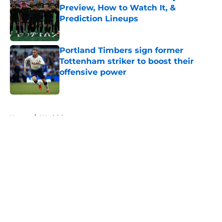
Preview, How to Watch It, &
Prediction Lineups
Published by on Invalid Date
Portland Timbers sign former
Tottenham striker to boost their
offensive power
Published by on Invalid Date
5 related articles loaded
Home
/
World Cup
About
Openings
Contact
Our 300+ Sites