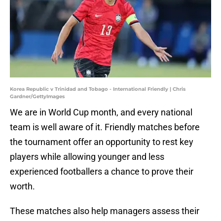
Korea Republic v Trinidad and Tobago - International Friendly | Chris
Gardner/GettyImages
We are in World Cup month, and every national
team is well aware of it. Friendly matches before
the tournament offer an opportunity to rest key
players while allowing younger and less
experienced footballers a chance to prove their
worth.
These matches also help managers assess their