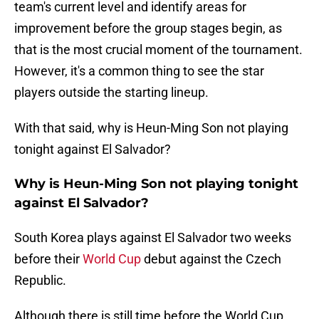
team's current level and identify areas for
improvement before the group stages begin, as
that is the most crucial moment of the tournament.
However, it's a common thing to see the star
players outside the starting lineup.
With that said, why is Heun-Ming Son not playing
tonight against El Salvador?
Why is Heun-Ming Son not playing tonight
against El Salvador?
South Korea plays against El Salvador two weeks
before their
World Cup
debut against the Czech
Republic.
Although there is still time before the World Cup,