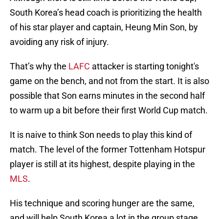
South Korea’s head coach is prioritizing the health
of his star player and captain, Heung Min Son, by
avoiding any risk of injury.
That’s why the
LAFC
attacker is starting tonight's
game on the bench, and not from the start. It is also
possible that Son earns minutes in the second half
to warm up a bit before their first World Cup match.
It is naive to think Son needs to play this kind of
match. The level of the former Tottenham Hotspur
player is still at its highest, despite playing in the
MLS
.
His technique and scoring hunger are the same,
and will help South Korea a lot in the group stage.