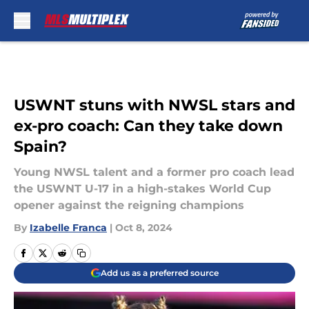
Skip to main content
USWNT stuns with NWSL stars and
ex-pro coach: Can they take down
Spain?
Young NWSL talent and a former pro coach lead
the USWNT U-17 in a high-stakes World Cup
opener against the reigning champions
By
Izabelle Franca
|
Oct 8, 2024
Add us as a preferred source