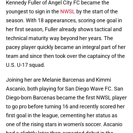
Kennedy Fuller of Angel City FC became the
youngest to sign in the
NWSL
by the start of the
season. With 18 appearances, scoring one goal in
her first season, Fuller already shows tactical and
technical maturity way beyond her years. The
pacey player quickly became an integral part of her
team and since then took over the captaincy of the
U.S. U-17 squad.
Joining her are Melanie Barcenas and Kimmi
Ascanio, both playing for San Diego Wave FC. San
Diego-born Barcenas became the first NWSL player
to go pro before turning 16 and recently scored her
first goal in the league, cementing her status as
one of the rising stars in women's soccer. Ascanio