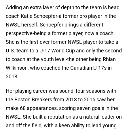
Adding an extra layer of depth to the team is head
coach Katie Schoepfer-a former pro player in the
NWSL herself. Schoepfer brings a different
perspective-being a former player, now a coach.
She is the first-ever former NWSL player to take a
U.S. team to a U-17 World Cup and only the second
to coach at the youth level-the other being Rhian
Wilkinson, who coached the Canadian U-17s in
2018.
Her playing career was sound: four seasons with
the Boston Breakers from 2013 to 2016 saw her
make 68 appearances, scoring seven goals in the
NWSL. She built a reputation as a natural leader on
and off the field, with a keen ability to lead young