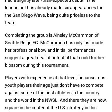
had a slightly later-than-expected debut in the
league but has already made six appearances for
the San Diego Wave, being quite priceless to the
team.
Completing the group is Ainsley McCammon of
Seattle Reign FC. McCammon has only just made
her professional bow and initial performances
suggest a great deal of potential that could further
blossom during this tournament.
Players with experience at that level, because most
youth players their age just don't have to compete
against some of the best athletes in the country
and the world in the NWSL. And there they are now,
square in the center of the U.S. strategy in this