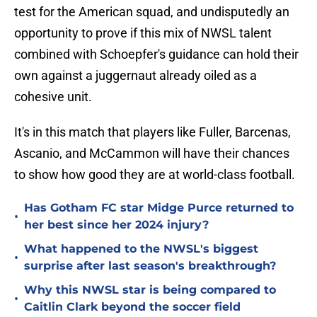
test for the American squad, and undisputedly an
opportunity to prove if this mix of NWSL talent
combined with Schoepfer's guidance can hold their
own against a juggernaut already oiled as a
cohesive unit.
It's in this match that players like Fuller, Barcenas,
Ascanio, and McCammon will have their chances
to show how good they are at world-class football.
Has Gotham FC star Midge Purce returned to
•
her best since her 2024 injury?
What happened to the NWSL's biggest
•
surprise after last season's breakthrough?
Why this NWSL star is being compared to
•
Caitlin Clark beyond the soccer field