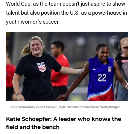
World Cup, as the team doesn't just aspire to show
talent but also position the U.S. as a powerhouse in
youth women's soccer.
Katie Schoepfer, Leena Powell | Kyle Hess/ISI Photos/USSF/GettyImages
Katie Schoepfer: A leader who knows the
field and the bench