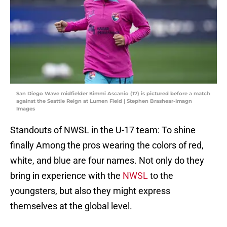
San Diego Wave midfielder Kimmi Ascanio (17) is pictured before a match
against the Seattle Reign at Lumen Field | Stephen Brashear-Imagn
Images
Standouts of NWSL in the U-17 team: To shine
finally Among the pros wearing the colors of red,
white, and blue are four names. Not only do they
bring in experience with the
NWSL
to the
youngsters, but also they might express
themselves at the global level.