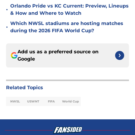
Orlando Pride vs KC Current: Preview, Lineups
•
& How and Where to Watch
Which NWSL stadiums are hosting matches
•
during the 2026 FIFA World Cup?
Add us as a preferred source on
Google
Related Topics
NWSL
USWNT
FIFA
World Cup