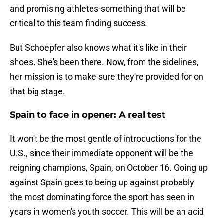
and promising athletes-something that will be
critical to this team finding success.
But Schoepfer also knows what it's like in their
shoes. She's been there. Now, from the sidelines,
her mission is to make sure they're provided for on
that big stage.
Spain to face in opener: A real test
It won't be the most gentle of introductions for the
U.S., since their immediate opponent will be the
reigning champions, Spain, on October 16. Going up
against Spain goes to being up against probably
the most dominating force the sport has seen in
years in women's youth soccer. This will be an acid