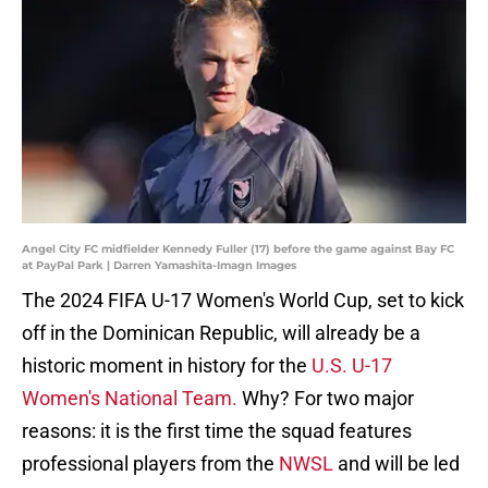
Angel City FC midfielder Kennedy Fuller (17) before the game against Bay FC
at PayPal Park | Darren Yamashita-Imagn Images
The 2024 FIFA U-17 Women's World Cup, set to kick
off in the Dominican Republic, will already be a
historic moment in history for the
U.S. U-17
Women's National Team.
Why? For two major
reasons: it is the first time the squad features
professional players from the
NWSL
and will be led