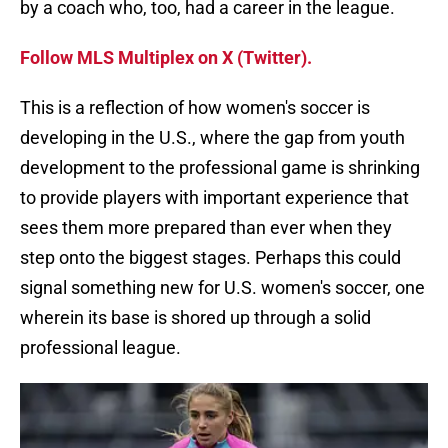
by a coach who, too, had a career in the league.
Follow MLS Multiplex on X (Twitter).
This is a reflection of how women's soccer is
developing in the U.S., where the gap from youth
development to the professional game is shrinking
to provide players with important experience that
sees them more prepared than ever when they
step onto the biggest stages. Perhaps this could
signal something new for U.S. women's soccer, one
wherein its base is shored up through a solid
professional league.