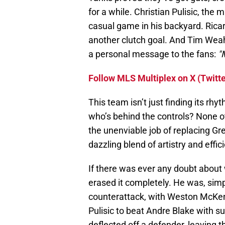
for a while. Christian Pulisic, the
casual game in his backyard. Ricard
another clutch goal. And Tim Weah? 
a personal message to the fans:
"
Follow MLS Multiplex on X (Twitte
This team isn’t just finding its rhy
who’s behind the controls? None o
the unenviable job of replacing Gre
dazzling blend of artistry and effic
If there was ever any doubt about 
erased it completely. He was, simpl
counterattack, with Weston McKenn
Pulisic to beat Andre Blake with su
deflected off a defender, leaving