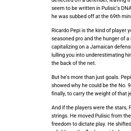
seem to be written in Pulisic’s D
he was subbed off at the 69th minu
Ricardo Pepi is the kind of player y
seasoned pro and the hunger of a ro
capitalizing on a Jamaican defensiv
lulling you into underestimating 
the back of the net.
But he’s more than just goals. Pepi
showed why he could be the No. 9 
finally, to carry the weight of that j
And if the players were the stars, P
strings. He moved Pulisic from the 
freedom to dictate play. He shifte