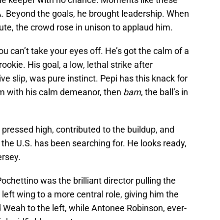
NA. Beyond the goals, he brought leadership. When
te, the crowd rose in unison to applaud him.
ou can’t take your eyes off. He’s got the calm of a
okie. His goal, a low, lethal strike after
e slip, was pure instinct. Pepi has this knack for
him with his calm demeanor, then
bam
, the ball’s in
 pressed high, contributed to the buildup, and
the U.S. has been searching for. He looks ready,
ersey.
ochettino was the brilliant director pulling the
left wing to a more central role, giving him the
d Weah to the left, while Antonee Robinson, ever-