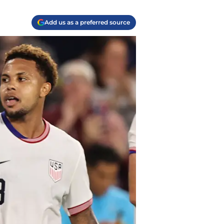
Add us as a preferred source