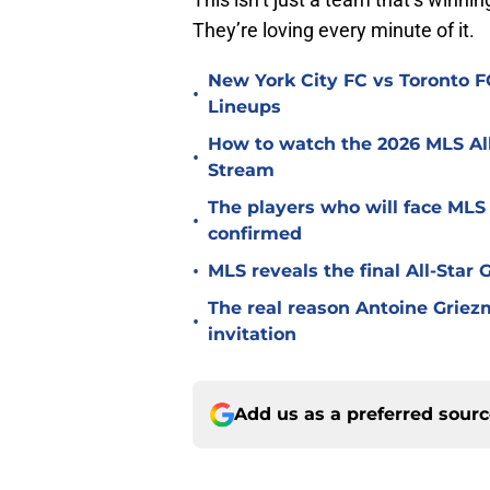
They’re loving every minute of it.
New York City FC vs Toronto FC
•
Lineups
How to watch the 2026 MLS Al
•
Stream
The players who will face MLS
•
confirmed
•
MLS reveals the final All-Star
The real reason Antoine Griez
•
invitation
Add us as a preferred sour