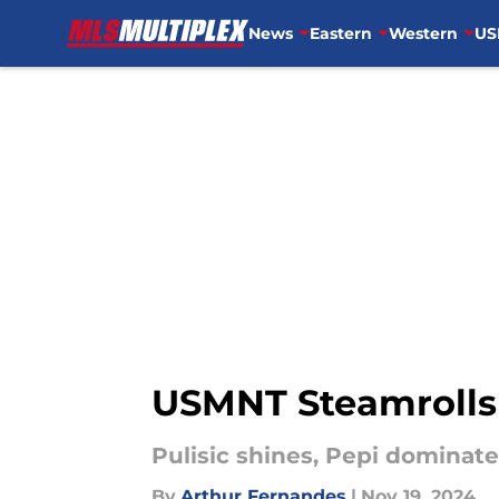
News
Eastern
Western
US
Skip to main content
USMNT Steamrolls 
Pulisic shines, Pepi dominate
By
Arthur Fernandes
|
Nov 19, 2024