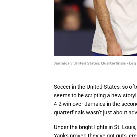
Jamaica v United States: Quarterfinals - L
Soccer in the United States, so of
seems to be scripting a new storyl
4-2 win over Jamaica in the secon
quarterfinals wasn’t just about ad
Under the bright lights in St. Loui
Yanks proved they’ve got guts, crea