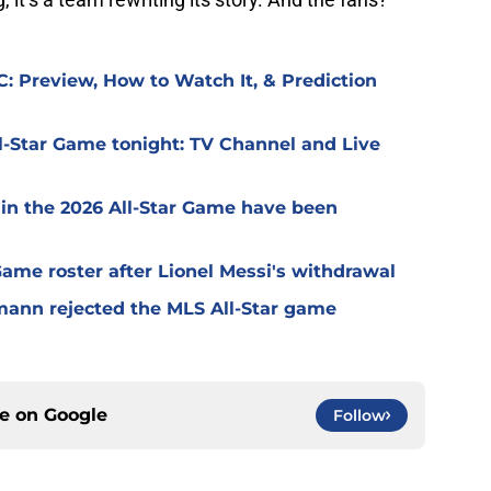
: Preview, How to Watch It, & Prediction
l-Star Game tonight: TV Channel and Live
 in the 2026 All-Star Game have been
 Game roster after Lionel Messi's withdrawal
mann rejected the MLS All-Star game
ce on
Google
Follow