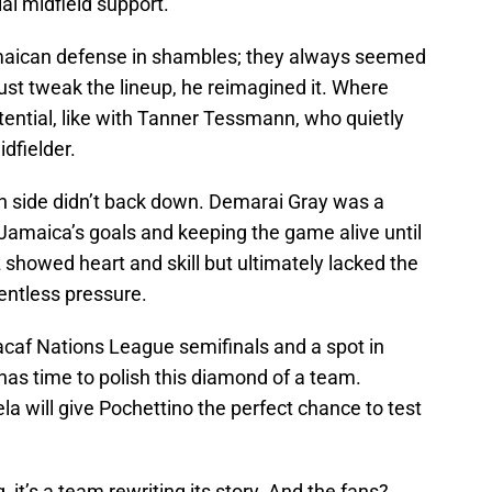
ial midfield support.
Jamaican defense in shambles; they always seemed
just tweak the lineup, he reimagined it. Where
tential, like with Tanner Tessmann, who quietly
idfielder.
an side didn’t back down. Demarai Gray was a
Jamaica’s goals and keeping the game alive until
 showed heart and skill but ultimately lacked the
entless pressure.
acaf Nations League semifinals and a spot in
has time to polish this diamond of a team.
la will give Pochettino the perfect chance to test
g, it’s a team rewriting its story. And the fans?