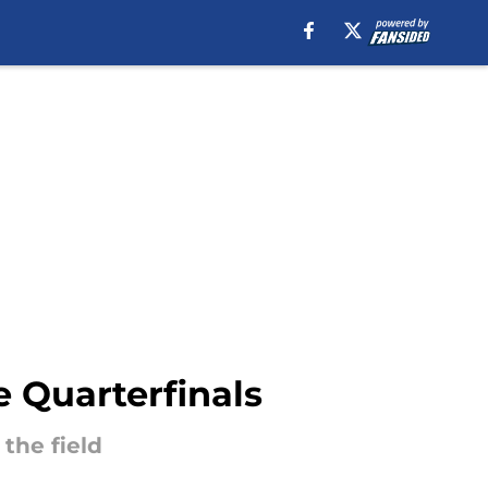
 Quarterfinals
the field