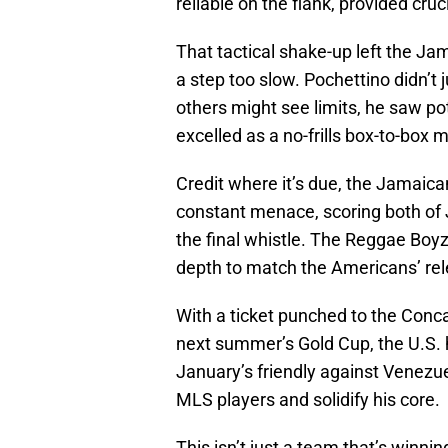
reliable on the flank, provided cruc
That tactical shake-up left the 
a step too slow. Pochettino didn’t 
others might see limits, he saw po
excelled as a no-frills box-to-box m
Credit where it’s due, the Jamaic
constant menace, scoring both of 
the final whistle. The Reggae Boyz
depth to match the Americans’ rel
With a ticket punched to the Conc
next summer’s Gold Cup, the U.S. 
January’s friendly against Venezue
MLS players and solidify his core.
This isn’t just a team that’s winnin