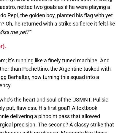
 maestro, netted two goals as if he were playing a
o Pepi, the golden boy, planted his flag with yet
Oh, he returned with a strike so fierce it felt like
Miss me yet?"
r).
thm; it’s running like a finely tuned machine. And
ther than Pochettino, the Argentine tasked with
gg Berhalter, now turning this squad into a
iency.
who’s the heart and soul of the USMNT, Pulisic
y put, flawless. His first goal? A textbook
ie delivering a pinpoint pass that allowed
rgical precision. The second? A classy strike that
 the keeper with no chance. Moments like these