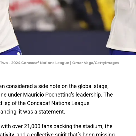
eg Two - 2024 Concacaf Nations League | Omar Vega/GettyImages
ten considered a side note on the global stage,
ine under Mauricio Pochettino's leadership. The
d leg of the Concacaf Nations League
vancing, it was a statement.
s, with over 21,000 fans packing the stadium, the
tivity, and a collective spirit that’s been missing