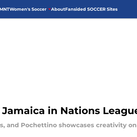
MNT
Women's Soccer
About
Fansided SOCCER Sites
Jamaica in Nations League
s, and Pochettino showcases creativity on 