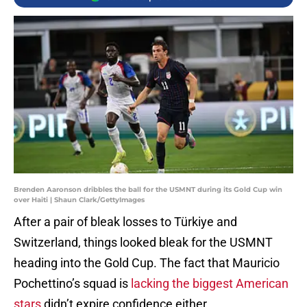
Brenden Aaronson dribbles the ball for the USMNT during its Gold Cup win
over Haiti | Shaun Clark/GettyImages
After a pair of bleak losses to Türkiye and
Switzerland, things looked bleak for the USMNT
heading into the Gold Cup. The fact that Mauricio
Pochettino’s squad is
lacking the biggest American
stars
didn’t expire confidence either.