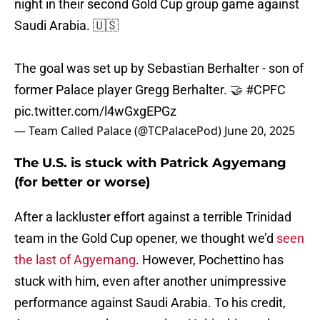
night in their second Gold Cup group game against
Saudi Arabia. 🇺🇸
The goal was set up by Sebastian Berhalter - son of
former Palace player Gregg Berhalter. 🤝
#CPFC
pic.twitter.com/l4wGxgEPGz
— Team Called Palace (@TCPalacePod)
June 20, 2025
The U.S. is stuck with Patrick Agyemang
(for better or worse)
After a lackluster effort against a terrible Trinidad
team in the Gold Cup opener, we thought we’d
seen
the last of Agyemang
. However, Pochettino has
stuck with him, even after another unimpressive
performance against Saudi Arabia. To his credit,