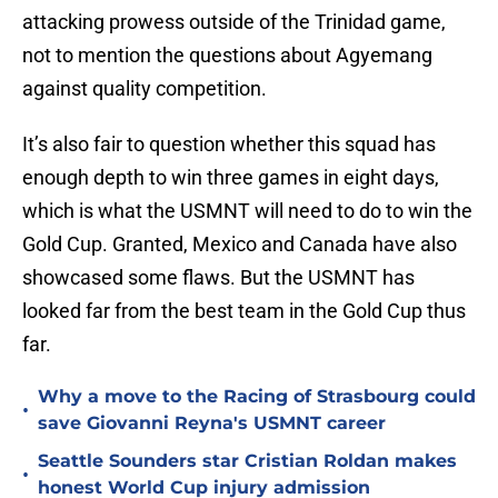
attacking prowess outside of the Trinidad game,
not to mention the questions about Agyemang
against quality competition.
It’s also fair to question whether this squad has
enough depth to win three games in eight days,
which is what the USMNT will need to do to win the
Gold Cup. Granted, Mexico and Canada have also
showcased some flaws. But the USMNT has
looked far from the best team in the Gold Cup thus
far.
Why a move to the Racing of Strasbourg could
•
save Giovanni Reyna's USMNT career
Seattle Sounders star Cristian Roldan makes
•
honest World Cup injury admission