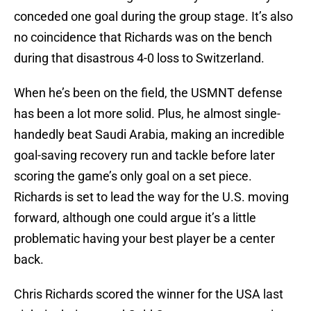
conceded one goal during the group stage. It’s also
no coincidence that Richards was on the bench
during that disastrous 4-0 loss to Switzerland.
When he’s been on the field, the USMNT defense
has been a lot more solid. Plus, he almost single-
handedly beat Saudi Arabia, making an incredible
goal-saving recovery run and tackle before later
scoring the game’s only goal on a set piece.
Richards is set to lead the way for the U.S. moving
forward, although one could argue it’s a little
problematic having your best player be a center
back.
Chris Richards scored the winner for the USA last