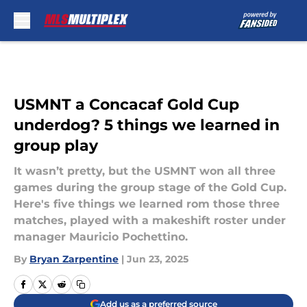
Skip to main content
USMNT a Concacaf Gold Cup
underdog? 5 things we learned in
group play
It wasn’t pretty, but the USMNT won all three
games during the group stage of the Gold Cup.
Here's five things we learned rom those three
matches, played with a makeshift roster under
manager Mauricio Pochettino.
By
Bryan Zarpentine
|
Jun 23, 2025
Add us as a preferred source