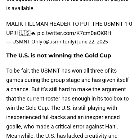
is available.
MALIK TILLMAN HEADER TO PUT THE USMNT 1-0
UP!!! 🇺🇸🔥
pic.twitter.com/K7cm0eOKRH
— USMNT Only (@usmntonly)
June 22, 2025
The U.S. is not winning the Gold Cup
To be fair, the USMNT has won all three of its
games during the group stage and has given itself
a chance. But it’s still hard to make the argument
that the current roster has enough in its toolbox to
win the Gold Cup. The U.S. is still playing with
inexperienced full-backs and an inexperienced
goalie, who made a critical error against Haiti.
Meanwhile, the U.S. has lacked creativity and