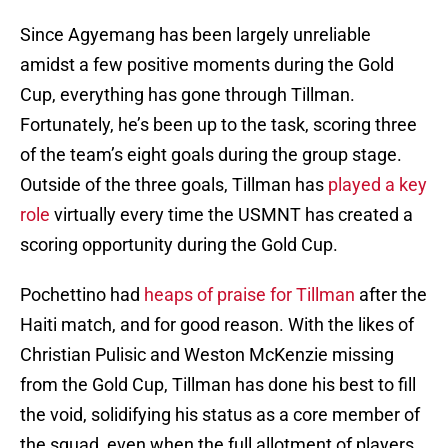
Since Agyemang has been largely unreliable
amidst a few positive moments during the Gold
Cup, everything has gone through Tillman.
Fortunately, he’s been up to the task, scoring three
of the team’s eight goals during the group stage.
Outside of the three goals, Tillman has
played a key
role
virtually every time the USMNT has created a
scoring opportunity during the Gold Cup.
Pochettino had
heaps of praise for Tillman
after the
Haiti match, and for good reason. With the likes of
Christian Pulisic and Weston McKenzie missing
from the Gold Cup, Tillman has done his best to fill
the void, solidifying his status as a core member of
the squad, even when the full allotment of players