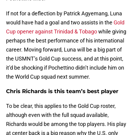
If not for a deflection by Patrick Agyemang, Luna
would have had a goal and two assists in the
Gold
Cup opener against Trinidad & Tobago
while giving
perhaps the best performance of his international
career. Moving forward, Luna will be a big part of
the USMNT’s Gold Cup success, and at this point,
it’d be shocking if Pochettino didn’t include him on
the World Cup squad next summer.
Chris Richards is this team’s best player
To be clear, this applies to the Gold Cup roster,
although even with the full squad available,
Richards would be among the top players. His play
at center back is a big reason why the U.S. only