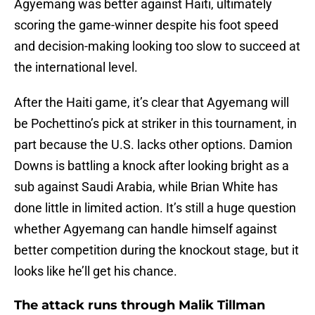
Agyemang was better against Haiti, ultimately
scoring the game-winner despite his foot speed
and decision-making looking too slow to succeed at
the international level.
After the Haiti game, it’s clear that Agyemang will
be Pochettino’s pick at striker in this tournament, in
part because the U.S. lacks other options. Damion
Downs is battling a knock after looking bright as a
sub against Saudi Arabia, while Brian White has
done little in limited action. It’s still a huge question
whether Agyemang can handle himself against
better competition during the knockout stage, but it
looks like he’ll get his chance.
The attack runs through Malik Tillman