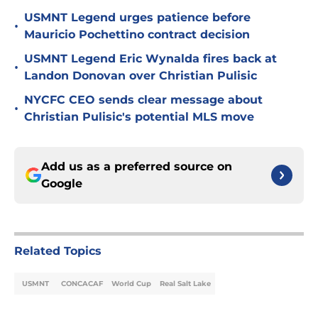
USMNT Legend urges patience before
•
Mauricio Pochettino contract decision
USMNT Legend Eric Wynalda fires back at
•
Landon Donovan over Christian Pulisic
NYCFC CEO sends clear message about
•
Christian Pulisic's potential MLS move
Add us as a preferred source on
Google
Related Topics
USMNT
CONCACAF
World Cup
Real Salt Lake