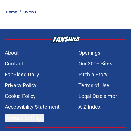
Home
/
USMNT
About
Openings
Contact
Our 300+ Sites
FanSided Daily
Pitch a Story
Privacy Policy
Terms of Use
Cookie Policy
Legal Disclaimer
Accessibility Statement
A-Z Index
Cookies Settings