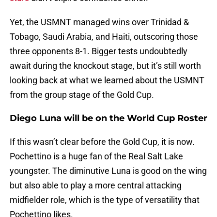
Yet, the USMNT managed wins over Trinidad &
Tobago, Saudi Arabia, and Haiti, outscoring those
three opponents 8-1. Bigger tests undoubtedly
await during the knockout stage, but it’s still worth
looking back at what we learned about the USMNT
from the group stage of the Gold Cup.
Diego Luna will be on the World Cup Roster
If this wasn’t clear before the Gold Cup, it is now.
Pochettino is a huge fan of the Real Salt Lake
youngster. The diminutive Luna is good on the wing
but also able to play a more central attacking
midfielder role, which is the type of versatility that
Pochettino likes.