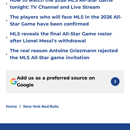
How to watch the 2026 MLS All-Star Game
•
tonight: TV Channel and Live Stream
The players who will face MLS in the 2026 All-
•
Star Game have been confirmed
MLS reveals the final All-Star Game roster
•
after Lionel Messi's withdrawal
The real reason Antoine Griezmann rejected
•
the MLS All-Star game invitation
Add us as a preferred source on
Google
Home
/
New York Red Bulls