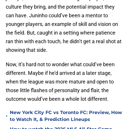
culture they bring, and the potential impact they
can have. Juninho could’ve been a mentor to
younger players, an example of skill and vision on
the field. But, caught in a setting where patience
ran thin with each touch, he didn’t get a real shot at
showing that side.
Now, it’s hard not to wonder what could’ve been
different. Maybe if he’d arrived at a later stage,
when the league was more mature and open to
those little flashes of personality and flair, the
outcome would’ve been a whole lot different.
New York City FC vs Toronto FC: Preview, How
•
to Watch It, & Prediction Lineups