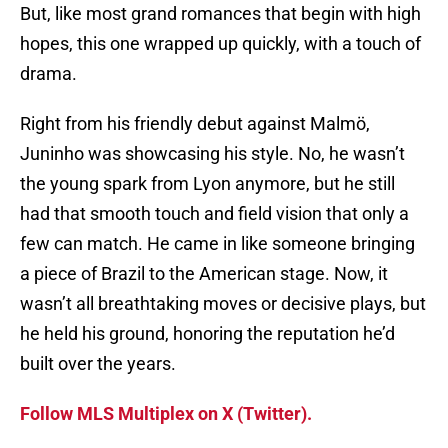
But, like most grand romances that begin with high
hopes, this one wrapped up quickly, with a touch of
drama.
Right from his friendly debut against Malmö,
Juninho was showcasing his style. No, he wasn’t
the young spark from Lyon anymore, but he still
had that smooth touch and field vision that only a
few can match. He came in like someone bringing
a piece of Brazil to the American stage. Now, it
wasn’t all breathtaking moves or decisive plays, but
he held his ground, honoring the reputation he’d
built over the years.
Follow MLS Multiplex on X (Twitter).