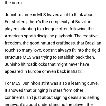
the norm.
Juninho’s time in MLS leaves a lot to think about.
For starters, there’s the complexity of Brazilian
players adapting to a league often following the
American sports discipline playbook. The creative
freedom, the good-natured craftiness, that Brazilian
touch so many love, doesn’t always fit into the rigid
structure MLS was trying to establish back then.
Juninho hit roadblocks that might never have
appeared in Europe or even back in Brazil.
For MLS, Juninho’s stint was also a learning curve.
It showed that bringing in stars from other
continents isn’t just about signing deals and selling
jerseys; it’s about understanding the player, the