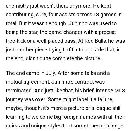
chemistry just wasn’t there anymore. He kept
contributing, sure, four assists across 13 games in
total. But it wasn’t enough. Juninho was used to
being the star, the game-changer with a precise
free-kick or a well-placed pass. At Red Bulls, he was
just another piece trying to fit into a puzzle that, in
the end, didn’t quite complete the picture.
The end came in July. After some talks and a
mutual agreement, Juninho’s contract was
terminated. And just like that, his brief, intense MLS
journey was over. Some might label it a failure;
maybe, though, it’s more a picture of a league still
learning to welcome big foreign names with all their
quirks and unique styles that sometimes challenge