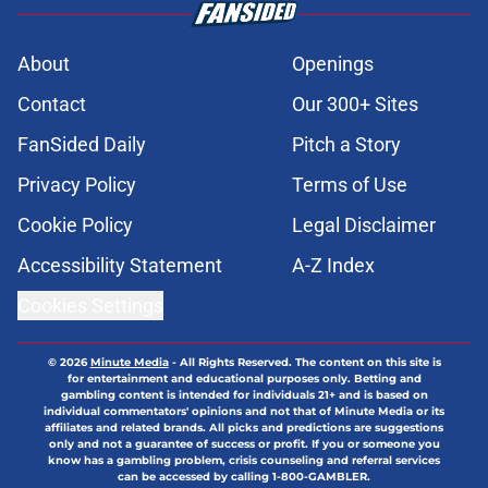
About
Openings
Contact
Our 300+ Sites
FanSided Daily
Pitch a Story
Privacy Policy
Terms of Use
Cookie Policy
Legal Disclaimer
Accessibility Statement
A-Z Index
Cookies Settings
© 2026
Minute Media
-
All Rights Reserved. The content on this site is
for entertainment and educational purposes only. Betting and
gambling content is intended for individuals 21+ and is based on
individual commentators' opinions and not that of Minute Media or its
affiliates and related brands. All picks and predictions are suggestions
only and not a guarantee of success or profit. If you or someone you
know has a gambling problem, crisis counseling and referral services
can be accessed by calling 1-800-GAMBLER.