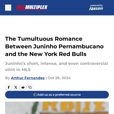
Skip to main content
The Tumultuous Romance
Between Juninho Pernambucano
and the New York Red Bulls
Juninho’s short, intense, and even controversial
stint in MLS
By
Arthur Fernandes
|
Oct 29, 2024
Add us as a preferred source