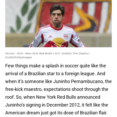
Soccer - MLS - New York Red Bulls v D.C. United | Tim Clayton -
Corbis/GettyImages
Few things make a splash in soccer quite like the
arrival of a Brazilian star to a foreign league. And
when it’s someone like Juninho Pernambucano, the
free-kick maestro, expectations shoot through the
roof. So, when New York Red Bulls announced
Juninho’s signing in December 2012, it felt like the
American dream just got its dose of Brazilian flair.