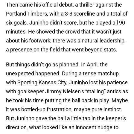
Then came his official debut, a thriller against the
Portland Timbers, with a 3-3 scoreline and a total of
six goals. Juninho didn’t score, but he played all 90
minutes. He showed the crowd that it wasn’t just
about his footwork; there was a natural leadership,
a presence on the field that went beyond stats.
But things didn’t go as planned. In April, the
unexpected happened. During a tense matchup
with Sporting Kansas City, Juninho lost his patience
with goalkeeper Jimmy Nielsen’s “stalling” antics as
he took his time putting the ball back in play. Maybe
it was bottled-up frustration, maybe pure instinct.
But Juninho gave the ball a little tap in the keeper’s
direction, what looked like an innocent nudge to