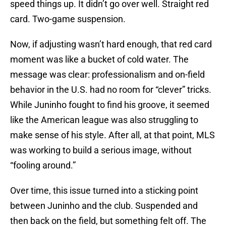
speed things up. It didn’t go over well. Straight red
card. Two-game suspension.
Now, if adjusting wasn’t hard enough, that red card
moment was like a bucket of cold water. The
message was clear: professionalism and on-field
behavior in the U.S. had no room for “clever” tricks.
While Juninho fought to find his groove, it seemed
like the American league was also struggling to
make sense of his style. After all, at that point, MLS
was working to build a serious image, without
“fooling around.”
Over time, this issue turned into a sticking point
between Juninho and the club. Suspended and
then back on the field, but something felt off. The