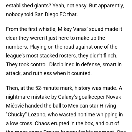
established giants? Yeah, not easy. But apparently,
nobody told San Diego FC that.
From the first whistle, Mikey Varas’ squad made it
clear they weren’t just here to make up the
numbers. Playing on the road against one of the
league’s most stacked rosters, they didn’t flinch.
They took control. Disciplined in defense, smart in
attack, and ruthless when it counted.
Then, at the 52-minute mark, history was made. A
nightmare mistake by Galaxy’s goalkeeper Novak
Mićović handed the ball to Mexican star Hirving
"Chucky" Lozano, who wasted no time whipping in
a low cross. Chaos erupted in the box, and out of