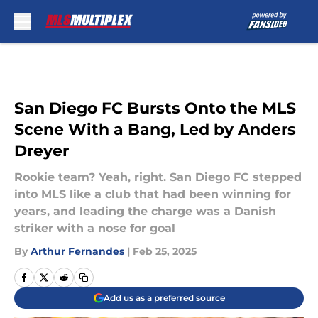
Skip to main content
San Diego FC Bursts Onto the MLS
Scene With a Bang, Led by Anders
Dreyer
Rookie team? Yeah, right. San Diego FC stepped
into MLS like a club that had been winning for
years, and leading the charge was a Danish
striker with a nose for goal
By
Arthur Fernandes
|
Feb 25, 2025
Add us as a preferred source