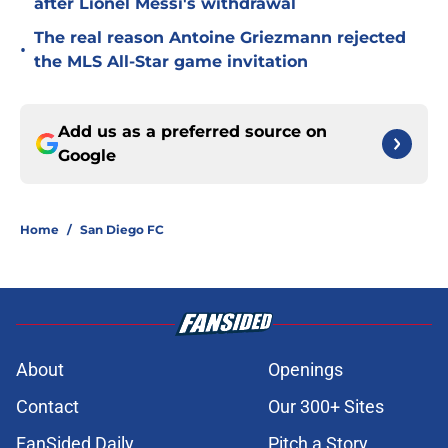
after Lionel Messi's withdrawal
The real reason Antoine Griezmann rejected
•
the MLS All-Star game invitation
Add us as a preferred source on
Google
Home
/
San Diego FC
About
Openings
Contact
Our 300+ Sites
FanSided Daily
Pitch a Story