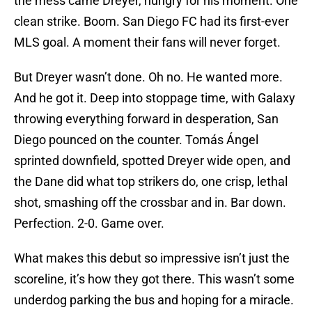
the mess came Dreyer, hungry for his moment. One
clean strike. Boom. San Diego FC had its first-ever
MLS goal. A moment their fans will never forget.
But Dreyer wasn’t done. Oh no. He wanted more.
And he got it. Deep into stoppage time, with Galaxy
throwing everything forward in desperation, San
Diego pounced on the counter. Tomás Ángel
sprinted downfield, spotted Dreyer wide open, and
the Dane did what top strikers do, one crisp, lethal
shot, smashing off the crossbar and in. Bar down.
Perfection. 2-0. Game over.
What makes this debut so impressive isn’t just the
scoreline, it’s how they got there. This wasn’t some
underdog parking the bus and hoping for a miracle.