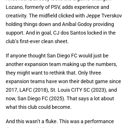
Lozano, formerly of PSV, adds experience and
creativity. The midfield clicked with Jeppe Tverskov
holding things down and Aníbal Godoy providing
support. And in goal, CJ dos Santos locked in the
club’s first-ever clean sheet.
If anyone thought San Diego FC would just be
another expansion team making up the numbers,
they might want to rethink that. Only three
expansion teams have won their debut game since
2017, LAFC (2018), St. Louis CITY SC (2023), and
now, San Diego FC (2025). That says a lot about
what this club could become.
And this wasn’t a fluke. This was a performance