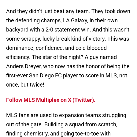
And they didn’t just beat any team. They took down
the defending champs, LA Galaxy, in their own
backyard with a 2-0 statement win. And this wasn’t
some scrappy, lucky break kind of victory. This was
dominance, confidence, and cold-blooded
efficiency. The star of the night? A guy named
Anders Dreyer, who now has the honor of being the
first-ever San Diego FC player to score in MLS, not
once, but twice!
Follow MLS Multiplex on X (Twitter).
MLS fans are used to expansion teams struggling
out of the gate. Building a squad from scratch,
finding chemistry, and going toe-to-toe with