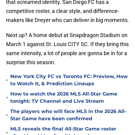
that screamed identity. San Diego FC has a
competitive roster, a clear style, and difference-
makers like Dreyer who can deliver in big moments.
Next up? A home debut at Snapdragon Stadium on
March 1 against St. Louis CITY SC. If they bring this
same intensity, a lot of people are gonna be in for a
surprise this season.
New York City FC vs Toronto FC: Preview, How
•
to Watch It, & Prediction Lineups
How to watch the 2026 MLS All-Star Game
•
tonight: TV Channel and Live Stream
The players who will face MLS in the 2026 All-
•
Star Game have been confirmed
MLS reveals the final All-Star Game roster
•