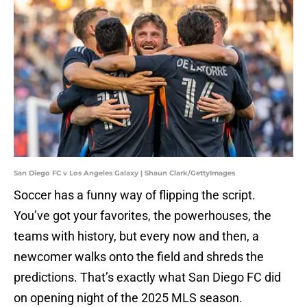
San Diego FC v Los Angeles Galaxy | Shaun Clark/GettyImages
Soccer has a funny way of flipping the script.
You’ve got your favorites, the powerhouses, the
teams with history, but every now and then, a
newcomer walks onto the field and shreds the
predictions. That’s exactly what San Diego FC did
on opening night of the 2025 MLS season.