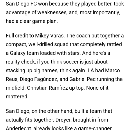
San Diego FC won because they played better, took
advantage of weaknesses, and, most importantly,
had a clear game plan.
Full credit to Mikey Varas. The coach put together a
compact, well-drilled squad that completely rattled
a Galaxy team loaded with stars. And here’s a
reality check, if you think soccer is just about
stacking up big names, think again. LA had Marco
Reus, Diego Fagúndez, and Gabriel Pec running the
midfield. Christian Ramírez up top. None of it
mattered.
San Diego, on the other hand, built a team that
actually fits together. Dreyer, brought in from
Anderlecht, already looks like a game-changer.