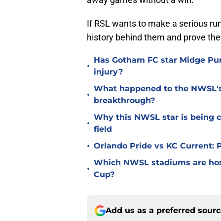
If RSL wants to make a serious run 
history behind them and prove th
Has Gotham FC star Midge Purc
•
injury?
What happened to the NWSL's b
•
breakthrough?
Why this NWSL star is being c
•
field
•
Orlando Pride vs KC Current:
Which NWSL stadiums are hos
•
Cup?
Add us as a preferred sour