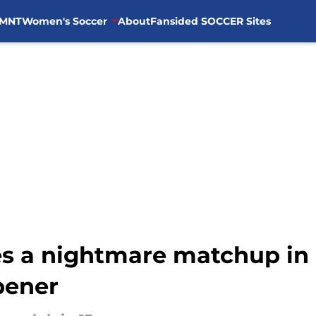
MNT
Women's Soccer
About
Fansided SOCCER Sites
ces a nightmare matchup in
pener