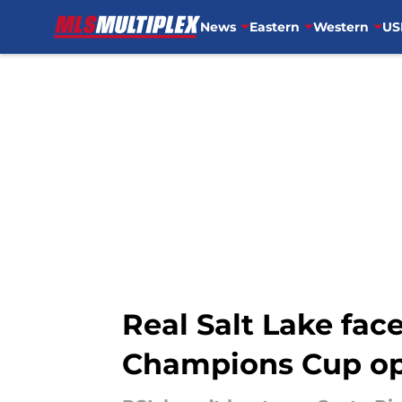
News
Eastern
Western
US
Skip to main content
Real Salt Lake fa
Champions Cup o