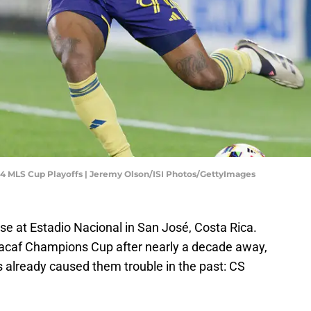
024 MLS Cup Playoffs | Jeremy Olson/ISI Photos/GettyImages
se at Estadio Nacional in San José, Costa Rica.
cacaf Champions Cup after nearly a decade away,
s already caused them trouble in the past: CS