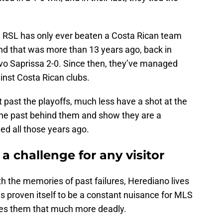
e. RSL has only ever beaten a Costa Rican team
and that was more than 13 years ago, back in
vo Saprissa 2-0. Since then, they’ve managed
inst Costa Rican clubs.
it past the playoffs, much less have a shot at the
 the past behind them and show they are a
led all those years ago.
a challenge for any visitor
th the memories of past failures, Herediano lives
s proven itself to be a constant nuisance for MLS
es them that much more deadly.