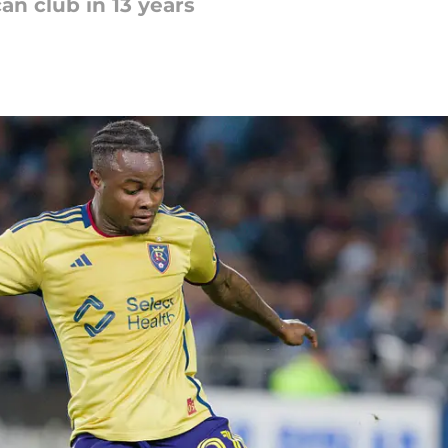
an club in 13 years