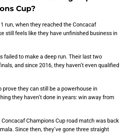
ions Cup?
1 run, when they reached the Concacaf
 still feels like they have unfinished business in
s failed to make a deep run. Their last two
nals, and since 2016, they haven’t even qualified
 prove they can still be a powerhouse in
hing they haven’t done in years: win away from
n a Concacaf Champions Cup road match was back
mala. Since then, they’ve gone three straight