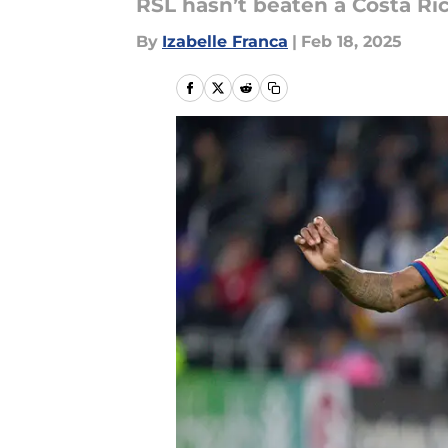
RSL hasn’t beaten a Costa Ric
By
Izabelle Franca
|
Feb 18, 2025