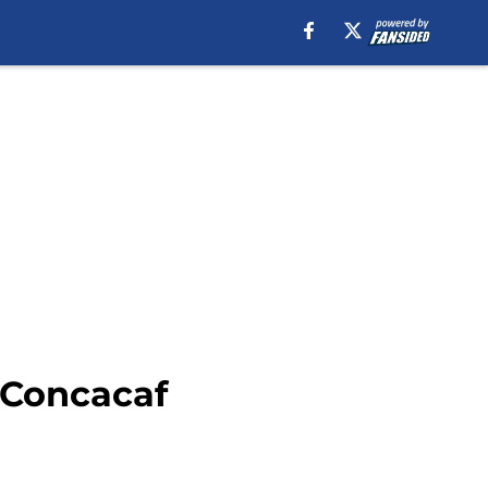
 Concacaf