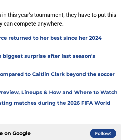
in this year’s tournament, they have to put this
ey can compete anywhere.
e returned to her best since her 2024
iggest surprise after last season's
ompared to Caitlin Clark beyond the soccer
 Preview, Lineups & How and Where to Watch
ting matches during the 2026 FIFA World
ce on
Google
Follow