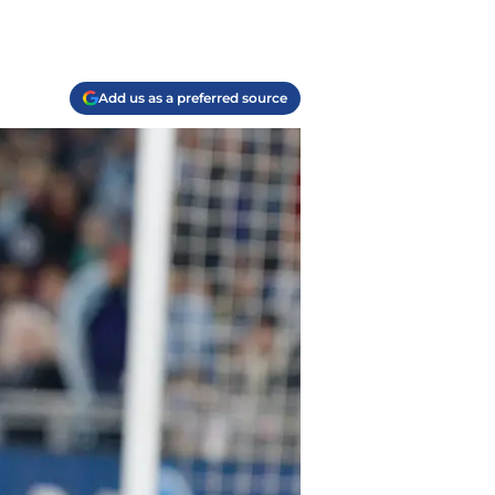
Add us as a preferred source