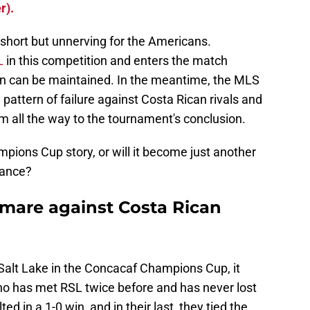
r).
s short but unnerving for the Americans.
L
in this competition and enters the match
ion can be maintained. In the meantime, the MLS
 pattern of failure against Costa Rican rivals and
m all the way to the tournament's conclusion.
mpions Cup story, or will it become just another
nance?
tmare against Costa Rican
 Salt Lake in the Concacaf Champions Cup, it
no has met RSL twice before and has never lost
ed in a 1-0 win, and in their last, they tied the