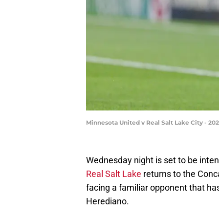
Minnesota United v Real Salt Lake City - 2
Wednesday night is set to be inten
Real Salt Lake
returns to the Con
facing a familiar opponent that ha
Herediano.