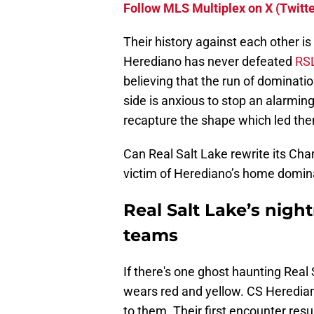
Follow MLS Multiplex on X (Twitte
Their history against each other i
Herediano has never defeated
RS
believing that the run of dominat
side is anxious to stop an alarming
recapture the shape which led the
Can Real Salt Lake rewrite its Cha
victim of Herediano’s home domi
Real Salt Lake’s nigh
teams
If there's one ghost haunting Real
wears red and yellow. CS Heredia
to them. Their first encounter result