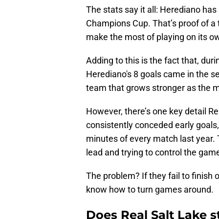
The stats say it all: Herediano has
Champions Cup. That’s proof of a
make the most of playing on its ow
Adding to this is the fact that, dur
Herediano's 8 goals came in the seco
team that grows stronger as the 
However, there’s one key detail Re
consistently conceded early goals, 
minutes of every match last year. 
lead and trying to control the gam
The problem? If they fail to finis
know how to turn games around.
Does Real Salt Lake s