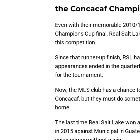
the Concacaf Champ
Even with their memorable 2010/1
Champions Cup final, Real Salt Lake
this competition.
Since that runner-up finish, RSL ha
appearances ended in the quarterfi
for the tournament.
Now, the MLS club has a chance to
Concacaf, but they must do somet
home.
The last time Real Salt Lake wo
in 2015 against Municipal in Guate
away games without a win.