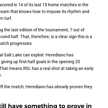
 scored in 14 of its last 15 home matches in the
 team that knows how to impose its rhythm and
n turf.
ing the last edition of the tournament, 7 out of
nd half. That, therefore, is a clear sign this is a
match progresses.
al Salt Lake can exploit: Herediano has
giving up first-half goals in the opening 20
That means RSL has a real shot at taking an early
e.
h off the match, Herediano has already proven they
till have something to prove in