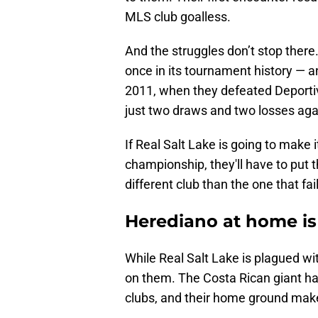
MLS club goalless.
And the struggles don’t stop ther
once in its tournament history — 
2011, when they defeated Deporti
just two draws and two losses aga
If Real Salt Lake is going to make 
championship, they'll have to put
different club than the one that fai
Herediano at home is 
While Real Salt Lake is plagued wi
on them. The Costa Rican giant ha
clubs, and their home ground mak