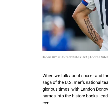
Japan U23 v United States U23 | Andrea Vi
When we talk about soccer and th
saga of the U.S. men's national t
glorious times, with Landon Donova
names into the history books, lea
ever.