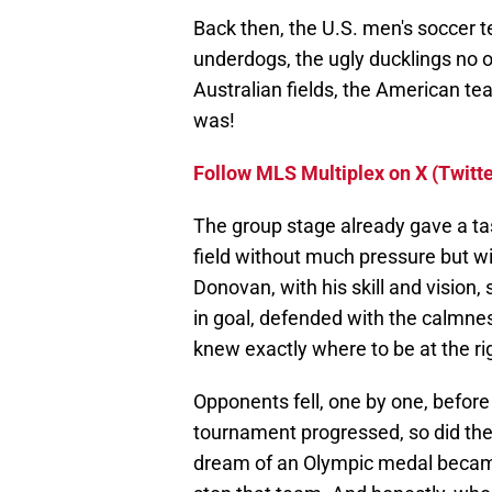
Back then, the U.S. men's soccer
underdogs, the ugly ducklings no o
Australian fields, the American te
was!
Follow MLS Multiplex on X (Twitte
The group stage already gave a t
field without much pressure but wi
Donovan, with his skill and vision,
in goal, defended with the calmnes
knew exactly where to be at the r
Opponents fell, one by one, befor
tournament progressed, so did the 
dream of an Olympic medal became