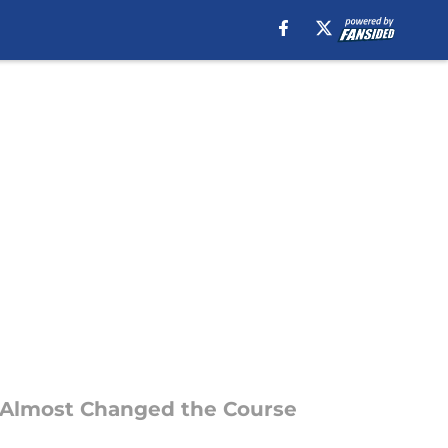
d Almost Changed the Course