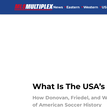
News
Eastern
Western
US
Skip to main content
What Is The USA’s
How Donovan, Friedel, and W
of American Soccer History