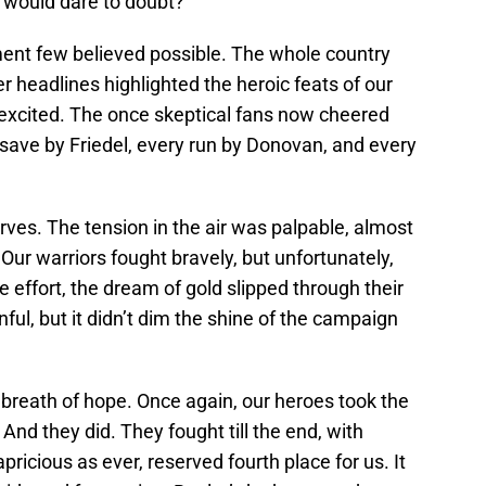
 would dare to doubt?
ent few believed possible. The whole country
r headlines highlighted the heroic feats of our
 excited. The once skeptical fans now cheered
 save by Friedel, every run by Donovan, and every
erves. The tension in the air was palpable, almost
Our warriors fought bravely, but unfortunately,
he effort, the dream of gold slipped through their
ful, but it didn’t dim the shine of the campaign
 breath of hope. Once again, our heroes took the
 And they did. They fought till the end, with
pricious as ever, reserved fourth place for us. It