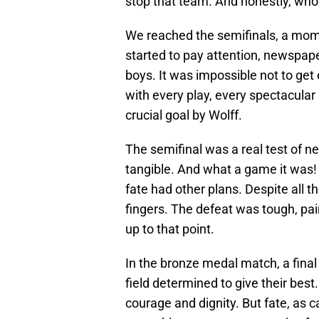
stop that team. And honestly, who
We reached the semifinals, a mom
started to pay attention, newspape
boys. It was impossible not to get
with every play, every spectacular
crucial goal by Wolff.
The semifinal was a real test of n
tangible. And what a game it was! 
fate had other plans. Despite all t
fingers. The defeat was tough, pain
up to that point.
In the bronze medal match, a final
field determined to give their best.
courage and dignity. But fate, as ca