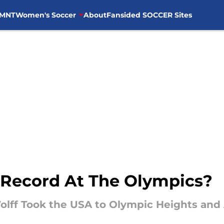
MNT
Women's Soccer
About
Fansided SOCCER Sites
 Record At The Olympics?
olff Took the USA to Olympic Heights an