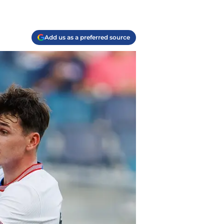
Add us as a preferred source