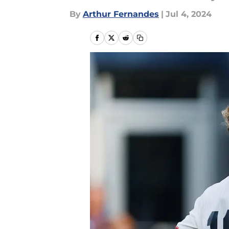
By
Arthur Fernandes
|
Jul 4, 2024