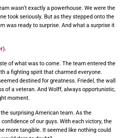
 team wasn’t exactly a powerhouse. We were the
ne took seriously. But as they stepped onto the
am was ready to surprise. And what a surprise it
r).
aste of what was to come. The team entered the
th a fighting spirit that charmed everyone.
 seemed destined for greatness. Friedel, the wall
s of a veteran. And Wolff, always opportunistic,
ight moment.
e the surprising American team. As the
confidence of our guys. With each victory, the
 more tangible. It seemed like nothing could