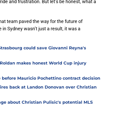
ride and frustration. But let’s be honest, what a
hat team paved the way for the future of
in Sydney wasn’t just a result, it was a
Strasbourg could save Giovanni Reyna's
n Roldan makes honest World Cup injury
before Mauricio Pochettino contract decision
res back at Landon Donovan over Christian
 about Christian Pulisic's potential MLS