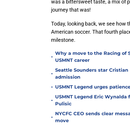
was a bittersweet taste, a mix of p
journey that was!
Today, looking back, we see how t
American soccer. That fourth place 
milestone.
Why a move to the Racing of 
•
USMNT career
Seattle Sounders star Cristia
•
admission
•
USMNT Legend urges patience 
USMNT Legend Eric Wynalda fi
•
Pulisic
NYCFC CEO sends clear message
•
move