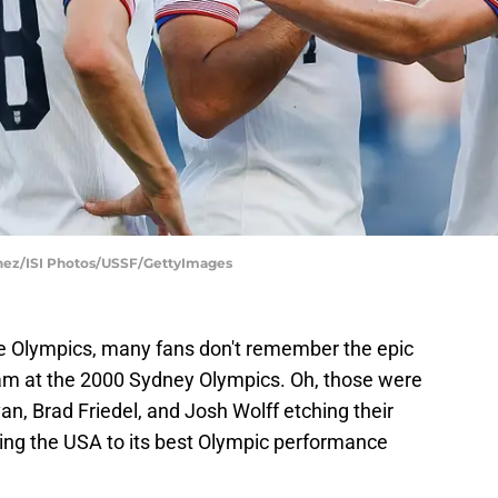
lchez/ISI Photos/USSF/GettyImages
e Olympics, many fans don't remember the epic
eam at the 2000 Sydney Olympics. Oh, those were
n, Brad Friedel, and Josh Wolff etching their
ding the USA to its best Olympic performance