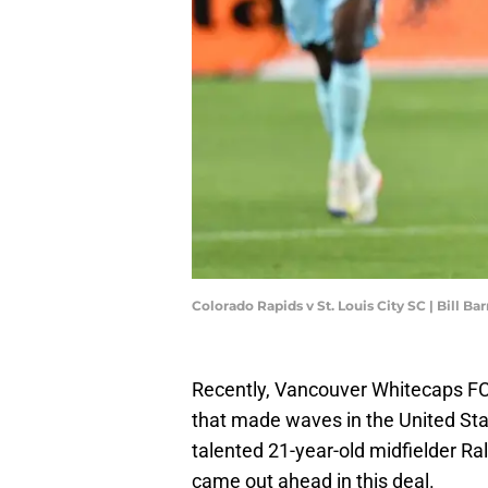
Colorado Rapids v St. Louis City SC | Bill B
Recently, Vancouver Whitecaps FC
that made waves in the United Sta
talented 21-year-old midfielder Ra
came out ahead in this deal.