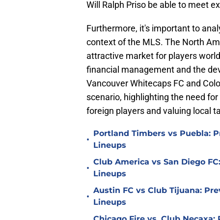
Will Ralph Priso be able to meet e
Furthermore, it's important to anal
context of the MLS. The North Ame
attractive market for players worl
financial management and the dev
Vancouver Whitecaps FC and Colora
scenario, highlighting the need for
foreign players and valuing local ta
Portland Timbers vs Puebla: P
•
Lineups
Club America vs San Diego FC:
•
Lineups
Austin FC vs Club Tijuana: Pre
•
Lineups
Chicago Fire vs. Club Necaxa: 