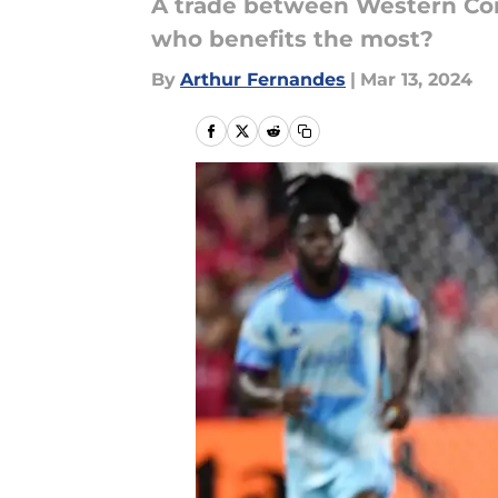
A trade between Western Conf
who benefits the most?
By
Arthur Fernandes
|
Mar 13, 2024