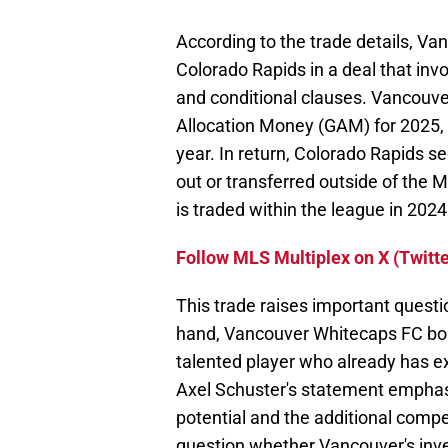
According to the trade details, V
Colorado Rapids in a deal that inv
and conditional clauses. Vancouve
Allocation Money (GAM) for 2025, 
year. In return, Colorado Rapids se
out or transferred outside of the M
is traded within the league in 2024
Follow MLS Multiplex on X (Twitte
This trade raises important questi
hand, Vancouver Whitecaps FC bolst
talented player who already has ex
Axel Schuster's statement emphas
potential and the additional competi
question whether Vancouver's invest