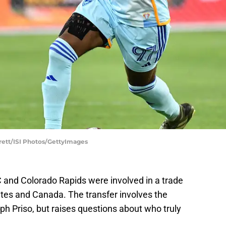
arrett/ISI Photos/GettyImages
 and Colorado Rapids were involved in a trade
tes and Canada. The transfer involves the
lph Priso, but raises questions about who truly