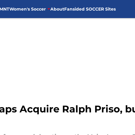
MNT
Women's Soccer
About
Fansided SOCCER Sites
ps Acquire Ralph Priso, b