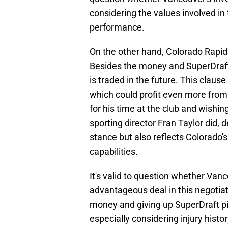
considering the values involved in
performance.
On the other hand, Colorado Rapid
Besides the money and SuperDraft p
is traded in the future. This clause
which could profit even more from
for his time at the club and wishin
sporting director Fran Taylor did,
stance but also reflects Colorado
capabilities.
It's valid to question whether Va
advantageous deal in this negotiati
money and giving up SuperDraft pick
especially considering injury histo