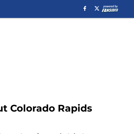
ut Colorado Rapids