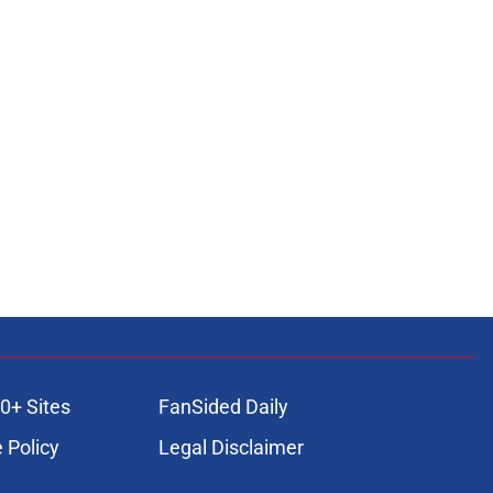
0+ Sites
FanSided Daily
 Policy
Legal Disclaimer