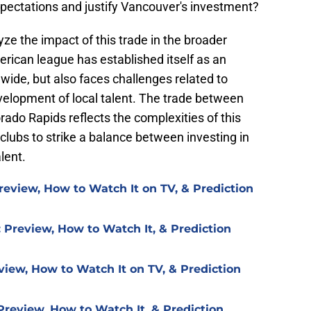
xpectations and justify Vancouver's investment?
yze the impact of this trade in the broader
rican league has established itself as an
dwide, but also faces challenges related to
elopment of local talent. The trade between
do Rapids reflects the complexities of this
 clubs to strike a balance between investing in
lent.
review, How to Watch It on TV, & Prediction
 Preview, How to Watch It, & Prediction
view, How to Watch It on TV, & Prediction
Preview, How to Watch It, & Prediction