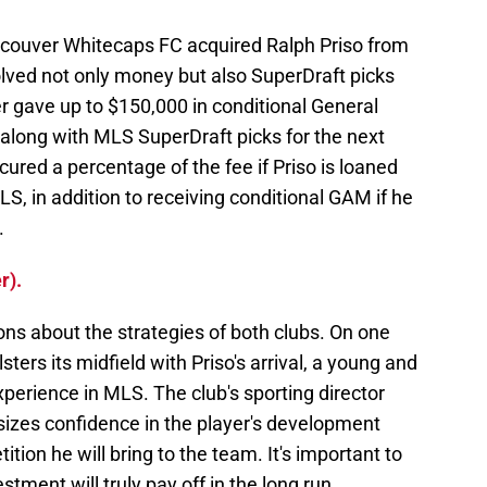
ancouver Whitecaps FC acquired Ralph Priso from
olved not only money but also SuperDraft picks
r gave up to $150,000 in conditional General
along with MLS SuperDraft picks for the next
cured a percentage of the fee if Priso is loaned
LS, in addition to receiving conditional GAM if he
.
r).
ons about the strategies of both clubs. On one
ers its midfield with Priso's arrival, a young and
perience in MLS. The club's sporting director
izes confidence in the player's development
tion he will bring to the team. It's important to
ment will truly pay off in the long run,