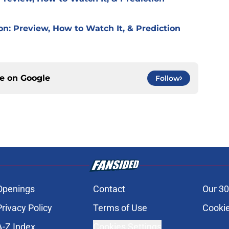
on: Preview, How to Watch It, & Prediction
ce on
Google
Follow
Openings
Contact
Our 30
Privacy Policy
Terms of Use
Cookie
A-Z Index
Cookies Settings