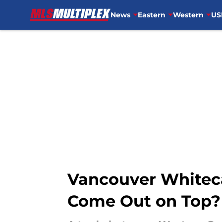
News
Eastern
Western
US
Skip to main content
Vancouver Whiteca
Come Out on Top?