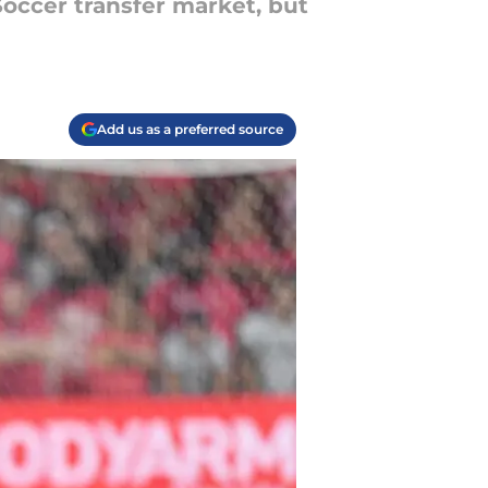
occer transfer market, but
Add us as a preferred source