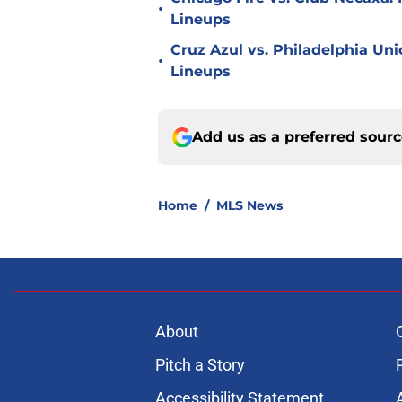
•
Lineups
Cruz Azul vs. Philadelphia Uni
•
Lineups
Add us as a preferred sour
Home
/
MLS News
About
Pitch a Story
Accessibility Statement