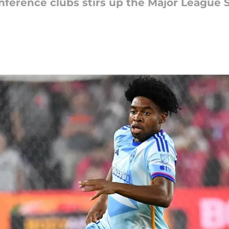
erence clubs stirs up the Major League S