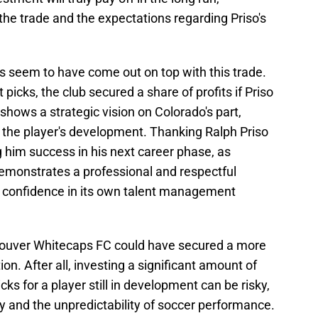
 the trade and the expectations regarding Priso's
s seem to have come out on top with this trade.
icks, the club secured a share of profits if Priso
 shows a strategic vision on Colorado's part,
 the player's development. Thanking Ralph Priso
g him success in his next career phase, as
 demonstrates a professional and respectful
's confidence in its own talent management
ncouver Whitecaps FC could have secured a more
on. After all, investing a significant amount of
s for a player still in development can be risky,
ry and the unpredictability of soccer performance.