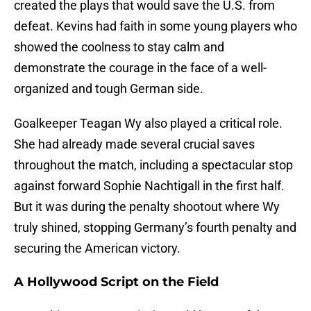
created the plays that would save the U.S. from
defeat. Kevins had faith in some young players who
showed the coolness to stay calm and
demonstrate the courage in the face of a well-
organized and tough German side.
Goalkeeper Teagan Wy also played a critical role.
She had already made several crucial saves
throughout the match, including a spectacular stop
against forward Sophie Nachtigall in the first half.
But it was during the penalty shootout where Wy
truly shined, stopping Germany’s fourth penalty and
securing the American victory.
A Hollywood Script on the Field