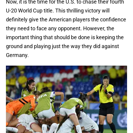
Now, it is the time for the U.S. to chase their fourth
U-20 World Cup title. This thrilling victory will
definitely give the American players the confidence
they need to face any opponent. However, the
important thing that should be done is keeping the
ground and playing just the way they did against
Germany.