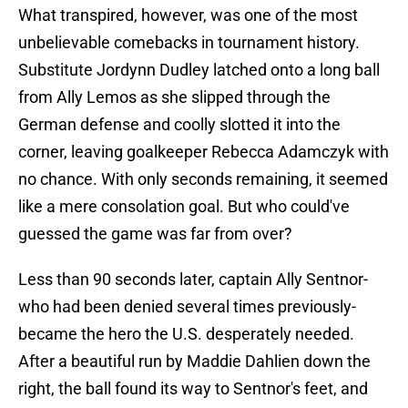
What transpired, however, was one of the most
unbelievable comebacks in tournament history.
Substitute Jordynn Dudley latched onto a long ball
from Ally Lemos as she slipped through the
German defense and coolly slotted it into the
corner, leaving goalkeeper Rebecca Adamczyk with
no chance. With only seconds remaining, it seemed
like a mere consolation goal. But who could've
guessed the game was far from over?
Less than 90 seconds later, captain Ally Sentnor-
who had been denied several times previously-
became the hero the U.S. desperately needed.
After a beautiful run by Maddie Dahlien down the
right, the ball found its way to Sentnor's feet, and