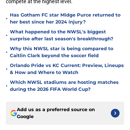
compete at the highest level.
Has Gotham FC star Midge Purce returned to
•
her best since her 2024 injury?
What happened to the NWSL's biggest
•
surprise after last season's breakthrough?
Why this NWSL star is being compared to
•
Caitlin Clark beyond the soccer field
Orlando Pride vs KC Current: Preview, Lineups
•
& How and Where to Watch
Which NWSL stadiums are hosting matches
•
during the 2026 FIFA World Cup?
Add us as a preferred source on
Google