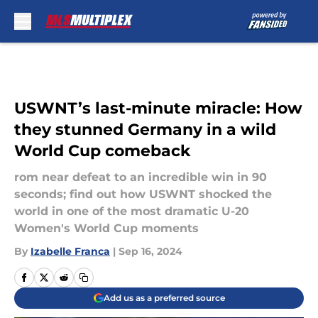
Skip to main content
USWNT’s last-minute miracle: How
they stunned Germany in a wild
World Cup comeback
rom near defeat to an incredible win in 90
seconds; find out how USWNT shocked the
world in one of the most dramatic U-20
Women's World Cup moments
By
Izabelle Franca
|
Sep 16, 2024
Add us as a preferred source