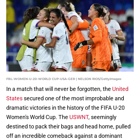
FBL-WOMEN-U-20-WORLD CUP-USA-GER | NELSON RIOS/GettyImages
In a match that will never be forgotten, the
United
States
secured one of the most improbable and
dramatic victories in the history of the FIFA U-20
Women's World Cup. The
USWNT
, seemingly
destined to pack their bags and head home, pulled
off an incredible comeback against a dominant