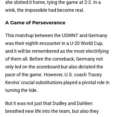
she slotted it home, tying the game at 2-2. In a
wink, the impossible had become real.
A Game of Perseverance
This matchup between the USWNT and Germany
was their eighth encounter in a U-20 World Cup,
and it will be remembered as the most electrifying
of them all. Before the comeback, Germany not
only led on the scoreboard but also dictated the
pace of the game. However, U.S. coach Tracey
Kevins' crucial substitutions played a pivotal role in
turning the tide.
But it was not just that Dudley and Dahlien
breathed new life into the team, but also they