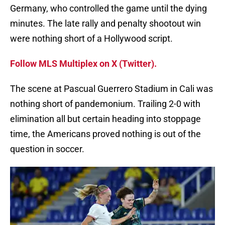
Germany, who controlled the game until the dying
minutes. The late rally and penalty shootout win
were nothing short of a Hollywood script.
Follow MLS Multiplex on X (Twitter).
The scene at Pascual Guerrero Stadium in Cali was
nothing short of pandemonium. Trailing 2-0 with
elimination all but certain heading into stoppage
time, the Americans proved nothing is out of the
question in soccer.