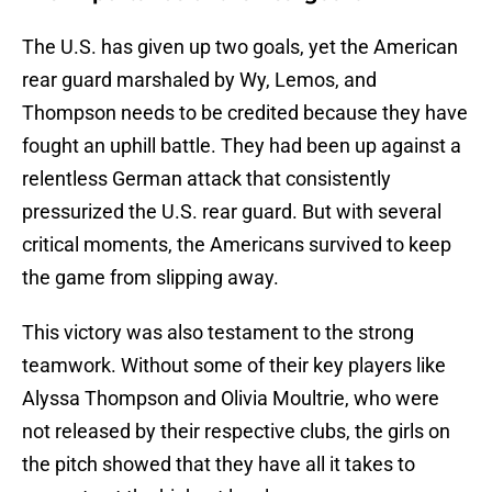
The U.S. has given up two goals, yet the American
rear guard marshaled by Wy, Lemos, and
Thompson needs to be credited because they have
fought an uphill battle. They had been up against a
relentless German attack that consistently
pressurized the U.S. rear guard. But with several
critical moments, the Americans survived to keep
the game from slipping away.
This victory was also testament to the strong
teamwork. Without some of their key players like
Alyssa Thompson and Olivia Moultrie, who were
not released by their respective clubs, the girls on
the pitch showed that they have all it takes to