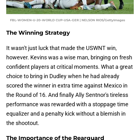
FBL-WOMEN-U-20-WORLD CUP-USA-GER | NELSON RIOS/GettyImages
The Winning Strategy
It wasn't just luck that made the USWNT win,
however. Kevins was a wise man, bringing on fresh
confident players at critical moments. What a great
choice to bring in Dudley when he had already
scored the winner in extra time against Mexico in
the Round of 16. And finally Ally Sentnor's tireless
performance was rewarded with a stoppage time
equalizer and a penalty kick without a blemish in
the shootout.
The Importance of the Rearguard