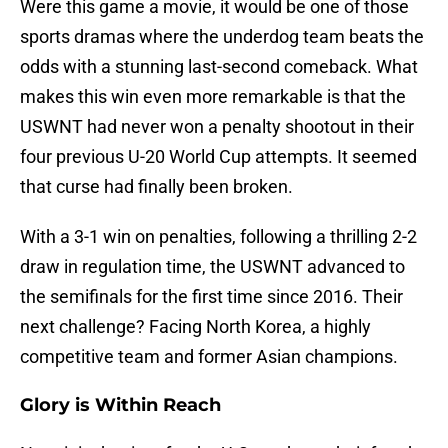
Were this game a movie, it would be one of those
sports dramas where the underdog team beats the
odds with a stunning last-second comeback. What
makes this win even more remarkable is that the
USWNT had never won a penalty shootout in their
four previous U-20 World Cup attempts. It seemed
that curse had finally been broken.
With a 3-1 win on penalties, following a thrilling 2-2
draw in regulation time, the USWNT advanced to
the semifinals for the first time since 2016. Their
next challenge? Facing North Korea, a highly
competitive team and former Asian champions.
Glory is Within Reach