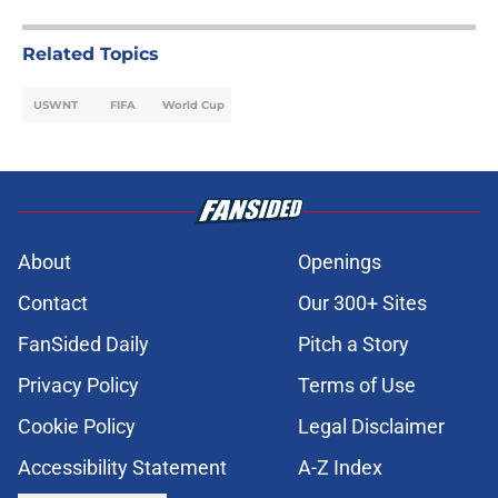
Related Topics
USWNT
FIFA
World Cup
About
Openings
Contact
Our 300+ Sites
FanSided Daily
Pitch a Story
Privacy Policy
Terms of Use
Cookie Policy
Legal Disclaimer
Accessibility Statement
A-Z Index