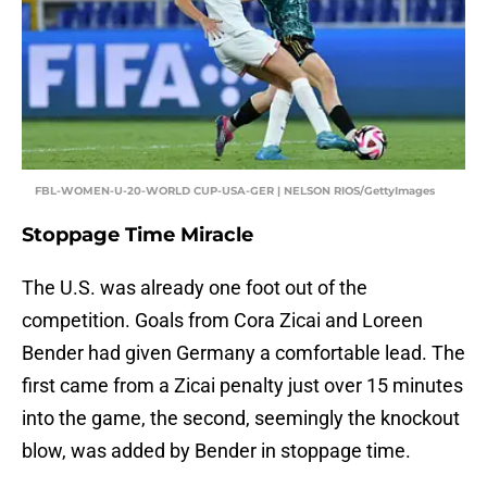
FBL-WOMEN-U-20-WORLD CUP-USA-GER | NELSON RIOS/GettyImages
Stoppage Time Miracle
The U.S. was already one foot out of the
competition. Goals from Cora Zicai and Loreen
Bender had given Germany a comfortable lead. The
first came from a Zicai penalty just over 15 minutes
into the game, the second, seemingly the knockout
blow, was added by Bender in stoppage time.