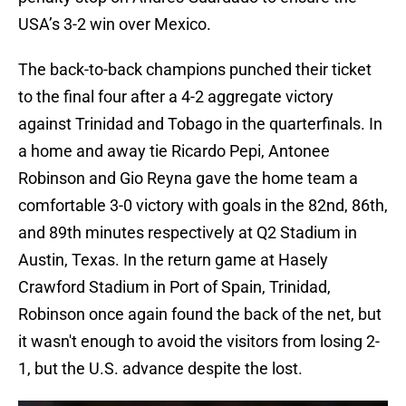
USA’s 3-2 win over Mexico.
The back-to-back champions punched their ticket
to the final four after a 4-2 aggregate victory
against Trinidad and Tobago in the quarterfinals. In
a home and away tie Ricardo Pepi, Antonee
Robinson and Gio Reyna gave the home team a
comfortable 3-0 victory with goals in the 82nd, 86th,
and 89th minutes respectively at Q2 Stadium in
Austin, Texas. In the return game at Hasely
Crawford Stadium in Port of Spain, Trinidad,
Robinson once again found the back of the net, but
it wasn't enough to avoid the visitors from losing 2-
1, but the U.S. advance despite the lost.