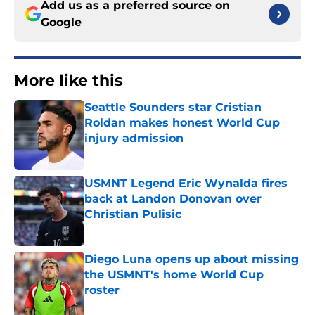
Add us as a preferred source on
Google
More like this
Seattle Sounders star Cristian
Roldan makes honest World Cup
injury admission
Published by on Invalid Date
USMNT Legend Eric Wynalda fires
back at Landon Donovan over
Christian Pulisic
Published by on Invalid Date
Diego Luna opens up about missing
the USMNT's home World Cup
roster
Published by on Invalid Date