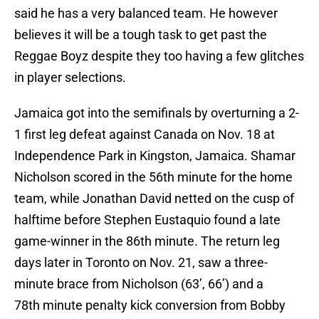
said he has a very balanced team. He however
believes it will be a tough task to get past the
Reggae Boyz despite they too having a few glitches
in player selections.
Jamaica got into the semifinals by overturning a 2-
1 first leg defeat against Canada on Nov. 18 at
Independence Park in Kingston, Jamaica. Shamar
Nicholson scored in the 56th minute for the home
team, while Jonathan David netted on the cusp of
halftime before Stephen Eustaquio found a late
game-winner in the 86th minute. The return leg
days later in Toronto on Nov. 21, saw a three-
minute brace from Nicholson (63’, 66’) and a
78th minute penalty kick conversion from Bobby