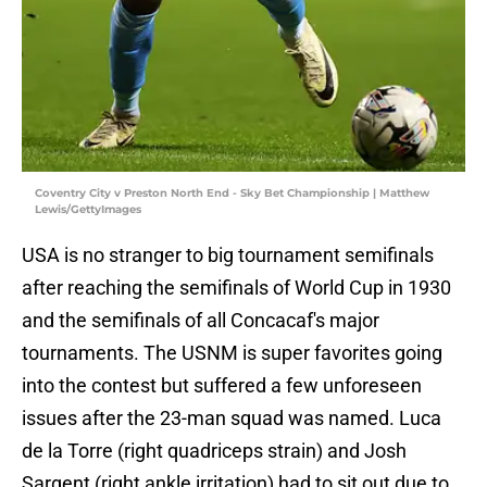
Coventry City v Preston North End - Sky Bet Championship | Matthew
Lewis/GettyImages
USA is no stranger to big tournament semifinals
after reaching the semifinals of World Cup in 1930
and the semifinals of all Concacaf's major
tournaments. The USNM is super favorites going
into the contest but suffered a few unforeseen
issues after the 23-man squad was named. Luca
de la Torre (right quadriceps strain) and Josh
Sargent (right ankle irritation) had to sit out due to