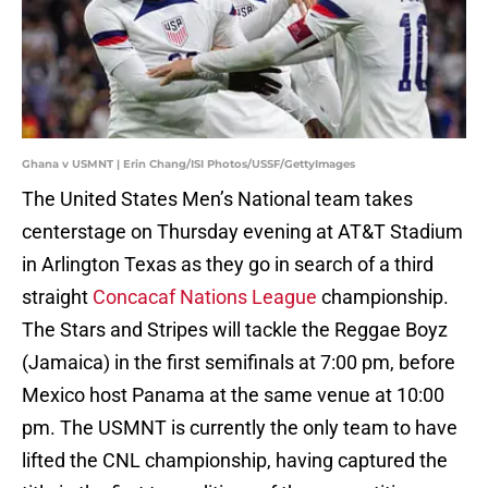
Ghana v USMNT | Erin Chang/ISI Photos/USSF/GettyImages
The United States Men’s National team takes
centerstage on Thursday evening at AT&T Stadium
in Arlington Texas as they go in search of a third
straight
Concacaf Nations League
championship.
The Stars and Stripes will tackle the Reggae Boyz
(Jamaica) in the first semifinals at 7:00 pm, before
Mexico host Panama at the same venue at 10:00
pm. The USMNT is currently the only team to have
lifted the CNL championship, having captured the