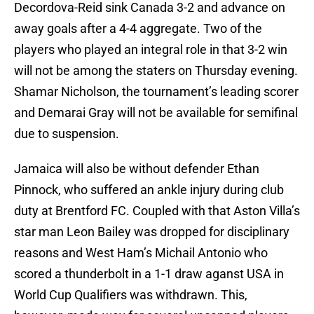
Decordova-Reid sink Canada 3-2 and advance on
away goals after a 4-4 aggregate. Two of the
players who played an integral role in that 3-2 win
will not be among the staters on Thursday evening.
Shamar Nicholson, the tournament’s leading scorer
and Demarai Gray will not be available for semifinal
due to suspension.
Jamaica will also be without defender Ethan
Pinnock, who suffered an ankle injury during club
duty at Brentford FC. Coupled with that Aston Villa’s
star man Leon Bailey was dropped for disciplinary
reasons and West Ham’s Michail Antonio who
scored a thunderbolt in a 1-1 draw aganst USA in
World Cup Qualifiers was withdrawn. This,