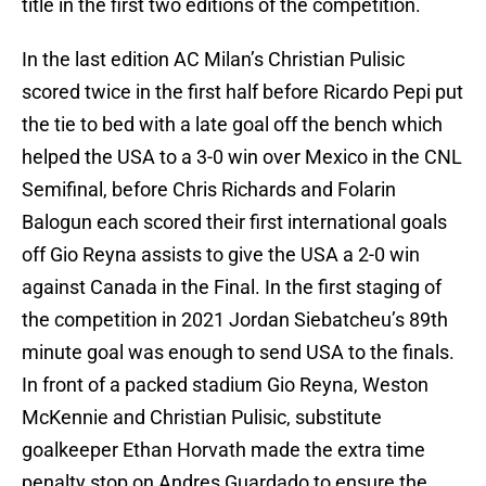
title in the first two editions of the competition.
In the last edition AC Milan’s Christian Pulisic
scored twice in the first half before Ricardo Pepi put
the tie to bed with a late goal off the bench which
helped the USA to a 3-0 win over Mexico in the CNL
Semifinal, before Chris Richards and Folarin
Balogun each scored their first international goals
off Gio Reyna assists to give the USA a 2-0 win
against Canada in the Final. In the first staging of
the competition in 2021 Jordan Siebatcheu’s 89th
minute goal was enough to send USA to the finals.
In front of a packed stadium Gio Reyna, Weston
McKennie and Christian Pulisic, substitute
goalkeeper Ethan Horvath made the extra time
penalty stop on Andres Guardado to ensure the