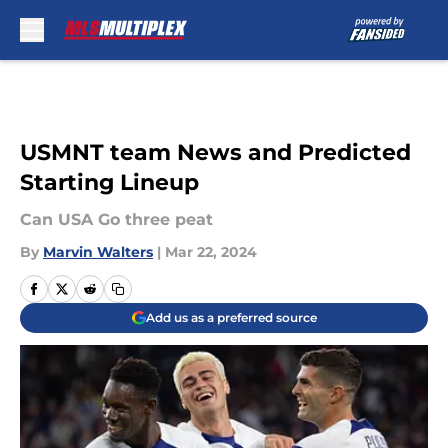
Skip to main content
USMNT team News and Predicted
Starting Lineup
Can USA Go three peat
By
Marvin Walters
|
Mar 22, 2024
Add us as a preferred source