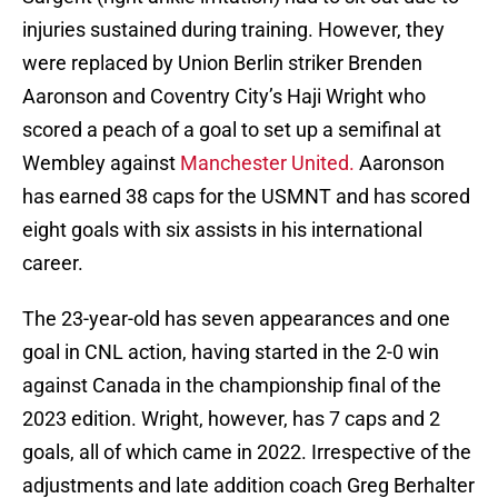
injuries sustained during training. However, they
were replaced by Union Berlin striker Brenden
Aaronson and Coventry City’s Haji Wright who
scored a peach of a goal to set up a semifinal at
Wembley against
Manchester United.
Aaronson
has earned 38 caps for the USMNT and has scored
eight goals with six assists in his international
career.
The 23-year-old has seven appearances and one
goal in CNL action, having started in the 2-0 win
against Canada in the championship final of the
2023 edition. Wright, however, has 7 caps and 2
goals, all of which came in 2022. Irrespective of the
adjustments and late addition coach Greg Berhalter