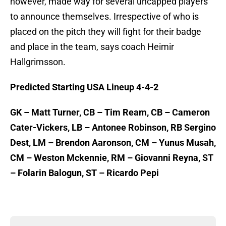
however, made way for several uncapped players
to announce themselves. Irrespective of who is
placed on the pitch they will fight for their badge
and place in the team, says coach Heimir
Hallgrimsson.
Predicted Starting USA Lineup 4-4-2
GK – Matt Turner, CB – Tim Ream, CB – Cameron
Cater-Vickers, LB – Antonee Robinson, RB Sergino
Dest, LM – Brendon Aaronson, CM – Yunus Musah,
CM – Weston Mckennie, RM – Giovanni Reyna, ST
– Folarin Balogun, ST – Ricardo Pepi