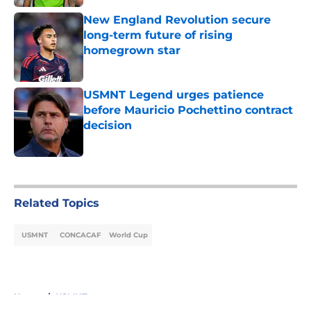
New England Revolution secure
long-term future of rising
homegrown star
Published by on Invalid Date
USMNT Legend urges patience
before Mauricio Pochettino contract
decision
Published by on Invalid Date
5 related articles loaded
Related Topics
USMNT
CONCACAF
World Cup
Home
/
USMNT