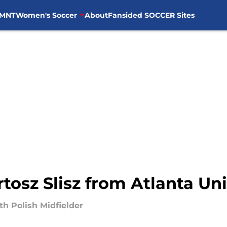
MNT
Women's Soccer
About
Fansided SOCCER Sites
tosz Slisz from Atlanta Un
h Polish Midfielder