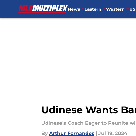
News
Eastern
Western
US
Skip to main content
Udinese Wants Bar
Udinese's Coach Eager to Reunite wit
By
Arthur Fernandes
|
Jul 19, 2024