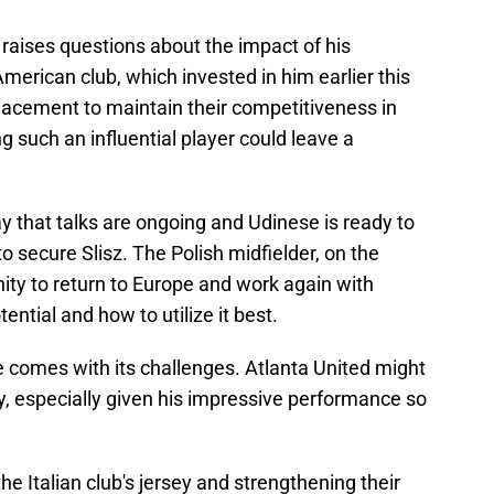
o raises questions about the impact of his
merican club, which invested in him earlier this
eplacement to maintain their competitiveness in
 such an influential player could leave a
ay that talks are ongoing and Udinese is ready to
to secure Slisz. The Polish midfielder, on the
nity to return to Europe and work again with
ntial and how to utilize it best.
ne comes with its challenges. Atlanta United might
ily, especially given his impressive performance so
he Italian club's jersey and strengthening their