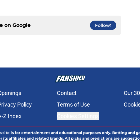
ce on
Google
Follow
Openings
Contact
Our 30
Privacy Policy
Terms of Use
Cookie
A-Z Index
Cookies Settings
s site is for entertainment and educational purposes only. Betting and g
its affiliates and related brands. All picks and predictions are suggestio