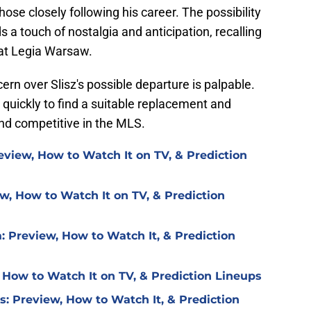
 those closely following his career. The possibility
s a touch of nostalgia and anticipation, recalling
 at Legia Warsaw.
ern over Slisz's possible departure is palpable.
 quickly to find a suitable replacement and
nd competitive in the MLS.
eview, How to Watch It on TV, & Prediction
w, How to Watch It on TV, & Prediction
: Preview, How to Watch It, & Prediction
 How to Watch It on TV, & Prediction Lineups
is: Preview, How to Watch It, & Prediction