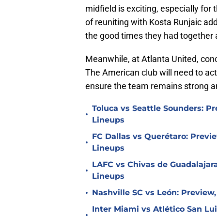
midfield is exciting, especially for
of reuniting with Kosta Runjaic add
the good times they had together
Meanwhile, at Atlanta United, conc
The American club will need to act
ensure the team remains strong a
Toluca vs Seattle Sounders: Pr
•
Lineups
FC Dallas vs Querétaro: Previe
•
Lineups
LAFC vs Chivas de Guadalajara
•
Lineups
•
Nashville SC vs León: Preview,
Inter Miami vs Atlético San Lu
•