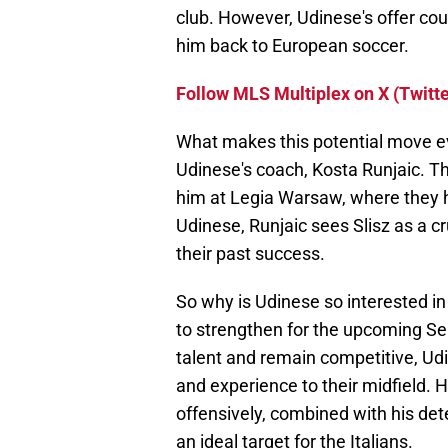
club. However, Udinese's offer coul
him back to European soccer.
Follow MLS Multiplex on X (Twitte
What makes this potential move ev
Udinese's coach, Kosta Runjaic. T
him at Legia Warsaw, where they h
Udinese, Runjaic sees Slisz as a cr
their past success.
So why is Udinese so interested in
to strengthen for the upcoming Ser
talent and remain competitive, Udi
and experience to their midfield. H
offensively, combined with his det
an ideal target for the Italians.