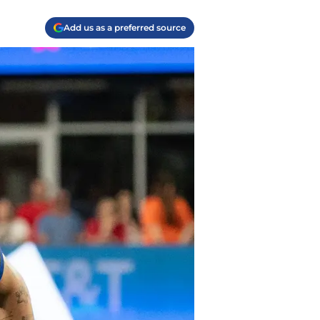
Add us as a preferred source