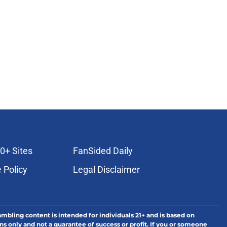
0+ Sites
FanSided Daily
 Policy
Legal Disclaimer
ambling content is intended for individuals 21+ and is based on
ns only and not a guarantee of success or profit. If you or someone