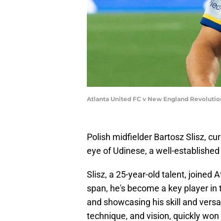
Atlanta United FC v New England Revolutio
Polish midfielder Bartosz Slisz, cu
eye of Udinese, a well-established c
Slisz, a 25-year-old talent, joined 
span, he's become a key player in 
and showcasing his skill and versati
technique, and vision, quickly won