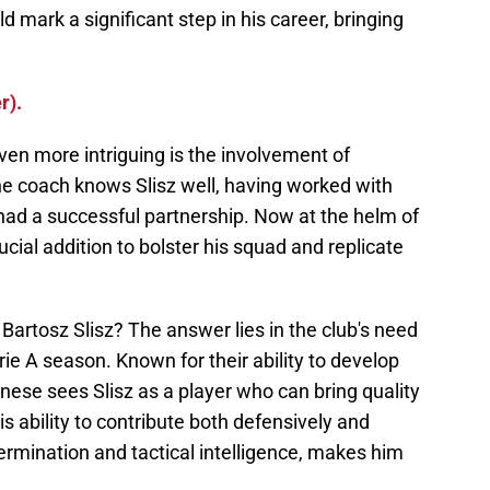
d mark a significant step in his career, bringing
r).
en more intriguing is the involvement of
he coach knows Slisz well, having worked with
ad a successful partnership. Now at the helm of
ucial addition to bolster his squad and replicate
 Bartosz Slisz? The answer lies in the club's need
ie A season. Known for their ability to develop
nese sees Slisz as a player who can bring quality
is ability to contribute both defensively and
ermination and tactical intelligence, makes him