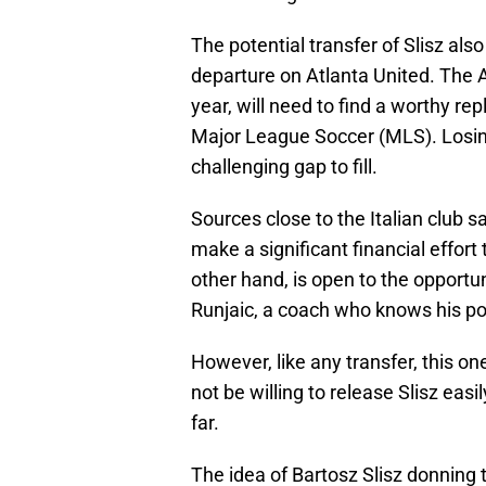
The potential transfer of Slisz als
departure on Atlanta United. The A
year, will need to find a worthy r
Major League Soccer (MLS). Losing
challenging gap to fill.
Sources close to the Italian club s
make a significant financial effort 
other hand, is open to the opportu
Runjaic, a coach who knows his pote
However, like any transfer, this o
not be willing to release Slisz eas
far.
The idea of Bartosz Slisz donning t