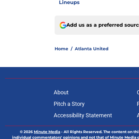
Lineups
Add us as a preferred sour
Home
/
Atlanta United
About
Pitch a Story
Accessibility Statement
© 2026
Minute Media
-
All Rights Reserved. The content on thi
individual commentators' opinions and not that of Minute Media or 