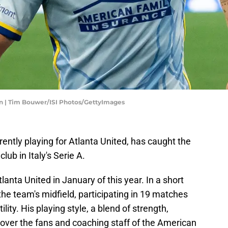
n | Tim Bouwer/ISI Photos/GettyImages
rrently playing for Atlanta United, has caught the
lub in Italy's Serie A.
Atlanta United in January of this year. In a short
the team's midfield, participating in 19 matches
lity. His playing style, a blend of strength,
 over the fans and coaching staff of the American