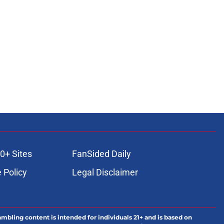
0+ Sites
FanSided Daily
 Policy
Legal Disclaimer
ambling content is intended for individuals 21+ and is based on