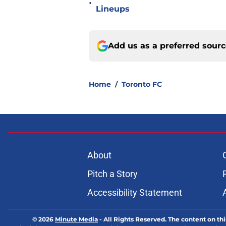
•
Lineups
Add us as a preferred sour
Home
/
Toronto FC
About
Pitch a Story
Accessibility Statement
© 2026
Minute Media
-
All Rights Reserved. The content on thi