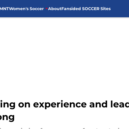
MNT
Women's Soccer
About
Fansided SOCCER Sites
ing on experience and lea
ong