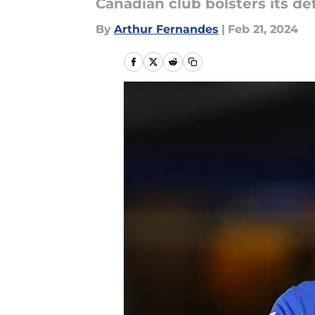
Canadian club bolsters its d
By
Arthur Fernandes
|
Feb 21, 2024