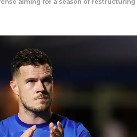
efense aiming for a season of restructurin