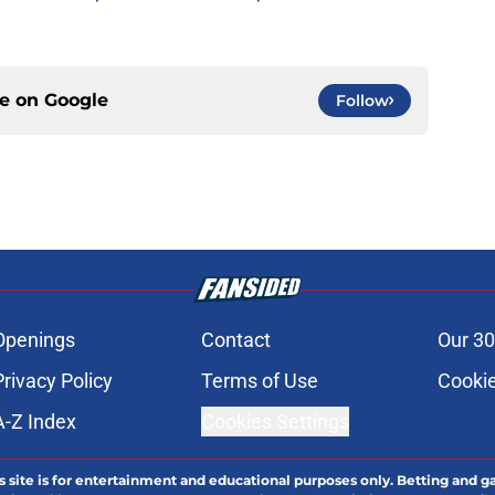
ce on
Google
Follow
Openings
Contact
Our 30
Privacy Policy
Terms of Use
Cookie
A-Z Index
Cookies Settings
s site is for entertainment and educational purposes only. Betting and g