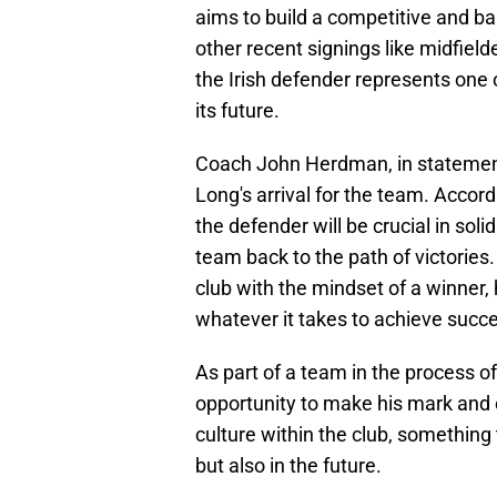
aims to build a competitive and b
other recent signings like midfield
the Irish defender represents one o
its future.
Coach John Herdman, in statements
Long's arrival for the team. Accor
the defender will be crucial in sol
team back to the path of victorie
club with the mindset of a winner,
whatever it takes to achieve succ
As part of a team in the process of
opportunity to make his mark and 
culture within the club, something 
but also in the future.