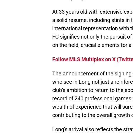
At 33 years old with extensive exp
a solid resume, including stints i
international representation with t
FC signifies not only the pursuit of
on the field, crucial elements for 
Follow MLS Multiplex on X (Twitte
The announcement of the signing 
who see in Long not just a reinfor
club's ambition to return to the sp
record of 240 professional games a
wealth of experience that will sur
contributing to the overall growth 
Long's arrival also reflects the s