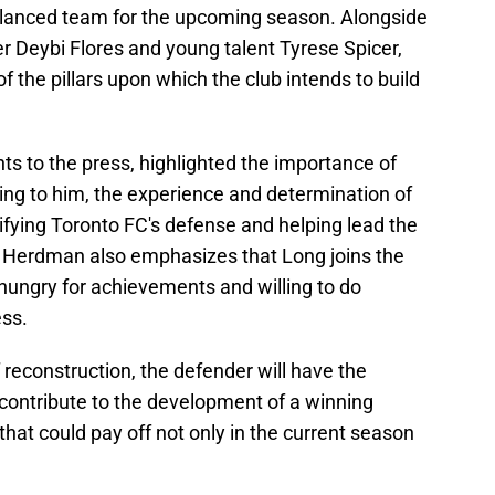
alanced team for the upcoming season. Alongside
er Deybi Flores and young talent Tyrese Spicer,
f the pillars upon which the club intends to build
 to the press, highlighted the importance of
ding to him, the experience and determination of
idifying Toronto FC's defense and helping lead the
s. Herdman also emphasizes that Long joins the
 hungry for achievements and willing to do
ess.
 reconstruction, the defender will have the
contribute to the development of a winning
that could pay off not only in the current season