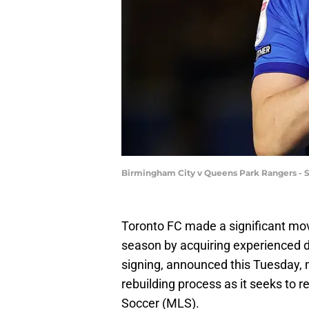
Birmingham City v Queens Park Rangers -
Toronto FC made a significant mov
season by acquiring experienced 
signing, announced this Tuesday, 
rebuilding process as it seeks to 
Soccer (MLS).