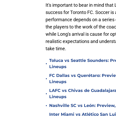
It's important to bear in mind that
success for Toronto FC. Soccer is 
performance depends on a series of
the players to the work of the co
while Long's arrival is cause for op
realistic expectations and underst
take time.
Toluca vs Seattle Sounders: Pr
•
Lineups
FC Dallas vs Querétaro: Previe
•
Lineups
LAFC vs Chivas de Guadalajara
•
Lineups
•
Nashville SC vs León: Preview,
Inter Miami vs Atlético San Lu