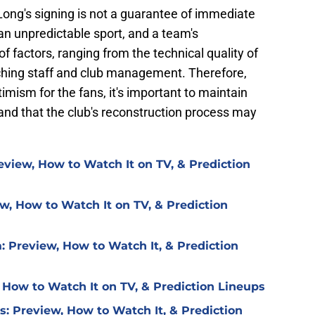
 Long's signing is not a guarantee of immediate
an unpredictable sport, and a team's
 factors, ranging from the technical quality of
aching staff and club management. Therefore,
timism for the fans, it's important to maintain
and that the club's reconstruction process may
eview, How to Watch It on TV, & Prediction
w, How to Watch It on TV, & Prediction
: Preview, How to Watch It, & Prediction
 How to Watch It on TV, & Prediction Lineups
is: Preview, How to Watch It, & Prediction