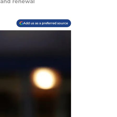
g and renewal
Add us as a preferred source