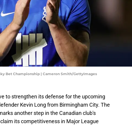
 Sky Bet Championship | Cameron Smith/GettyImages
e to strengthen its defense for the upcoming
defender Kevin Long from Birmingham City. The
marks another step in the Canadian club's
reclaim its competitiveness in Major League