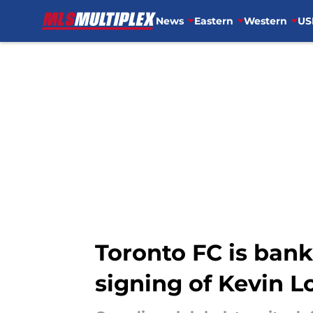
News
Eastern
Western
US
Skip to main content
Toronto FC is bank
signing of Kevin L