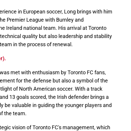
erience in European soccer, Long brings with him
n the Premier League with Burnley and
he Ireland national team. His arrival at Toronto
 technical quality but also leadership and stability
a team in the process of renewal.
r).
was met with enthusiasm by Toronto FC fans,
cement for the defense but also a symbol of the
otlight of North American soccer. With a track
nd 13 goals scored, the Irish defender brings a
ely be valuable in guiding the younger players and
of the team.
trategic vision of Toronto FC's management, which