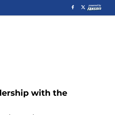
dership with the