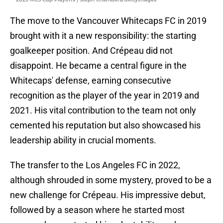
The move to the Vancouver Whitecaps FC in 2019
brought with it a new responsibility: the starting
goalkeeper position. And Crépeau did not
disappoint. He became a central figure in the
Whitecaps' defense, earning consecutive
recognition as the player of the year in 2019 and
2021. His vital contribution to the team not only
cemented his reputation but also showcased his
leadership ability in crucial moments.
The transfer to the Los Angeles FC in 2022,
although shrouded in some mystery, proved to be a
new challenge for Crépeau. His impressive debut,
followed by a season where he started most