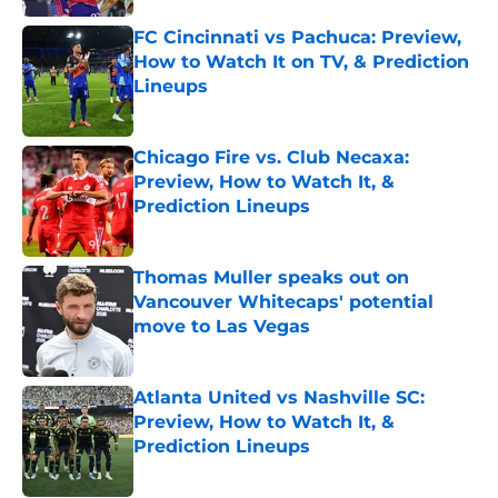
FC Cincinnati vs Pachuca: Preview,
How to Watch It on TV, & Prediction
Lineups
Published by on Invalid Date
Chicago Fire vs. Club Necaxa:
Preview, How to Watch It, &
Prediction Lineups
Published by on Invalid Date
Thomas Muller speaks out on
Vancouver Whitecaps' potential
move to Las Vegas
Published by on Invalid Date
Atlanta United vs Nashville SC:
Preview, How to Watch It, &
Prediction Lineups
Published by on Invalid Date