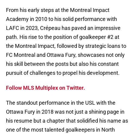
From his early steps at the Montreal Impact
Academy in 2010 to his solid performance with
LAFC in 2023, Crépeau has paved an impressive
path. His rise to the position of goalkeeper #2 at
the Montreal Impact, followed by strategic loans to
FC Montreal and Ottawa Fury, showcases not only
his skill between the posts but also his constant
pursuit of challenges to propel his development.
Follow MLS Multiplex on Twitter.
The standout performance in the USL with the
Ottawa Fury in 2018 was not just a shining page in
his resume but a chapter that solidified his name as
one of the most talented goalkeepers in North