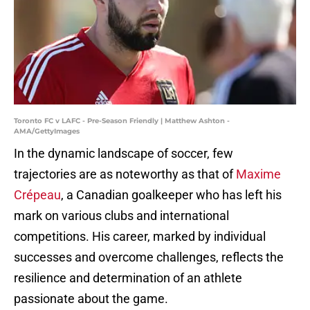
Toronto FC v LAFC - Pre-Season Friendly | Matthew Ashton -
AMA/GettyImages
In the dynamic landscape of soccer, few
trajectories are as noteworthy as that of
Maxime
Crépeau
, a Canadian goalkeeper who has left his
mark on various clubs and international
competitions. His career, marked by individual
successes and overcome challenges, reflects the
resilience and determination of an athlete
passionate about the game.