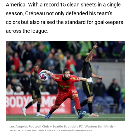
America. With a record 15 clean sheets in a single
season, Crépeau not only defended his team's
colors but also raised the standard for goalkeepers
across the league.
Los Angeles Football Club v Seattle Sounders FC: Western Semifinals -
2023 MLS Cup Playoffs | Steph Chambers/GettyImages