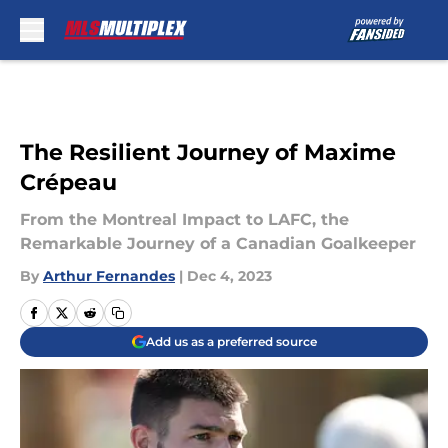
Skip to main content
The Resilient Journey of Maxime
Crépeau
From the Montreal Impact to LAFC, the
Remarkable Journey of a Canadian Goalkeeper
By
Arthur Fernandes
|
Dec 4, 2023
Add us as a preferred source