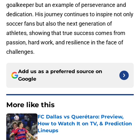
goalkeeper but an example of perseverance and
dedication. His journey continues to inspire not only
soccer fans but also the next generation of
athletes, showing that true success comes from
passion, hard work, and resilience in the face of
challenges.
Add us as a preferred source on
Google
More like this
FC Dallas vs Querétaro: Preview,
How to Watch It on TV, & Prediction
Lineups
Published by on Invalid Date