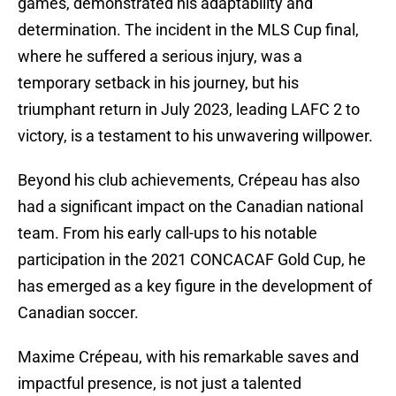
games, demonstrated his adaptability and
determination. The incident in the MLS Cup final,
where he suffered a serious injury, was a
temporary setback in his journey, but his
triumphant return in July 2023, leading LAFC 2 to
victory, is a testament to his unwavering willpower.
Beyond his club achievements, Crépeau has also
had a significant impact on the Canadian national
team. From his early call-ups to his notable
participation in the 2021 CONCACAF Gold Cup, he
has emerged as a key figure in the development of
Canadian soccer.
Maxime Crépeau, with his remarkable saves and
impactful presence, is not just a talented