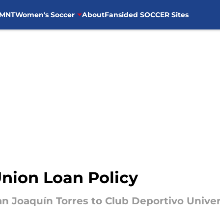
MNT
Women's Soccer
About
Fansided SOCCER Sites
Union Loan Policy
oan Joaquín Torres to Club Deportivo Univer