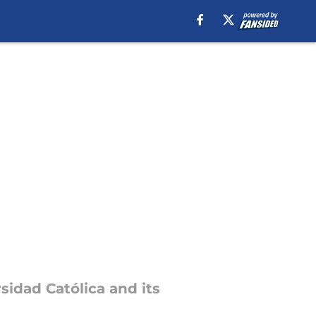
sidad Católica and its