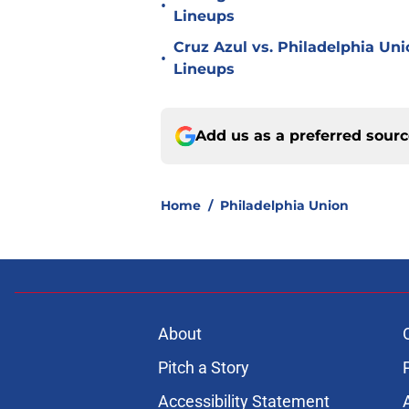
•
Lineups
Cruz Azul vs. Philadelphia Uni
•
Lineups
Add us as a preferred sour
Home
/
Philadelphia Union
About
Pitch a Story
Accessibility Statement