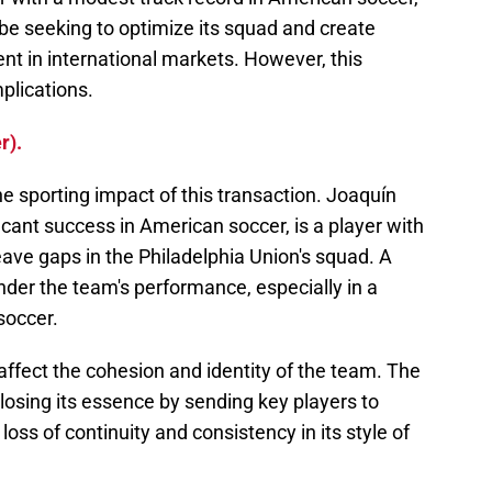
be seeking to optimize its squad and create
nt in international markets. However, this
mplications.
r).
the sporting impact of this transaction. Joaquín
icant success in American soccer, is a player with
eave gaps in the Philadelphia Union's squad. A
inder the team's performance, especially in a
soccer.
affect the cohesion and identity of the team. The
 losing its essence by sending key players to
 loss of continuity and consistency in its style of