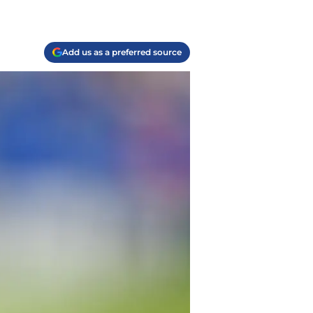
Add us as a preferred source