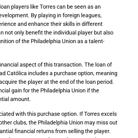
 loan players like Torres can be seen as an
evelopment. By playing in foreign leagues,
rience and enhance their skills in different
 not only benefit the individual player but also
ition of the Philadelphia Union as a talent-
inancial aspect of this transaction. The loan of
dad Católica includes a purchase option, meaning
cquire the player at the end of the loan period.
ncial gain for the Philadelphia Union if the
ntial amount.
ociated with this purchase option. If Torres excels
m other clubs, the Philadelphia Union may miss out
ntial financial returns from selling the player.