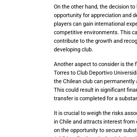
On the other hand, the decision to
opportunity for appreciation and d
players can gain international expe
competitive environments. This can
contribute to the growth and recogn
developing club.
Another aspect to consider is the f
Torres to Club Deportivo Universi
the Chilean club can permanently a
This could result in significant fina
transfer is completed for a substa
It is crucial to weigh the risks ass
in Chile and attracts interest fro
on the opportunity to secure substa