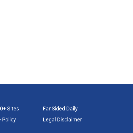
0+ Sites
FanSided Daily
 Policy
Legal Disclaimer