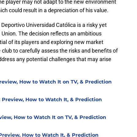
t the player may not adapt to the new environment
which could result in a depreciation of his value.
Deportivo Universidad Católica is a risky yet
 Union. The decision reflects an ambitious
ial of its players and exploring new market
he club to carefully assess the risks and benefits of
ddress any potential challenges that may arise
review, How to Watch It on TV, & Prediction
 Preview, How to Watch It, & Prediction
view, How to Watch It on TV, & Prediction
Preview, How to Watch It, & Prediction