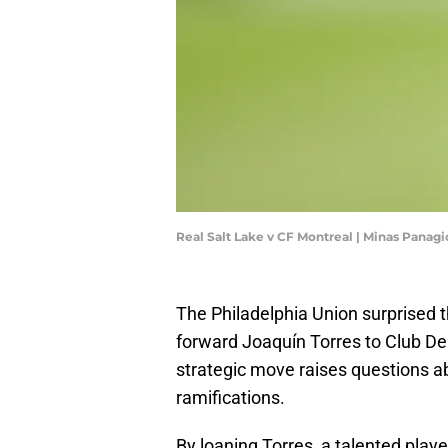
Real Salt Lake v CF Montreal | Minas Panag
The Philadelphia Union surprised 
forward Joaquín Torres to Club Dep
strategic move raises questions abo
ramifications.
By loaning Torres, a talented play