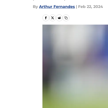
By
Arthur Fernandes
|
Feb 22, 2024