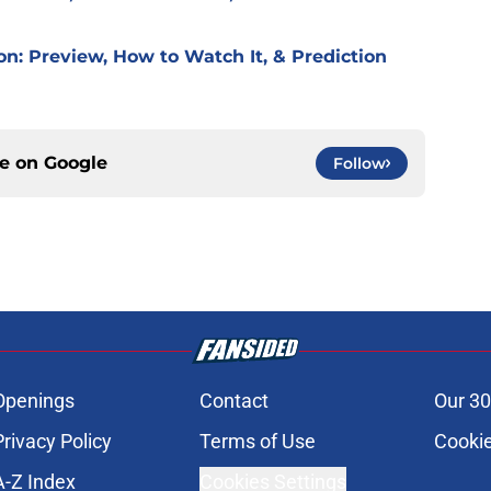
on: Preview, How to Watch It, & Prediction
ce on
Google
Follow
Openings
Contact
Our 30
Privacy Policy
Terms of Use
Cookie
A-Z Index
Cookies Settings