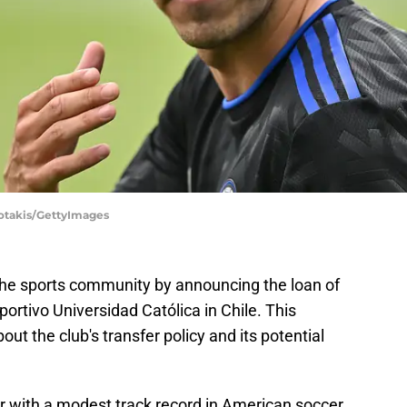
iotakis/GettyImages
the sports community by announcing the loan of
ortivo Universidad Católica in Chile. This
ut the club's transfer policy and its potential
er with a modest track record in American soccer,