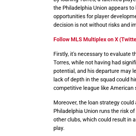
the Philadelphia Union appears to 
opportunities for player developme
decision is not without risks and i
Follow MLS Multiplex on X (Twitte
Firstly, it's necessary to evaluate 
Torres, while not having had signif
potential, and his departure may l
lack of depth in the squad could h
competitive league like American 
Moreover, the loan strategy could 
Philadelphia Union runs the risk of
other clubs, which could result in a
play.