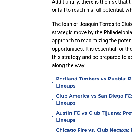
Additionally, there is the risk tha
or fail to reach his full potential, 
The loan of Joaquín Torres to Club 
strategic move by the Philadelphia
approach to maximizing the potent
opportunities. It is essential for t
this strategy and be prepared to a
along the way.
Portland Timbers vs Puebla: P
•
Lineups
Club America vs San Diego FC:
•
Lineups
Austin FC vs Club Tijuana: Pre
•
Lineups
Chicago Fire vs. Club Necaxa: 