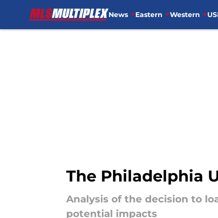
News
Eastern
Western
US
Skip to main content
The Philadelphia 
Analysis of the decision to l
potential impacts