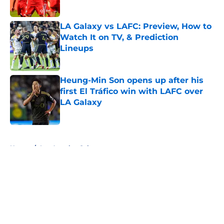
Published by on Invalid Date
LA Galaxy vs LAFC: Preview, How to
Watch It on TV, & Prediction
Lineups
Published by on Invalid Date
Heung-Min Son opens up after his
first El Tráfico win with LAFC over
LA Galaxy
Published by on Invalid Date
5 related articles loaded
Home
/
Los Angeles Galaxy
About
Openings