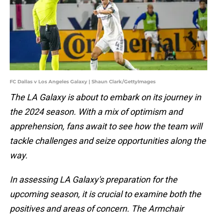
FC Dallas v Los Angeles Galaxy | Shaun Clark/GettyImages
The LA Galaxy is about to embark on its journey in
the 2024 season. With a mix of optimism and
apprehension, fans await to see how the team will
tackle challenges and seize opportunities along the
way.
In assessing LA Galaxy's preparation for the
upcoming season, it is crucial to examine both the
positives and areas of concern. The Armchair