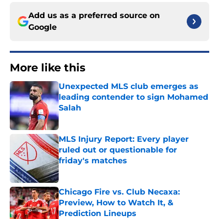
Add us as a preferred source on
Google
More like this
Unexpected MLS club emerges as
leading contender to sign Mohamed
Salah
Published by on Invalid Date
MLS Injury Report: Every player
ruled out or questionable for
friday's matches
Published by on Invalid Date
Chicago Fire vs. Club Necaxa:
Preview, How to Watch It, &
Prediction Lineups