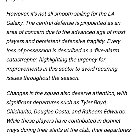
However, it's not all smooth sailing for the LA
Galaxy. The central defense is pinpointed as an
area of concern due to the advanced age of most
players and persistent defensive fragility. Every
loss of possession is described as a 'five-alarm
catastrophe', highlighting the urgency for
improvements in this sector to avoid recurring
issues throughout the season.
Changes in the squad also deserve attention, with
significant departures such as Tyler Boyd,
Chicharito, Douglas Costa, and Raheem Edwards.
While these players have contributed in distinct
ways during their stints at the club, their departures