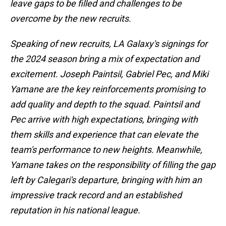
leave gaps to be filled and challenges to be
overcome by the new recruits.
Speaking of new recruits, LA Galaxy's signings for
the 2024 season bring a mix of expectation and
excitement. Joseph Paintsil, Gabriel Pec, and Miki
Yamane are the key reinforcements promising to
add quality and depth to the squad. Paintsil and
Pec arrive with high expectations, bringing with
them skills and experience that can elevate the
team's performance to new heights. Meanwhile,
Yamane takes on the responsibility of filling the gap
left by Calegari's departure, bringing with him an
impressive track record and an established
reputation in his national league.