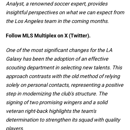
Analyst, a renowned soccer expert, provides
insightful perspectives on what we can expect from
the Los Angeles team in the coming months.
Follow MLS Multiplex on X (Twitter).
One of the most significant changes for the LA
Galaxy has been the adoption of an effective
scouting department in selecting new talents. This
approach contrasts with the old method of relying
solely on personal contacts, representing a positive
step in modernizing the club's structure. The
signing of two promising wingers and a solid
veteran right-back highlights the team's
determination to strengthen its squad with quality
players.