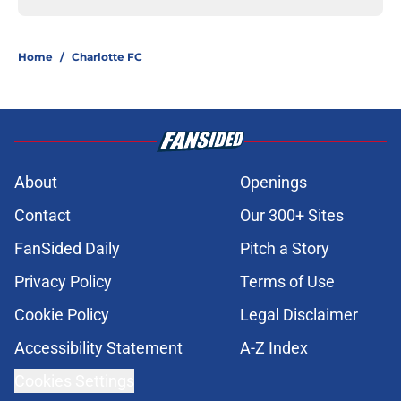
Home
/
Charlotte FC
About
Openings
Contact
Our 300+ Sites
FanSided Daily
Pitch a Story
Privacy Policy
Terms of Use
Cookie Policy
Legal Disclaimer
Accessibility Statement
A-Z Index
Cookies Settings