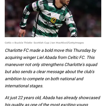
Celtic v Buckie Thistle- Scottish Cup | Ian MacNicol/GettyImages
Charlotte FC made a bold move this Thursday by
acquiring winger Liel Abada from Celtic FC. This
maneuver not only strengthens Charlotte's squad
but also sends a clear message about the club's
ambition to compete on both national and
international stages.
At just 22 years old, Abada has already showcased
his quality as one of the most exciting young