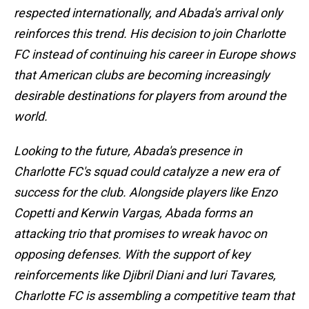
respected internationally, and Abada's arrival only
reinforces this trend. His decision to join Charlotte
FC instead of continuing his career in Europe shows
that American clubs are becoming increasingly
desirable destinations for players from around the
world.
Looking to the future, Abada's presence in
Charlotte FC's squad could catalyze a new era of
success for the club. Alongside players like Enzo
Copetti and Kerwin Vargas, Abada forms an
attacking trio that promises to wreak havoc on
opposing defenses. With the support of key
reinforcements like Djibril Diani and Iuri Tavares,
Charlotte FC is assembling a competitive team that