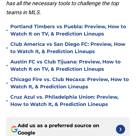
has all the necessary tools to challenge the top
teams in MLS.
Portland Timbers vs Puebla: Preview, How to
•
Watch It on TV, & Prediction Lineups
Club America vs San Diego FC: Preview, How
•
to Watch It, & Prediction Lineups
Austin FC vs Club Tijuana: Preview, How to
•
Watch It on TV, & Prediction Lineups
Chicago Fire vs. Club Necaxa: Preview, How to
•
Watch It, & Prediction Lineups
Cruz Azul vs. Philadelphia Union: Preview,
•
How to Watch It, & Prediction Lineups
Add us as a preferred source on
Google