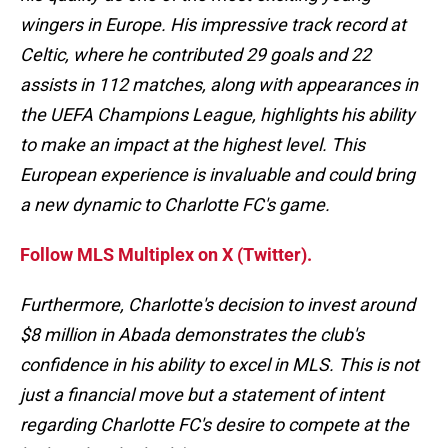
wingers in Europe. His impressive track record at
Celtic, where he contributed 29 goals and 22
assists in 112 matches, along with appearances in
the UEFA Champions League, highlights his ability
to make an impact at the highest level. This
European experience is invaluable and could bring
a new dynamic to Charlotte FC's game.
Follow MLS Multiplex on X (Twitter).
Furthermore, Charlotte's decision to invest around
$8 million in Abada demonstrates the club's
confidence in his ability to excel in MLS. This is not
just a financial move but a statement of intent
regarding Charlotte FC's desire to compete at the