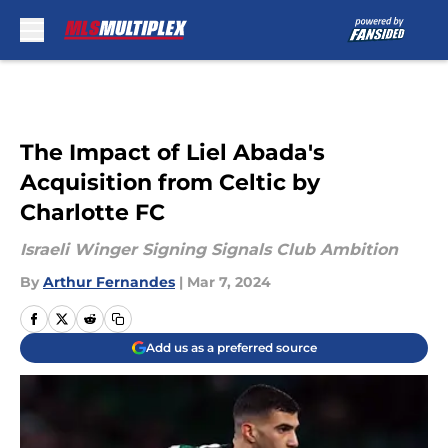
Skip to main content
The Impact of Liel Abada's
Acquisition from Celtic by
Charlotte FC
Israeli Winger Signing Signals Club Ambition
By
Arthur Fernandes
|
Mar 7, 2024
Add us as a preferred source