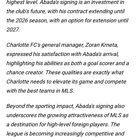
highest level. Abada's signing is an investment in
the club's future, with his contract extending until
the 2026 season, with an option for extension until
2027.
Charlotte FC's general manager, Zoran Krneta,
expressed his satisfaction with Abada's arrival,
highlighting his abilities as both a goal scorer and a
chance creator. These qualities are exactly what
Charlotte needs to elevate its game and compete
with the best teams in MLS.
Beyond the sporting impact, Abada's signing also
underscores the growing attractiveness of MLS as
a destination for high-level foreign players. The
league is becoming increasingly competitive and